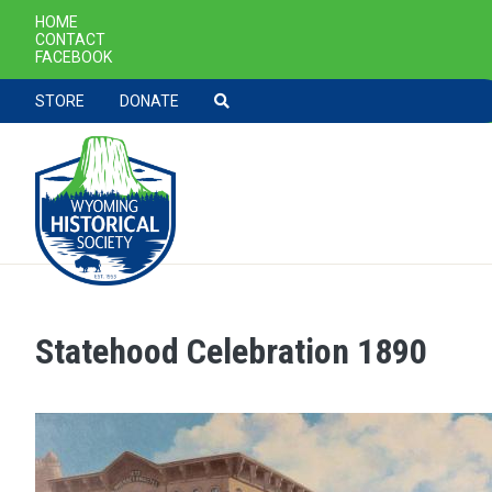
SECONDARY NAVIGATION
HOME
CONTACT
FACEBOOK
TOOLBAR NAVGIATION
STORE
DONATE
Statehood Celebration 1890
Skip to main content