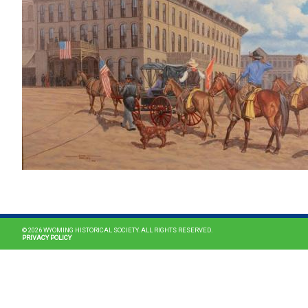
© 2026 WYOMING HISTORICAL SOCIETY. ALL RIGHTS RESERVED.
PRIVACY POLICY