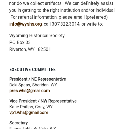
nor do we collect artifacts. We can definitely assist
you in getting to the right institution and/or individual.
For referral information, please email (preferred)
info@wyshs.org
, call 307.322.3014, or write to:
Wyoming Historical Society
PO Box 33
Riverton, WY 82501
EXECUTIVE COMMITTEE
President / NE Representative
Beki Speas, Sheridan, WY
pres.whs@gmail.com
Vice President / NW Representative
Katie Phillips, Cody, WY
vp1.whs@gmail.com
Secretary
Nancy Tabb, Buffalo, WY