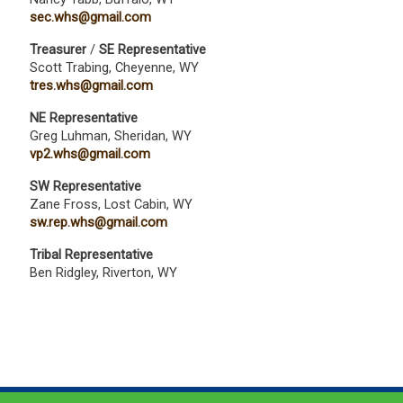
sec.whs@gmail.com
Treasurer
/
SE Representative
Scott Trabing, Cheyenne, WY
tres.whs@gmail.com
NE Representative
Greg Luhman, Sheridan, WY
vp2.whs@gmail.com
SW Representative
Zane Fross, Lost Cabin, WY
sw.rep.whs@gmail.com
Tribal Representative
Ben Ridgley, Riverton, WY