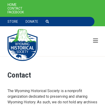
SECONDARY NAVIGATION
HOME
CONTACT
FACEBOOK
TOOLBAR NAVGIATION
STORE
DONATE
Contact
Skip to main content
The Wyoming Historical Society is a nonprofit
organization dedicated to preserving and sharing
Wyoming History. As such, we do not hold any archives