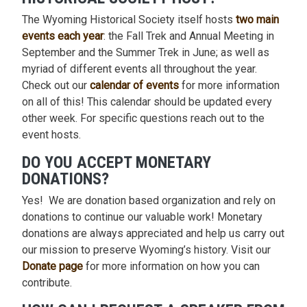
The Wyoming Historical Society itself hosts
two main
events each year
: the Fall Trek and Annual Meeting in
September and the Summer Trek in June; as well as
myriad of different events all throughout the year.
Check out our
calendar of events
for more information
on all of this! This calendar should be updated every
other week. For specific questions reach out to the
event hosts.
DO YOU ACCEPT MONETARY
DONATIONS?
Yes! We are donation based organization and rely on
donations to continue our valuable work! Monetary
donations are always appreciated and help us carry out
our mission to preserve Wyoming’s history. Visit our
Donate page
for more information on how you can
contribute.