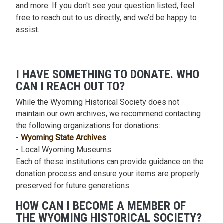
and more. If you don't see your question listed, feel
free to reach out to us directly, and we’d be happy to
assist.
I HAVE SOMETHING TO DONATE. WHO
CAN I REACH OUT TO?
While the Wyoming Historical Society does not
maintain our own archives, we recommend contacting
the following organizations for donations:
-
Wyoming State Archives
- Local Wyoming Museums
Each of these institutions can provide guidance on the
donation process and ensure your items are properly
preserved for future generations.
HOW CAN I BECOME A MEMBER OF
THE WYOMING HISTORICAL SOCIETY?