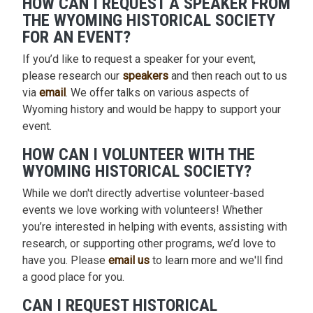
HOW CAN I REQUEST A SPEAKER FROM
THE WYOMING HISTORICAL SOCIETY
FOR AN EVENT?
If you’d like to request a speaker for your event,
please research our
speakers
and then reach out to us
via
email
. We offer talks on various aspects of
Wyoming history and would be happy to support your
event.
HOW CAN I VOLUNTEER WITH THE
WYOMING HISTORICAL SOCIETY?
While we don't directly advertise volunteer-based
events we love working with volunteers! Whether
you’re interested in helping with events, assisting with
research, or supporting other programs, we’d love to
have you. Please
email us
to learn more and we'll find
a good place for you.
CAN I REQUEST HISTORICAL