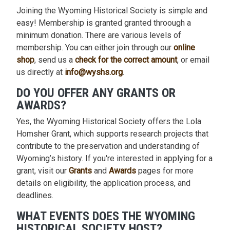
Joining the Wyoming Historical Society is simple and
easy! Membership is granted granted throough a
minimum donation. There are various levels of
membership. You can either join through our
online
shop
, send us a
check for the correct amount
, or email
us directly at
info@wyshs.org
.
DO YOU OFFER ANY GRANTS OR
AWARDS?
Yes, the Wyoming Historical Society offers the Lola
Homsher Grant, which supports research projects that
contribute to the preservation and understanding of
Wyoming’s history. If you're interested in applying for a
grant, visit our
Grants
and
Awards
pages for more
details on eligibility, the application process, and
deadlines.
WHAT EVENTS DOES THE WYOMING
HISTORICAL SOCIETY HOST?