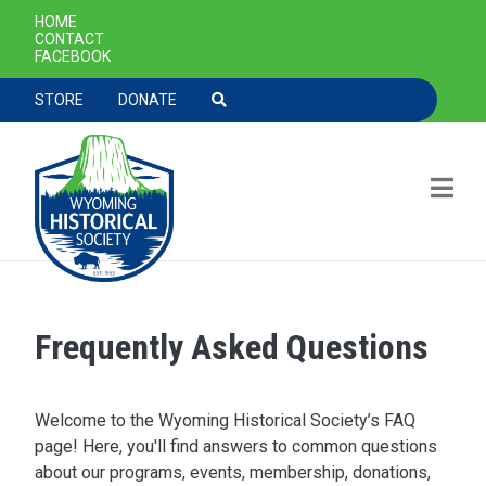
SECONDARY NAVIGATION
HOME
CONTACT
FACEBOOK
TOOLBAR NAVGIATION
STORE
DONATE
Frequently Asked Questions
Skip to main content
Welcome to the Wyoming Historical Society’s FAQ
page! Here, you'll find answers to common questions
about our programs, events, membership, donations,