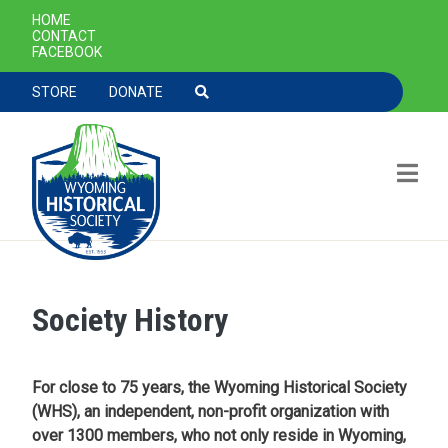
SECONDARY NAVIGATION
HOME
CONTACT
FACEBOOK
TOOLBAR NAVGIATION
STORE
DONATE
Society History
Skip to main content
For close to 75 years, the Wyoming Historical Society
(WHS), an independent, non-profit organization with
over 1300 members, who not only reside in Wyoming,