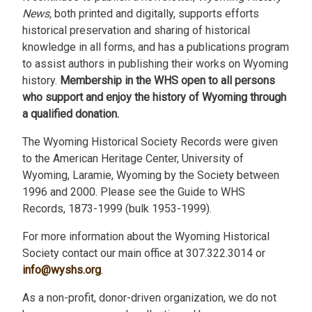
News,
both printed and digitally, supports efforts
historical preservation and sharing of historical
knowledge in all forms, and has a publications program
to assist authors in publishing their works on Wyoming
history.
Membership in the WHS open to all persons
who support and enjoy the history of Wyoming through
a qualified donation.
The Wyoming Historical Society Records were given
to the American Heritage Center, University of
Wyoming, Laramie, Wyoming by the Society between
1996 and 2000. Please see the Guide to WHS
Records, 1873-1999 (bulk 1953-1999).
For more information about the Wyoming Historical
Society contact our main office at 307.322.3014 or
info@wyshs.org
.
As a non-profit, donor-driven organization, we do not