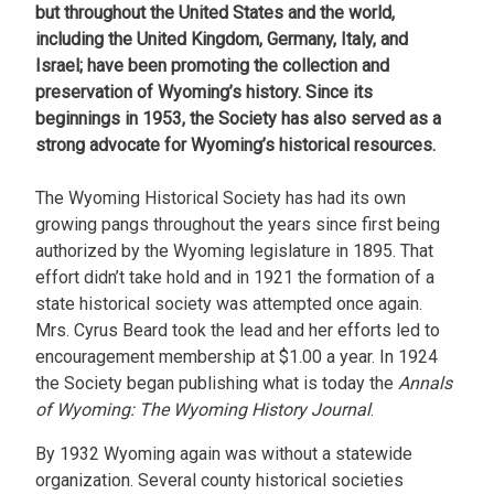
but throughout the United States and the world,
including the United Kingdom, Germany, Italy, and
Israel; have been promoting the collection and
preservation of Wyoming’s history. Since its
beginnings in 1953, the Society has also served as a
strong advocate for Wyoming’s historical resources.
The Wyoming Historical Society has had its own
growing pangs throughout the years since first being
authorized by the Wyoming legislature in 1895. That
effort didn’t take hold and in 1921 the formation of a
state historical society was attempted once again.
Mrs. Cyrus Beard took the lead and her efforts led to
encouragement membership at $1.00 a year. In 1924
the Society began publishing what is today the
Annals
of Wyoming: The Wyoming History Journal
.
By 1932 Wyoming again was without a statewide
organization. Several county historical societies