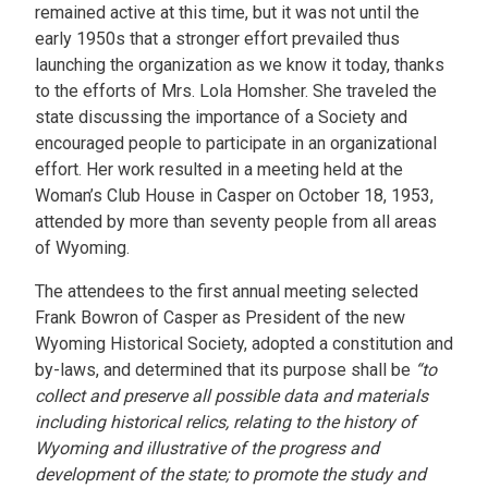
remained active at this time, but it was not until the
early 1950s that a stronger effort prevailed thus
launching the organization as we know it today, thanks
to the efforts of Mrs. Lola Homsher. She traveled the
state discussing the importance of a Society and
encouraged people to participate in an organizational
effort. Her work resulted in a meeting held at the
Woman’s Club House in Casper on October 18, 1953,
attended by more than seventy people from all areas
of Wyoming.
The attendees to the first annual meeting selected
Frank Bowron of Casper as President of the new
Wyoming Historical Society, adopted a constitution and
by-laws, and determined that its purpose shall be
“to
collect and preserve all possible data and materials
including historical relics, relating to the history of
Wyoming and illustrative of the progress and
development of the state; to promote the study and