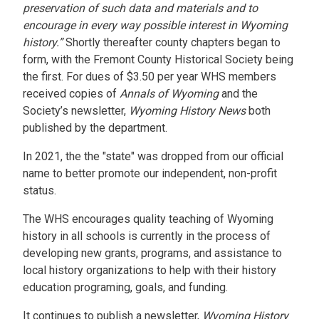
preservation of such data and materials and to
encourage in every way possible interest in Wyoming
history.”
Shortly thereafter county chapters began to
form, with the Fremont County Historical Society being
the first. For dues of $3.50 per year WHS members
received copies of
Annals of Wyoming
and the
Society’s newsletter,
Wyoming History News
both
published by the department.
In 2021, the the "state" was dropped from our official
name to better promote our independent, non-profit
status.
The WHS encourages quality teaching of Wyoming
history in all schools is currently in the process of
developing new grants, programs, and assistance to
local history organizations to help with their history
education programing, goals, and funding.
It continues to publish a newsletter,
Wyoming History