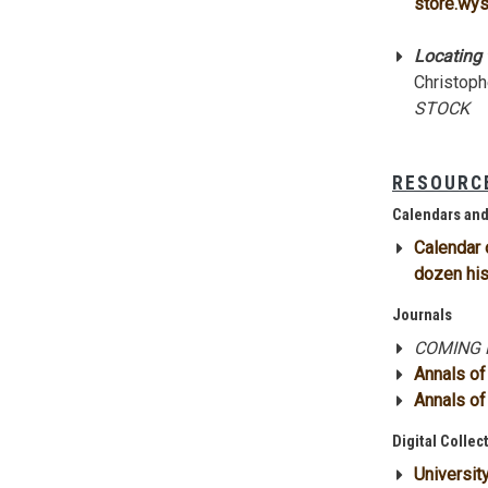
store.wys
Locating t
Christoph
STOCK
RESOURCE
Calendars an
Calendar 
dozen his
Journals
COMING F
Annals o
Annals of
Digital Collec
Universit