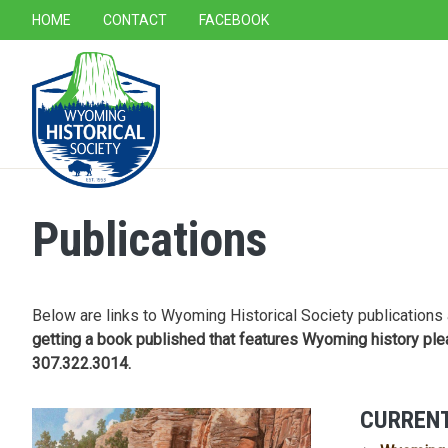
SECONDARY NAVIGATION
HOME
CONTACT
FACEBOOK
MAIN NAVIGATION
Publications
Below are links to Wyoming Historical Society publications 
getting a book published that features Wyoming history ple
307.322.3014.
CURRENT
Image