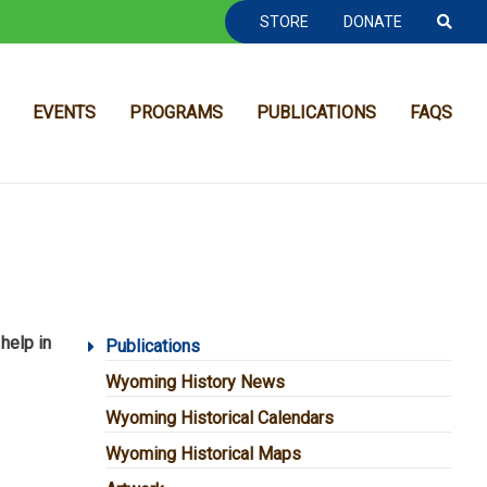
TOOLBAR NAVGIATION
STORE
DONATE
EVENTS
PROGRAMS
PUBLICATIONS
FAQS
 help in
MAIN NAVIGATION
Publications
Wyoming History News
Wyoming Historical Calendars
Wyoming Historical Maps