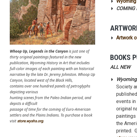
Wyoming 
COMING F
ARTWOR
Artwork o
Whoop Up, Legends in the Canyon
is just one of
BOOKS P
thirty original paintings featured in the new
publication, Wyoming History in Art that includes
ALL NEW
full-color images of each painting with an historical
narrative by the late Dr. Jeremy Johnston. Whoop Up
Wyoming H
Canyon, located west of the Black Hills,
contains over one hundred panels of petroglyphs
Society a
depicting various
published 
hunting scenes from the Paleo-Indian period, and
events in
depicts a difficult
original n
passage of time for the coming of Euro-American
settlers and the Plains Indians. To purchase a book
paintings
visit
.
store.wyshs.org
the Ameri
printed. 