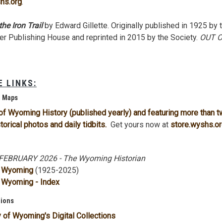
hs.org
.
he Iron Trail
by Edward Gillette. Originally published in 1925 by 
er Publishing House and reprinted in 2015 by the Society.
OUT 
 LINKS:
d Maps
of Wyoming History (published yearly) and featuring more than 
torical photos and daily tidbits.
Get yours now at
store.wyshs.o
EBRUARY 2026 - The Wyoming Historian
f Wyoming
(1925-2025)
 Wyoming - Index
tions
y of Wyoming's Digital Collections