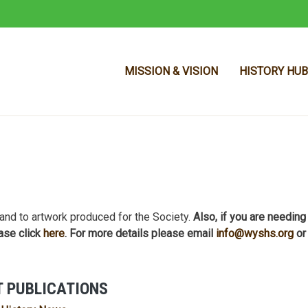
MISSION & VISION
HISTORY HUB
Skip to main content
and to artwork produced for the Society.
Also, if you are needing
ase click
here
. For more details please email
info@wyshs.org
or
 PUBLICATIONS