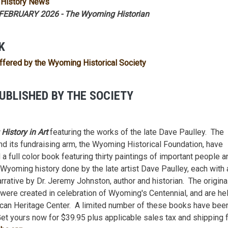
History News
EBRUARY 2026 - The Wyoming Historian
K
ffered by the Wyoming Historical Society
UBLISHED BY THE SOCIETY
istory in Art
featuring the works of the late Dave Paulley. The
nd its fundraising arm, the Wyoming Historical Foundation, have
a full color book featuring thirty paintings of important people a
 Wyoming history done by the late artist Dave Paulley, each with a
arrative by Dr. Jeremy Johnston, author and historian. The origina
 were created in celebration of Wyoming's Centennial, and are he
can Heritage Center. A limited number of these books have bee
Get yours now for $39.95 plus applicable sales tax and shipping 