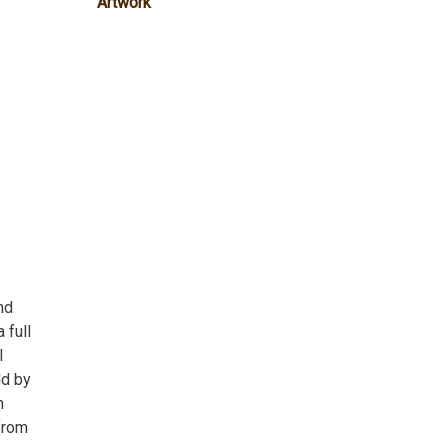
Artwork
nd
 full
l
ld by
n
from