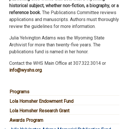
historical subject, whether non-fiction, a biography, or a
reference book.
The Publications Committee reviews
applications and manuscripts. Authors must thoroughly
review the guidelines for more information.
Julia Yelvington Adams was the Wyoming State
Archivist for more than twenty-five years. The
publications fund is named in her honor.
Contact the WHS Main Office at 307.322.3014 or
info@wyshs.org
.
MAIN NAVIGATION
Programs
Lola Homsher Endowment Fund
Lola Homsher Research Grant
Awards Program