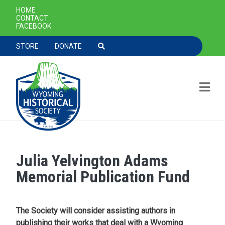
SECONDARY NAVIGATION
HOME
CONTACT
FACEBOOK
TOOLBAR NAVGIATION
STORE
DONATE
Julia Yelvington Adams
Skip to main content
Memorial Publication Fund
The Society will consider assisting authors in
publishing their works that deal with a Wyoming