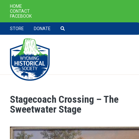
SECONDARY NAVIGATION
HOME
CONTACT
FACEBOOK
TOOLBAR NAVGIATION
STORE
DONATE
Stagecoach Crossing – The
Skip to main content
Sweetwater Stage