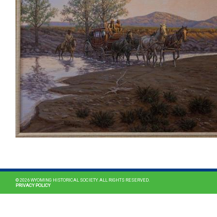
© 2026 WYOMING HISTORICAL SOCIETY. ALL RIGHTS RESERVED.
PRIVACY POLICY