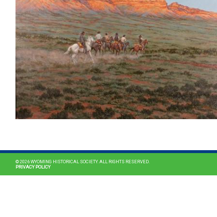
© 2026 WYOMING HISTORICAL SOCIETY. ALL RIGHTS RESERVED.
PRIVACY POLICY