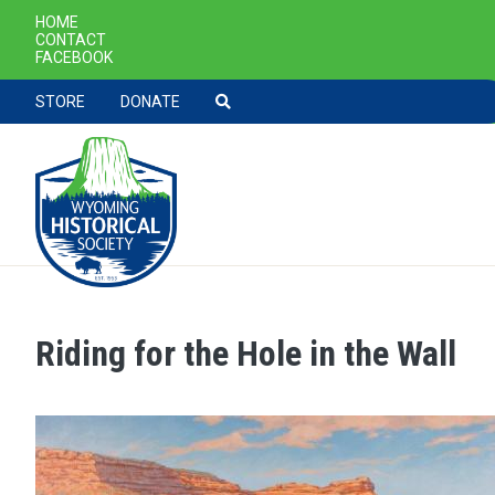
SECONDARY NAVIGATION
HOME
CONTACT
FACEBOOK
TOOLBAR NAVGIATION
STORE
DONATE
Riding for the Hole in the Wall
Skip to main content