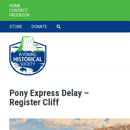
SECONDARY NAVIGATION
HOME
CONTACT
FACEBOOK
TOOLBAR NAVGIATION
STORE
DONATE
Pony Express Delay –
Skip to main content
Register Cliff