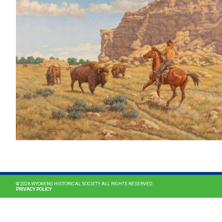
© 2026 WYOMING HISTORICAL SOCIETY. ALL RIGHTS RESERVED.
PRIVACY POLICY