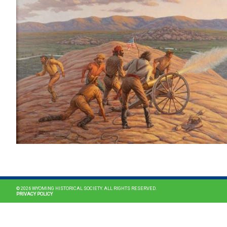
© 2026 WYOMING HISTORICAL SOCIETY. ALL RIGHTS RESERVED.
PRIVACY POLICY