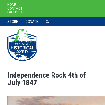
SECONDARY NAVIGATION
HOME
CONTACT
FACEBOOK
TOOLBAR NAVGIATION
STORE
DONATE
Independence Rock 4th of
Skip to main content
July 1847