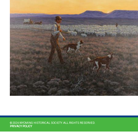
© 2026 WYOMING HISTORICAL SOCIETY. ALL RIGHTS RESERVED.
PRIVACY POLICY