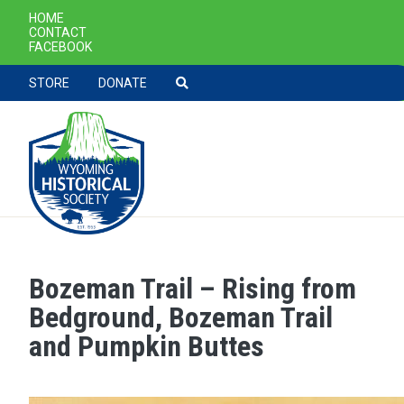
SECONDARY NAVIGATION
HOME
CONTACT
FACEBOOK
TOOLBAR NAVGIATION
STORE
DONATE
Bozeman Trail – Rising from
Skip to main content
Bedground, Bozeman Trail
and Pumpkin Buttes