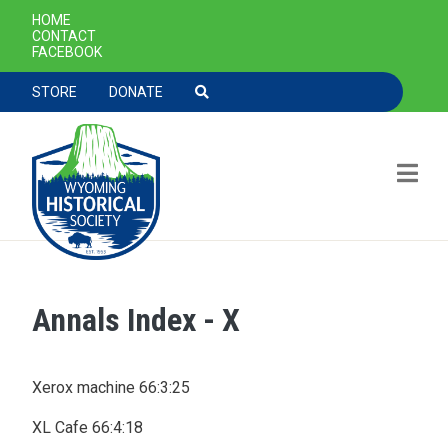
SECONDARY NAVIGATION
HOME
CONTACT
FACEBOOK
TOOLBAR NAVGIATION
STORE
DONATE
Annals Index - X
Skip to main content
Xerox machine 66:3:25
XL Cafe 66:4:18