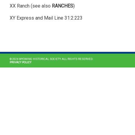
XX Ranch (see also
RANCHES
)
XY Express and Mail Line 31:2:223
MAIN NAVIGATION
© 2026 WYOMING HISTORICAL SOCIETY. ALL RIGHTS RESERVED.
PRIVACY POLICY