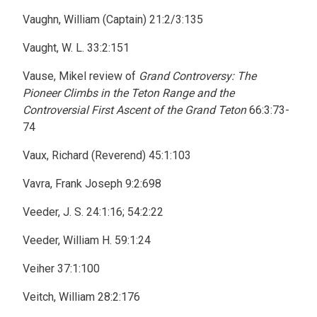
Vaughn, William (Captain) 21:2/3:135
Vaught, W. L. 33:2:151
Vause, Mikel review of
Grand Controversy: The
Pioneer Climbs in the Teton Range and the
Controversial First Ascent of the Grand Teton
66:3:73-
74
Vaux, Richard (Reverend) 45:1:103
Vavra, Frank Joseph 9:2:698
Veeder, J. S. 24:1:16; 54:2:22
Veeder, William H. 59:1:24
Veiher 37:1:100
Veitch, William 28:2:176