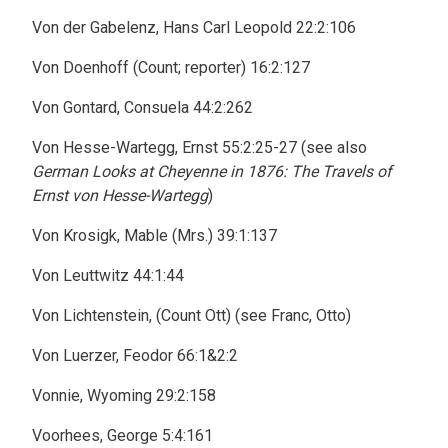
Von der Gabelenz, Hans Carl Leopold 22:2:106
Von Doenhoff (Count; reporter) 16:2:127
Von Gontard, Consuela 44:2:262
Von Hesse-Wartegg, Ernst 55:2:25-27 (see also
German Looks at Cheyenne in 1876: The Travels of
Ernst von Hesse-Wartegg
)
Von Krosigk, Mable (Mrs.) 39:1:137
Von Leuttwitz 44:1:44
Von Lichtenstein, (Count Ott) (see Franc, Otto)
Von Luerzer, Feodor 66:1&2:2
Vonnie, Wyoming 29:2:158
Voorhees, George 5:4:161