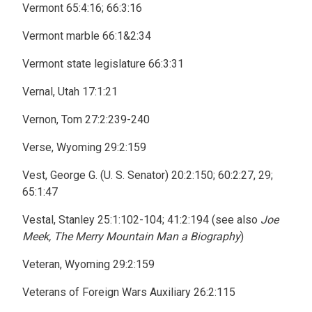
Vermont 65:4:16; 66:3:16
Vermont marble 66:1&2:34
Vermont state legislature 66:3:31
Vernal, Utah 17:1:21
Vernon, Tom 27:2:239-240
Verse, Wyoming 29:2:159
Vest, George G. (U. S. Senator) 20:2:150; 60:2:27, 29;
65:1:47
Vestal, Stanley 25:1:102-104; 41:2:194 (see also
Joe
Meek, The Merry Mountain Man a Biography
)
Veteran, Wyoming 29:2:159
Veterans of Foreign Wars Auxiliary 26:2:115