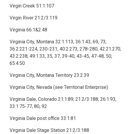
Virgin Creek 51:1:107
Virgin River 21:2/3:119
Virginia 66:1&2:48
Virginia City, Montana 32:1:113; 36:1:43, 69, 73;
36:2:221-224, 230-231; 40:2:273, 278-280; 42:21:270;
43:2:238; 49:1:33, 35, 37, 39-40, 43-45, 47-48, 50;
65:4:50
Virginia City, Montana Territory 23:2:39
Virginia City, Nevada (see Territorial Enterprise)
Virginia Dale, Colorado 21:1:89; 21:2/3:188; 26:1:93;
33:1:75-77, 80, 92
Virginia Dale post office 33:1:81
Virginia Dale Stage Station 21:2/3:188