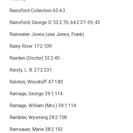
Rainsford Collection 65:4:3
Rainsford, George D. 53:2:70; 64:2:37-39, 43
Rainwater Jones (see Jones, Frank)
Rainy River 17:2:109
Rairden (Doctor) 52:2:45
Raisty, L. B. 27:2:231
Ralston, Woodruff 47:1:82
Ramage, George 39:1:114
Ramage, William (Mrs.) 39:1:114
Rambler, Wyoming 29:2:158
Ramsauer, Marie 38:2:192