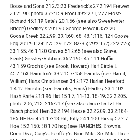
Boise and Sons 21:2/3:23 Frederick’s 27:2:194 Frewen
31:2:190; photo 35:2:159 Frost 49:2:271, 277 Frost-
Richard 45:1:19 Gate’s 20:1:56 (see also Sweetwater
Bridge) Gedney’s 20:1:90 George Powell 35:2:20
Goose Creek 22:2:99; 23:1:60, 68; 48:1:116, 124 Goose
Egg 20:1:91; 24:1:75; 29:1:72, 82-85; 29:2:157; 32:2:226;
33:1:55; 46:1:120 Graves 51:2:65 (see also Grave,
Frank) Gresley-Robbins 36:2:190; 45:1:11 Griffin
43:1:59 Grooh’s (see Grooh, Howard)
Half Circle L
45:2:163 Hamilton’s 38:2:157-158 Hamil’s (see Hamil,
William) Hans Christiansen 34:2:172 Harlan Hereford
1:4:12 Harrohs (see Harrohs, Frank) Hartley 23:1:102
Hash Knife 21:1:96 Hat 15:1:7, 11-13, 18-19; 32:2:205,
photo 206, 213, 216-217 (see also dance hall at Hat
Ranch photo) Hein 36:2:194 Hesse 32:2:209; 33:2:184-
185 HF Bar 45:1:17-18 Hill, Billy 34:1:100 Hirsig 57:2:7
Hoe 35:2:150; 38:1:70 hog (see
RANCHES:
Brown’s;
Coon Dive; Cuny’s; Ecoffey’s; Nine Mile; Six Mile; Three