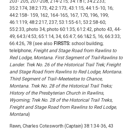
203- 205, 207-208, 214-215; 34:1:81; 34:2:233;
35:2:174; 38:2:173; 42:2:173; 43:1:15; 44:1:5-10, 16;
44:2:158- 159, 162, 164-165, 167, 170, 196, 199;
46:1:119; 48:2:217, 237; 53:1:55-61; 53:2:58-60;
55:2:33, photo 34; photo 60:1:35; 61:2:42, photo 43, 44-
49; 64:3/4:53; 65:1:14, 34; 65:4:7; 66:1&2:5, 16; 66:3:33;
66:4:26, 78 (see also
FIRSTS:
school building;
telelphone;
Freight and Stage Road from Rawlins to
Red Lodge, Montana. First Segment of Trail-Rawlins to
Lander. Trek No. 26 of the Historical Trail Trek; Freight
and Stage Road from Rawlins to Red Lodge, Montana.
Third Segment of Trail--Meeteetse to Chance,
Montana. Trek No. 28 of the Historical Trail Treks;
History of the Presbyterian Church in Rawlins,
Wyoming; Trek No. 28 of the Historical Trail Treks,
Freight and Stage Road from Rawlins to Red Lodge,
Montana
)
Rawn, Charles Cotesworth (Captain) 38:1:34-36, 43