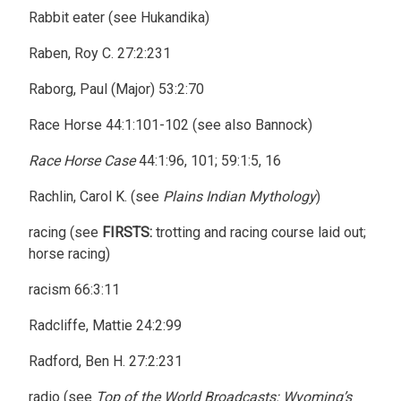
Rabbit eater (see Hukandika)
Raben, Roy C. 27:2:231
Raborg, Paul (Major) 53:2:70
Race Horse 44:1:101-102 (see also Bannock)
Race Horse Case
44:1:96, 101; 59:1:5, 16
Rachlin, Carol K. (see
Plains Indian Mythology
)
racing (see
FIRSTS:
trotting and racing course laid out;
horse racing)
racism 66:3:11
Radcliffe, Mattie 24:2:99
Radford, Ben H. 27:2:231
radio (see
Top of the World Broadcasts: Wyoming’s