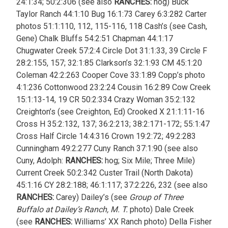
24:1:34; 50:2:306 (see also
RANCHES:
hog) Buck
Taylor Ranch 44:1:10 Bug 16:1:73 Carey 6:3:282 Carter
photos 51:1:110, 112, 115-116, 118 Cash’s (see Cash,
Gene) Chalk Bluffs 54:2:51 Chapman 44:1:17
Chugwater Creek 57:2:4 Circle Dot 31:1:33, 39 Circle F
28:2:155, 157; 32:1:85 Clarkson’s 32:1:93 CM 45:1:20
Coleman 42:2:263 Cooper Cove 33:1:89 Copp’s photo
4:1:236 Cottonwood 23:2:24 Cousin 16:2:89 Cow Creek
15:1:13-14, 19 CR 50:2:334 Crazy Woman 35:2:132
Creighton’s (see Creighton, Ed) Crooked X 21:1:11-16
Cross H 35:2:132, 137; 36:2:213; 38:2:171-172; 55:1:47
Cross Half Circle 14:4:316 Crown 19:2:72; 49:2:283
Cunningham 49:2:277 Cuny Ranch 37:1:90 (see also
Cuny, Adolph:
RANCHES:
hog; Six Mile; Three Mile)
Current Creek 50:2:342 Custer Trail (North Dakota)
45:1:16
CY 28:2:188; 46:1:117; 37:2:226, 232 (see also
RANCHES:
Carey) Dailey’s (see
Group of Three
Buffalo at Dailey’s Ranch, M. T.
photo) Dale Creek
(see
RANCHES:
Williams’ XX Ranch photo) Della Fisher