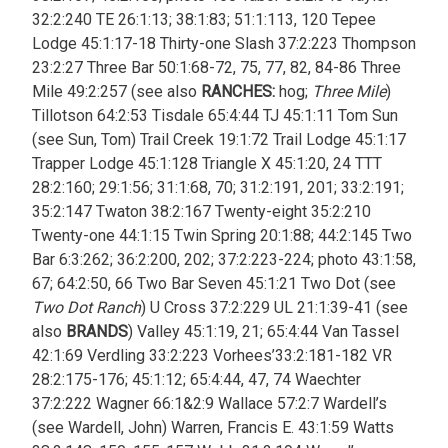
32:2:240 TE 26:1:13; 38:1:83; 51:1:113, 120 Tepee
Lodge 45:1:17-18 Thirty-one Slash 37:2:223 Thompson
23:2:27 Three Bar 50:1:68-72, 75, 77, 82, 84-86 Three
Mile 49:2:257 (see also
RANCHES:
hog;
Three Mile
)
Tillotson 64:2:53 Tisdale 65:4:44 TJ 45:1:11 Tom Sun
(see Sun, Tom) Trail Creek 19:1:72 Trail Lodge 45:1:17
Trapper Lodge 45:1:128 Triangle X 45:1:20, 24 TTT
28:2:160; 29:1:56; 31:1:68, 70; 31:2:191, 201; 33:2:191;
35:2:147 Twaton 38:2:167 Twenty-eight 35:2:210
Twenty-one 44:1:15 Twin Spring 20:1:88; 44:2:145 Two
Bar 6:3:262; 36:2:200, 202; 37:2:223-224; photo 43:1:58,
67; 64:2:50, 66 Two Bar Seven 45:1:21 Two Dot (see
Two Dot Ranch
) U Cross 37:2:229 UL 21:1:39-41 (see
also
BRANDS
) Valley 45:1:19, 21; 65:4:44 Van Tassel
42:1:69 Verdling 33:2:223 Vorhees’33:2:181-182 VR
28:2:175-176; 45:1:12; 65:4:44, 47, 74 Waechter
37:2:222 Wagner 66:1&2:9 Wallace 57:2:7 Wardell’s
(see Wardell, John) Warren, Francis E. 43:1:59 Watts