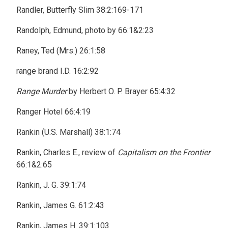
Randler, Butterfly Slim 38:2:169-171
Randolph, Edmund, photo by 66:1&2:23
Raney, Ted (Mrs.) 26:1:58
range brand I.D. 16:2:92
Range Murder
by Herbert O. P. Brayer 65:4:32
Ranger Hotel 66:4:19
Rankin (U.S. Marshall) 38:1:74
Rankin, Charles E., review of
Capitalism on the Frontier
66:1&2:65
Rankin, J. G. 39:1:74
Rankin, James G. 61:2:43
Rankin, James H. 39:1:103