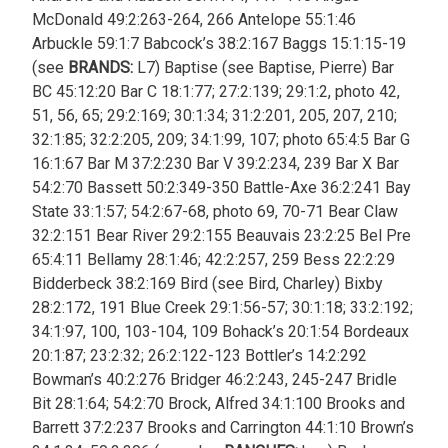
McDonald 49:2:263-264, 266 Antelope 55:1:46
Arbuckle 59:1:7 Babcock’s 38:2:167 Baggs 15:1:15-19
(see
BRANDS:
L7) Baptise (see Baptise, Pierre) Bar
BC 45:12:20 Bar C 18:1:77; 27:2:139; 29:1:2, photo 42,
51, 56, 65; 29:2:169; 30:1:34; 31:2:201, 205, 207, 210;
32:1:85; 32:2:205, 209; 34:1:99, 107; photo 65:4:5 Bar G
16:1:67 Bar M 37:2:230 Bar V 39:2:234, 239 Bar X Bar
54:2:70 Bassett 50:2:349-350 Battle-Axe 36:2:241 Bay
State 33:1:57; 54:2:67-68, photo 69, 70-71 Bear Claw
32:2:151 Bear River 29:2:155 Beauvais 23:2:25 Bel Pre
65:4:11 Bellamy 28:1:46; 42:2:257, 259 Bess 22:2:29
Bidderbeck 38:2:169 Bird (see Bird, Charley) Bixby
28:2:172, 191 Blue Creek 29:1:56-57; 30:1:18; 33:2:192;
34:1:97, 100, 103-104, 109 Bohack’s 20:1:54 Bordeaux
20:1:87; 23:2:32; 26:2:122-123 Bottler’s 14:2:292
Bowman’s 40:2:276 Bridger 46:2:243, 245-247 Bridle
Bit 28:1:64; 54:2:70 Brock, Alfred 34:1:100 Brooks and
Barrett 37:2:237 Brooks and Carrington 44:1:10 Brown’s