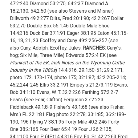
47:2:240 Diamond 53:2:70; 64:2:37 Diamond A
18:2:130; 54:2:50 (see also Stevens and Misner)
Dillworth 49:2:277 Dilts, Fred 20:1:90; 42:2:267 Dollar
53:2:70 Double Box 55:1:46 Double Mule Shoe
14:4:316 Duck Bar 37:1:91 Eager 38:1:95 Eaton 45:1:15-
16, 18, 21, 23 Ecoffey and Cuny 49:2:256-257 (see
also Cuny, Adolph; Ecoffey, Jules;
RANCHES:
Cuny’s;
hog; Six Mile; Three Mile) Edwards 57:2:4
EK (see
Plunkett of the EK, Irish Notes on the Wyoming Cattle
Industry in the 1880s
) 14:4:316; 29:1:50-51; 29:2:171,
photo 172, 173-174, photo 175; 32:1:87; 43:2:205-214;
45:2:244-245 Ellis 33:2:191 Empey’s 21:2/3:119 Evans,
Bob 34:1:10 Evans, W. T. 32:2:226 Farthing 57:2:2-7
Fear’s (see Fear, Clifton)
Ferguson 37:2:223
Fiddleback 49:1:8-9 Fisher’s 43:1:68 (see also Fisher,
Mrs.) FL 22:1:81 Flag photo 22:2:78; 33:1:85; 36:2:189-
190, 196 Flying V 38:1:95 Forty Mile 40:2:246 Forty
One 38:2:165 Four Bear 65:4:19 Four J 26:2:135;
34:1:100 Four P (4P)14:4:316 Foy, Ed, Sr. 42:2:263 Fred