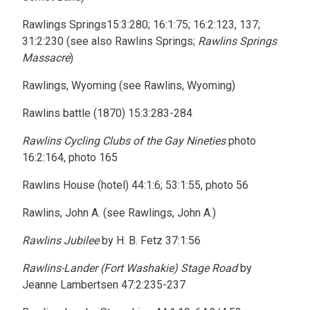
Rawlings Springs15:3:280; 16:1:75; 16:2:123, 137;
31:2:230 (see also Rawlins Springs;
Rawlins Springs
Massacre
)
Rawlings, Wyoming (see Rawlins, Wyoming)
Rawlins battle (1870) 15:3:283-284
Rawlins Cycling Clubs of the Gay Nineties
photo
16:2:164, photo 165
Rawlins House (hotel) 44:1:6; 53:1:55, photo 56
Rawlins, John A. (see Rawlings, John A.)
Rawlins Jubilee
by H. B. Fetz 37:1:56
Rawlins-Lander (Fort Washakie) Stage Road
by
Jeanne Lambertsen 47:2:235-237