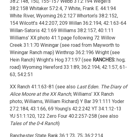
38:2:148, 150, 155-157 Webb 31:2:194 Wegel’s
38:2:158 Whitaker 57:2:4, 7 White, Frank E. 44:1:94
White River, Wyoming 26:2:127 Whorton’s 38:2:152,
154 Wilcott’s 44:2:207, 209 Willan 36:2:194; 42:1:63-64
Willan-Satoris 42:1:69 Williams 38:2:157; 40:1:11
Williams’ XX photo 41:1:page following 72 Willow
Creek 31:1:70 Winingar (see road from Mayworth to
Winingar Ranch map) Winthrop 36:2:196 Wright (see
Hein Ranch) Wright’s Hog 37:1:97 (see
RANCHES:
hog;
road) Wyoming Hereford 33:1:89; 36:2:194; 42:1:57, 61-
63; 54:2:51
XX Ranch 41:1:63-81 (see also
Last Eden. The Diary of
Alice Moore at the XX Ranch
; Williams’ XX Ranch
photo; Williams, William Richard) Y Bar 39:1:111 Yoder
27:2:184; 43:1:66, 69 Young’s 42:2:242 YT 34:1:12-13
YU 51:1:120, 122 Zero Four 40:2:257-258 (see also
Tales of the 0-4 Ranch
)
Ranchester State Bank 36:1:73, 75; 36:2:214