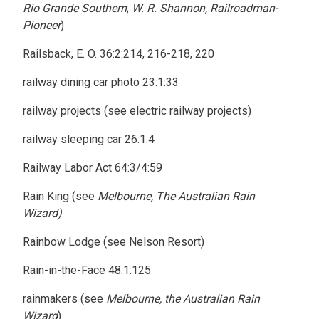
Rio Grande Southern
;
W. R. Shannon, Railroadman-
Pioneer
)
Railsback, E. O. 36:2:214, 216-218, 220
railway dining car photo 23:1:33
railway projects (see electric railway projects)
railway sleeping car 26:1:4
Railway Labor Act 64:3/4:59
Rain King (see
Melbourne, The Australian Rain
Wizard)
Rainbow Lodge (see Nelson Resort)
Rain-in-the-Face 48:1:125
rainmakers (see
Melbourne, the Australian Rain
Wizard
)