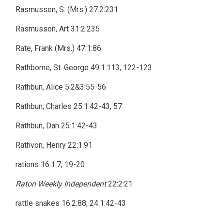
Rasmussen, S. (Mrs.) 27:2:231
Rasmusson, Art 31:2:235
Rate, Frank (Mrs.) 47:1:86
Rathborne, St. George 49:1:113, 122-123
Rathbun, Alice 5:2&3:55-56
Rathbun, Charles 25:1:42-43, 57
Rathbun, Dan 25:1:42-43
Rathvon, Henry 22:1:91
rations 16:1:7, 19-20
Raton Weekly Independent
22:2:21
rattle snakes 16:2:88; 24:1:42-43