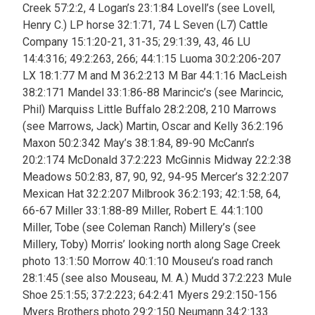
Creek 57:2:2, 4 Logan’s 23:1:84 Lovell’s (see Lovell,
Henry C.) LP horse 32:1:71, 74 L Seven (L7) Cattle
Company 15:1:20-21, 31-35;
29:1:39, 43, 46 LU
14:4:316; 49:2:263, 266; 44:1:15 Luoma 30:2:206-207
LX 18:1:77 M and M 36:2:213 M Bar 44:1:16 MacLeish
38:2:171 Mandel 33:1:86-88 Marincic’s (see Marincic,
Phil) Marquiss Little Buffalo 28:2:208, 210 Marrows
(see Marrows, Jack) Martin, Oscar and Kelly 36:2:196
Maxon 50:2:342 May’s 38:1:84, 89-90 McCann’s
20:2:174 McDonald 37:2:223 McGinnis Midway 22:2:38
Meadows 50:2:83, 87, 90, 92, 94-95 Mercer’s 32:2:207
Mexican Hat 32:2:207 Milbrook 36:2:193; 42:1:58, 64,
66-67 Miller 33:1:88-89 Miller, Robert E. 44:1:100
Miller, Tobe (see Coleman Ranch) Millery’s (see
Millery, Toby) Morris’ looking north along Sage Creek
photo 13:1:50 Morrow 40:1:10 Mouseu’s road ranch
28:1:45 (see also Mouseau, M. A.)
Mudd 37:2:223 Mule
Shoe
25:1:55; 37:2:223; 64:2:41 Myers 29:2:150-156
Myers Brothers photo 29:2:150 Neumann 34:2:133