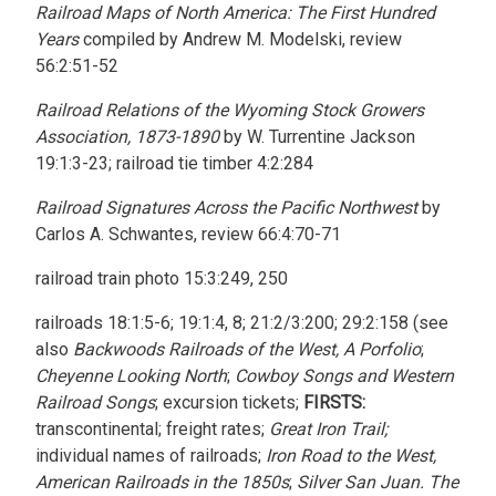
Railroad Maps of North America: The First Hundred
Years
compiled by Andrew M. Modelski, review
56:2:51-52
Railroad Relations of the Wyoming Stock Growers
Association, 1873-1890
by W. Turrentine Jackson
19:1:3-23; railroad tie timber 4:2:284
Railroad Signatures Across the Pacific Northwest
by
Carlos A. Schwantes, review 66:4:70-71
railroad train photo 15:3:249, 250
railroads 18:1:5-6; 19:1:4, 8; 21:2/3:200; 29:2:158 (see
also
Backwoods Railroads of the West, A Porfolio
;
Cheyenne Looking North
;
Cowboy Songs and Western
Railroad Songs
; excursion tickets;
FIRSTS:
transcontinental; freight rates;
Great Iron Trail;
individual names of railroads;
Iron Road to the West,
American Railroads in the 1850s
;
Silver San Juan. The