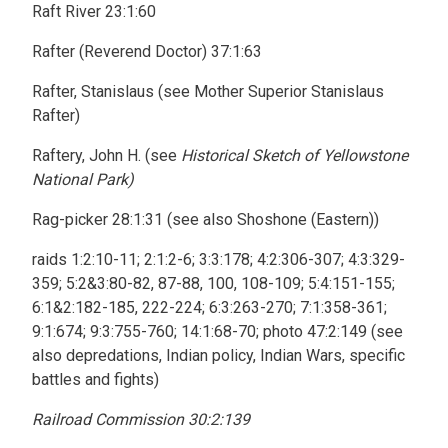
Raft River 23:1:60
Rafter (Reverend Doctor) 37:1:63
Rafter, Stanislaus (see Mother Superior Stanislaus
Rafter)
Raftery, John H. (see
Historical Sketch of Yellowstone
National Park)
Rag-picker 28:1:31 (see also Shoshone (Eastern))
raids 1:2:10-11; 2:1:2-6; 3:3:178; 4:2:306-307; 4:3:329-
359; 5:2&3:80-82, 87-88, 100, 108-109; 5:4:151-155;
6:1&2:182-185, 222-224; 6:3:263-270; 7:1:358-361;
9:1:674; 9:3:755-760; 14:1:68-70; photo 47:2:149 (see
also depredations, Indian policy, Indian Wars, specific
battles and fights)
Railroad Commission 30:2:139