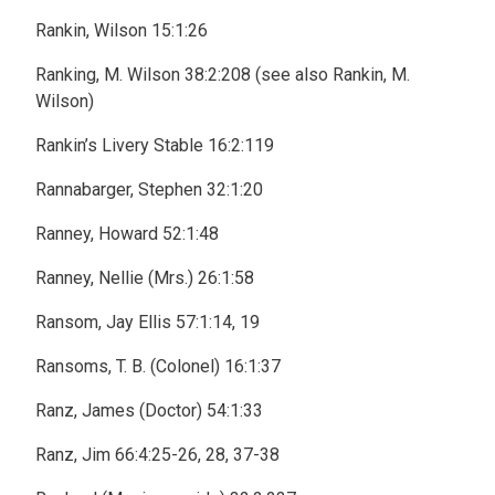
Rankin, Wilson 15:1:26
Ranking, M. Wilson 38:2:208 (see also Rankin, M.
Wilson)
Rankin’s Livery Stable 16:2:119
Rannabarger, Stephen 32:1:20
Ranney, Howard 52:1:48
Ranney, Nellie (Mrs.) 26:1:58
Ransom, Jay Ellis 57:1:14, 19
Ransoms, T. B. (Colonel) 16:1:37
Ranz, James (Doctor) 54:1:33
Ranz, Jim 66:4:25-26, 28, 37-38