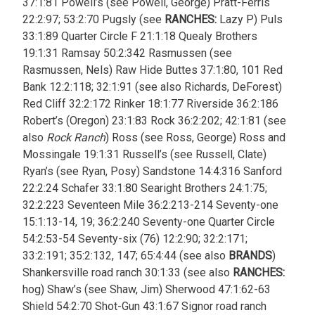
37:1:81 Powell’s (see Powell, George) Pratt-Ferris
22:2:97; 53:2:70 Pugsly (see
RANCHES:
Lazy P) Puls
33:1:89 Quarter Circle F 21:1:18 Quealy Brothers
19:1:31 Ramsay 50:2:342 Rasmussen (see
Rasmussen, Nels) Raw Hide Buttes 37:1:80, 101 Red
Bank 12:2:118; 32:1:91 (see also Richards, DeForest)
Red Cliff 32:2:172 Rinker 18:1:77 Riverside 36:2:186
Robert’s (Oregon) 23:1:83 Rock 36:2:202; 42:1:81 (see
also
Rock Ranch
) Ross (see Ross, George) Ross and
Mossingale 19:1:31 Russell’s (see Russell, Clate)
Ryan’s (see Ryan, Posy) Sandstone 14:4:316 Sanford
22:2:24 Schafer 33:1:80 Searight Brothers 24:1:75;
32:2:223 Seventeen Mile 36:2:213-214 Seventy-one
15:1:13-14, 19; 36:2:240 Seventy-one Quarter Circle
54:2:53-54 Seventy-six (76) 12:2:90; 32:2:171;
33:2:191; 35:2:132, 147; 65:4:44 (see also
BRANDS
)
Shankersville road ranch 30:1:33 (see also
RANCHES:
hog)
Shaw’s (see Shaw, Jim) Sherwood 47:1:62-63
Shield 54:2:70 Shot-Gun 43:1:67 Signor road ranch