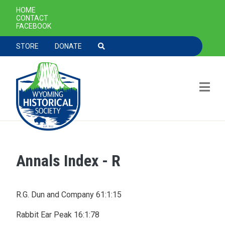
SECONDARY NAVIGATION
HOME
CONTACT
FACEBOOK
TOOLBAR NAVGIATION
STORE
DONATE
Annals Index - R
Skip to main content
R.G. Dun and Company 61:1:15
Rabbit Ear Peak 16:1:78