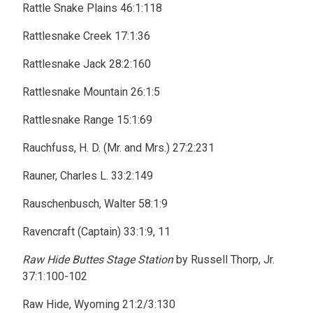
Rattle Snake Plains 46:1:118
Rattlesnake Creek 17:1:36
Rattlesnake Jack 28:2:160
Rattlesnake Mountain 26:1:5
Rattlesnake Range 15:1:69
Rauchfuss, H. D. (Mr. and Mrs.) 27:2:231
Rauner, Charles L. 33:2:149
Rauschenbusch, Walter 58:1:9
Ravencraft (Captain) 33:1:9, 11
Raw Hide Buttes Stage Station
by Russell Thorp, Jr.
37:1:100-102
Raw Hide, Wyoming 21:2/3:130