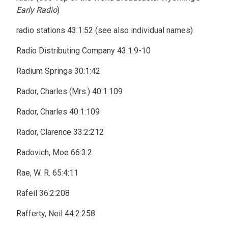
Early Radio
)
radio stations 43:1:52 (see also individual names)
Radio Distributing Company 43:1:9-10
Radium Springs 30:1:42
Rador, Charles (Mrs.) 40:1:109
Rador, Charles 40:1:109
Rador, Clarence 33:2:212
Radovich, Moe 66:3:2
Rae, W. R. 65:4:11
Rafeil 36:2:208
Rafferty, Neil 44:2:258