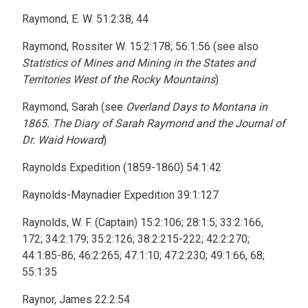
Raymond, E. W. 51:2:38, 44
Raymond, Rossiter W. 15:2:178; 56:1:56 (see also
Statistics of Mines and Mining in the States and
Territories West of the Rocky Mountains
)
Raymond, Sarah (see
Overland Days to Montana in
1865. The Diary of Sarah Raymond and the Journal of
Dr. Waid Howard
)
Raynolds Expedition (1859-1860) 54:1:42
Raynolds-Maynadier Expedition 39:1:127
Raynolds, W. F. (Captain) 15:2:106; 28:1:5; 33:2:166,
172; 34:2:179; 35:2:126; 38:2:215-222; 42:2:270;
44:1:85-86; 46:2:265; 47:1:10; 47:2:230; 49:1:66, 68;
55:1:35
Raynor, James 22:2:54