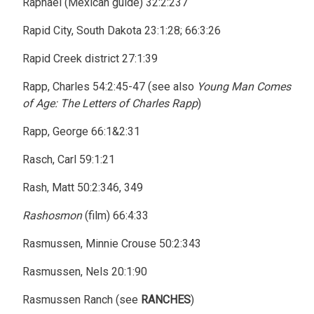
Raphael (Mexican guide) 32:2:237
Rapid City, South Dakota 23:1:28; 66:3:26
Rapid Creek district 27:1:39
Rapp, Charles 54:2:45-47 (see also
Young Man Comes
of Age: The Letters of Charles Rapp
)
Rapp, George 66:1&2:31
Rasch, Carl 59:1:21
Rash, Matt 50:2:346, 349
Rashosmon
(film) 66:4:33
Rasmussen, Minnie Crouse 50:2:343
Rasmussen, Nels 20:1:90
Rasmussen Ranch (see
RANCHES
)