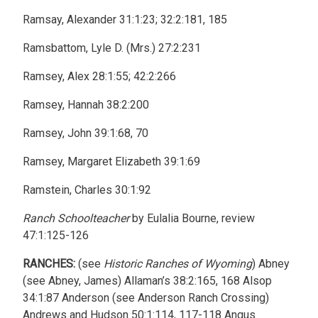
Ramsay, Alexander 31:1:23; 32:2:181, 185
Ramsbattom, Lyle D. (Mrs.) 27:2:231
Ramsey, Alex 28:1:55; 42:2:266
Ramsey, Hannah 38:2:200
Ramsey, John 39:1:68, 70
Ramsey, Margaret Elizabeth 39:1:69
Ramstein, Charles 30:1:92
Ranch Schoolteacher
by Eulalia Bourne, review
47:1:125-126
RANCHES:
(see
Historic Ranches of Wyoming
) Abney
(see Abney, James) Allaman’s 38:2:165, 168 Alsop
34:1:87 Anderson (see Anderson Ranch Crossing)
Andrews and Hudson 50:1:114, 117-118 Angus