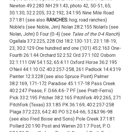
Newton 49:2:283 NH 29:1:43, photo 42, 50-51, 65;
30:1:30; 32:2:205; 33:2:192; 34:1:95 Nine Mile Road
37:1:81 (see also
RANCHES:
hog; road ranches)
Noble’s (see Noble, Jim) Nolan 28:2:155 Nolan’s (see
Nolan, John) 0 Four (0-4) (see
Tales of the 0-4 Ranch
)
Ogallala 37:2:225, 228 Old 18:2:130-131; 23:1:18-19,
23; 30:2:129 One hundred and one (101) 45:2:163 One-
Fourth 26:1:44 Orchard 52:2:52 Ord 37:1:102 Osborn
32:1:111 OW 54:1:52; 65:4:11 Oxford Horse 36:2:195
O’Neil 44:1:10 OZ 40:2:257-258, 261 Padlock 14:4:319
Painter 12:3:228 (see also Spruce Point) Palmer
38:2:169, 171-172 Paradise 45:1:17-18 Pass Creek
40:2:247 Pease, F. D.66:4:6-7 PF (see Pratt-Ferris)
Pick 33:2:195 Pitcher 38:2:165 Pitchfork 49:2:265, 271
Pitchfork (Texas) 33:1:85 PK 36:1:69; 40:2:257-258
Plaga 37:2:223; 64:2:40 PO 5:2:64-66; 5:2&3:96-98
(see also Fred Boise and Sons) Pole Creek 37:1:81
Pollard 20:1:90 Post and Warren 20:1:7 Post, P. O.