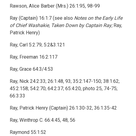
Rawson, Alice Barber (Mrs.) 26:1:95, 98-99
Ray (Captain) 16:1:7 (see also
Notes on the Early Life
of Chief Washakie, Taken Down by Captain Ray;
Ray,
Patrick Henry)
Ray, Carl 5:2:79; 5:2&3:121
Ray, Freeman 16:2:117
Ray, Grace 64:3/4:53
Ray, Nick 24:2:33; 26:1:48, 93; 35:2:147-150; 38:1:62;
45:2:158; 54:2:70; 64:2:37; 65:4:20, photo 25, 74-75;
66:3:33
Ray, Patrick Henry (Captain) 26:1:30-32; 36:1:35-42
Ray, Winthrop C. 66:4:45, 48, 56
Raymond 55:1:52