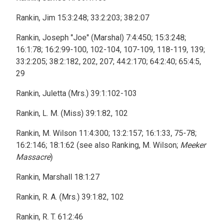
Rankin, Jim 15:3:248; 33:2:203; 38:2:07
Rankin, Joseph "Joe" (Marshal) 7:4:450; 15:3:248;
16:1:78; 16:2:99-100, 102-104, 107-109, 118-119, 139;
33:2:205; 38:2:182, 202, 207; 44:2:170; 64:2:40; 65:4:5,
29
Rankin, Juletta (Mrs.) 39:1:102-103
Rankin, L. M. (Miss) 39:1:82, 102
Rankin, M. Wilson 11:4:300; 13:2:157; 16:1:33, 75-78;
16:2:146; 18:1:62 (see also Ranking, M. Wilson;
Meeker
Massacre
)
Rankin, Marshall 18:1:27
Rankin, R. A. (Mrs.) 39:1:82, 102
Rankin, R. T. 61:2:46