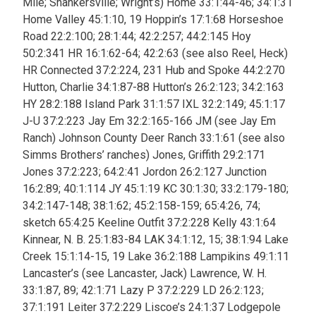
Mile; Shankersville; Wright’s)
Home 33:1:44-46; 34:1:31
Home Valley 45:1:10, 19 Hoppin’s 17:1:68 Horseshoe
Road 22:2:100; 28:1:44; 42:2:257; 44:2:145 Hoy
50:2:341 HR 16:1:62-64; 42:2:63 (see also Reel, Heck)
HR Connected 37:2:224, 231 Hub and Spoke 44:2:270
Hutton, Charlie 34:1:87-88 Hutton’s 26:2:123; 34:2:163
HY 28:2:188 Island Park 31:1:57 IXL 32:2:149; 45:1:17
J-U 37:2:223 Jay Em 32:2:165-166 JM (see Jay Em
Ranch) Johnson County Deer Ranch 33:1:61 (see also
Simms Brothers’ ranches) Jones, Griffith 29:2:171
Jones 37:2:223; 64:2:41 Jordon 26:2:127 Junction
16:2:89; 40:1:114 JY 45:1:19 KC 30:1:30; 33:2:179-180;
34:2:147-148; 38:1:62; 45:2:158-159; 65:4:26, 74;
sketch 65:4:25 Keeline Outfit 37:2:228 Kelly 43:1:64
Kinnear, N. B. 25:1:83-84 LAK 34:1:12, 15; 38:1:94 Lake
Creek 15:1:14-15, 19 Lake 36:2:188 Lampikins 49:1:11
Lancaster’s (see Lancaster, Jack) Lawrence, W. H.
33:1:87, 89; 42:1:71 Lazy P 37:2:229 LD 26:2:123;
37:1:191 Leiter 37:2:229 Liscoe’s 24:1:37 Lodgepole