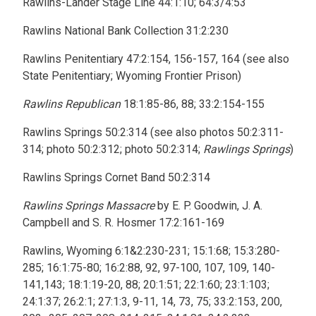
Rawlins-Lander Stage Line 44:1:10; 64:3/4:53
Rawlins National Bank Collection 31:2:230
Rawlins Penitentiary 47:2:154, 156-157, 164 (see also
State Penitentiary; Wyoming Frontier Prison)
Rawlins Republican
18:1:85-86, 88; 33:2:154-155
Rawlins Springs 50:2:314 (see also photos 50:2:311-
314; photo 50:2:312; photo 50:2:314;
Rawlings Springs
)
Rawlins Springs Cornet Band 50:2:314
Rawlins Springs Massacre
by E. P. Goodwin, J. A.
Campbell and S. R. Hosmer 17:2:161-169
Rawlins, Wyoming 6:1&2:230-231; 15:1:68; 15:3:280-
285; 16:1:75-80; 16:2:88, 92, 97-100, 107, 109, 140-
141,143; 18:1:19-20, 88; 20:1:51; 22:1:60; 23:1:103;
24:1:37; 26:2:1; 27:1:3, 9-11, 14, 73, 75; 33:2:153, 200,