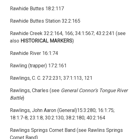
Rawhide Buttes 18:2:117
Rawhide Buttes Station 32:2:165
Rawhide Creek 32:2:164, 166; 34:1:567; 43:2:241 (see
also
HISTORICAL MARKERS
)
Rawhide River 16:1:74
Rawling (trapper) 17:2:161
Rawlings, C. C. 27:2:231; 37:1:113, 121
Rawlings, Charles (see
General Connor’s Tongue River
Battle
)
Rawlings, John Aaron (General)15:3:280; 16:1:75;
18:1:7-8; 23:1:8; 30:2:130; 38:2:180; 40:2:164
Rawlings Springs Cornet Band (see Rawlins Springs
Cornet Band)