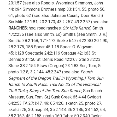
20:1:57 (see also Rongis, Wyoming) Simmons, John
44:1:94 Simmons Brothers map 33:1:54, 55, photo 56,
61, photo 62 (see also Johnson County Deer Ranch)
Six Mile 17:1:81; 20:2:170; 43:2:257; 49:2:257 (see also
RANCHES:
hog; road ranches;
Six Mile Ranch
) Smith
47:2:236 (see also Smith, Ed) Smith’s (see Smith, J. R.)
Smith’s 38:2:168, 171-172 Snake 64:3/4:22 SO 20:1:90;
28:2:175, 188 Spear 45:1:18 Spear-O-Wigwam
45:1:128 Spectacle 24:2:116 Sprague 42:1:63 St.
Dennis 28:1:50 St. Denis Road 42:2:63 Star 23:2:23
Stone 38:2:154 Straw (Oregon) 23:1:83 Sun, Tom, Sr.
photo 1:2:8; 3:2:144; 48:2:247 (see also
Fourth
Segment of the Oregon Trail in Wyoming.) Tom Sun
Ranch to South Pass. Trek No. 23 of the Historical
Trail Treks
;
Story of the Tom Sun Ranch;
Sun Ranch
Museum; Sun, Tom, Sr.) Sunk Creek 65:4:44 Swigart
64:2:53 TA 27:1:47, 49; 65:4:20, sketch 25, photo 27,
sketch 28, 30, map 34; 35:2:148; 36:2:186; 38:1:62, 64;
38:2:167; 45:2:158, photo 160 Tabor 50:2:340 Taylor