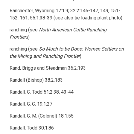
Ranchester, Wyoming 17:1:9; 32:2:146-147, 149, 151-
152, 161; 55:1:38-39 (see also tie loading plant photo)
ranching (see
North American Cattle-Ranching
Frontiers
)
ranching (see
So Much to be Done: Women Settlers on
the Mining and Ranching Frontier
)
Rand, Briggs and Steadman 36:2:193
Randall (Bishop) 38:2:183
Randall, C. Todd 51:2:38, 43-44
Randall, G. C. 19:1:27
Randall, G. M. (Colonel) 18:1:55
Randall, Todd 30:1:86