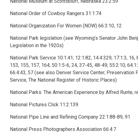
National Museum at Scottsbluff, Nebraska 23:2:59
National Order of Cowboy Rangers 31:1:74
National Organization For Women (NOW) 66:3:10, 12
National Park legislation (see Wyoming’s Senator John Benja
Legislation in the 1920s)
National Park Service 10:1:41; 12:1:82; 14:4:329; 17:1:3, 16, 
153, 155, 157, 164; 50:1:5-6, 24, 37-45, 48-49; 55:2:10; 64:1:2
66:4:43, 57 (see also Denver Service Center; Preservation Pl
Service, The National Register of Historic Places)
National Parks: The American Experience by Alfred Runte, r
National Pictures Click 11:2:139
National Pipe Line and Refining Company 22:1:88-89, 91
National Press Photographers Association 66:4:7