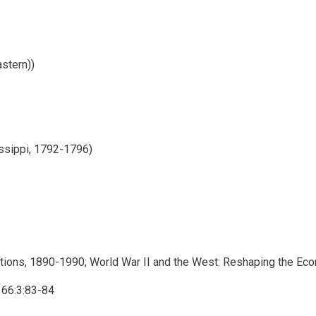
stern))
ssippi, 1792-1796)
etations, 1890-1990; World War II and the West: Reshaping the Ec
 66:3:83-84