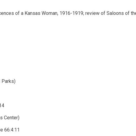
scences of a Kansas Woman, 1916-1919; review of Saloons of th
l Parks)
14
ds Center)
e 66:4:11