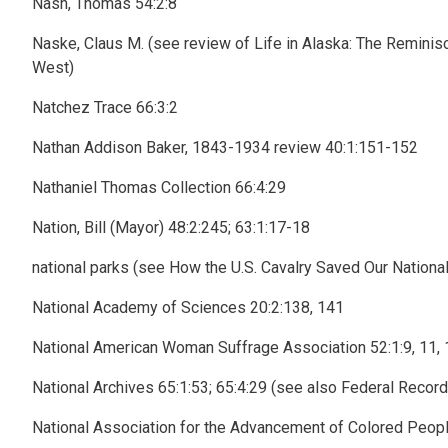
Nash, Thomas 54:2:8
Naske, Claus M. (see review of Life in Alaska: The Remini
West)
Natchez Trace 66:3:2
Nathan Addison Baker, 1843-1934 review 40:1:151-152
Nathaniel Thomas Collection 66:4:29
Nation, Bill (Mayor) 48:2:245; 63:1:17-18
national parks (see How the U.S. Cavalry Saved Our Nationa
National Academy of Sciences 20:2:138, 141
National American Woman Suffrage Association 52:1:9, 11, 
National Archives 65:1:53; 65:4:29 (see also Federal Recor
National Association for the Advancement of Colored Peopl