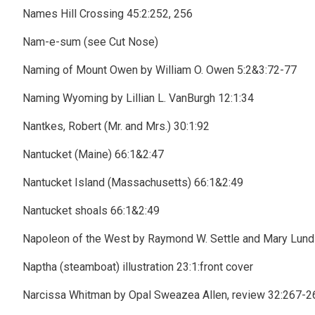
Names Hill Crossing 45:2:252, 256
Nam-e-sum (see Cut Nose)
Naming of Mount Owen by William O. Owen 5:2&3:72-77
Naming Wyoming by Lillian L. VanBurgh 12:1:34
Nantkes, Robert (Mr. and Mrs.) 30:1:92
Nantucket (Maine) 66:1&2:47
Nantucket Island (Massachusetts) 66:1&2:49
Nantucket shoals 66:1&2:49
Napoleon of the West by Raymond W. Settle and Mary Lund 
Naptha (steamboat) illustration 23:1:front cover
Narcissa Whitman by Opal Sweazea Allen, review 32:267-2