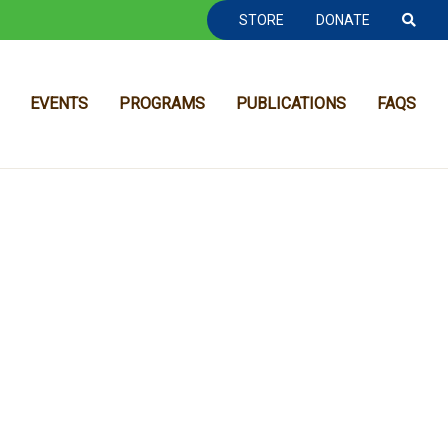
TOOLBAR NAVGIATION
STORE
DONATE
EVENTS
PROGRAMS
PUBLICATIONS
FAQS
MAIN NAVIGATION