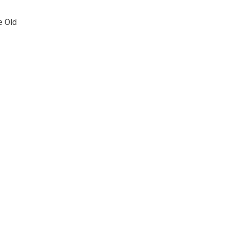
e Old