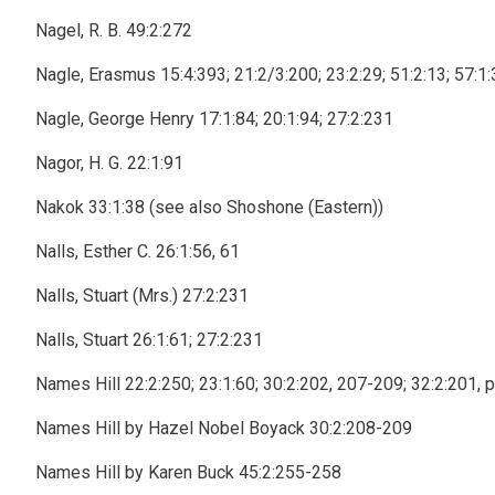
Nagel, R. B. 49:2:272
Nagle, Erasmus 15:4:393; 21:2/3:200; 23:2:29; 51:2:13; 57:1:3
Nagle, George Henry 17:1:84; 20:1:94; 27:2:231
Nagor, H. G. 22:1:91
Nakok 33:1:38 (see also Shoshone (Eastern))
Nalls, Esther C. 26:1:56, 61
Nalls, Stuart (Mrs.) 27:2:231
Nalls, Stuart 26:1:61; 27:2:231
Names Hill 22:2:250; 23:1:60; 30:2:202, 207-209; 32:2:201, 
Names Hill by Hazel Nobel Boyack 30:2:208-209
Names Hill by Karen Buck 45:2:255-258