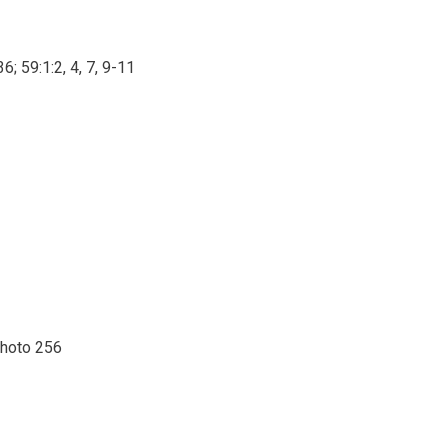
6; 59:1:2, 4, 7, 9-11
photo 256