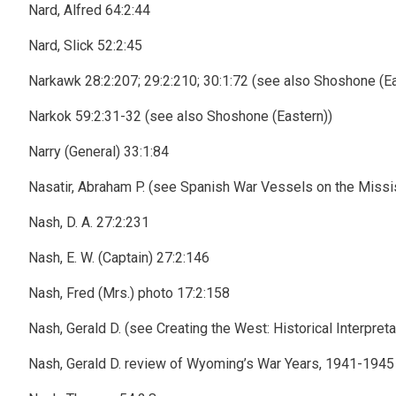
Nard, Alfred 64:2:44
Nard, Slick 52:2:45
Narkawk 28:2:207; 29:2:210; 30:1:72 (see also Shoshone (Ea
Narkok 59:2:31-32 (see also Shoshone (Eastern))
Narry (General) 33:1:84
Nasatir, Abraham P. (see Spanish War Vessels on the Missi
Nash, D. A. 27:2:231
Nash, E. W. (Captain) 27:2:146
Nash, Fred (Mrs.) photo 17:2:158
Nash, Gerald D. (see Creating the West: Historical Interpr
Nash, Gerald D. review of Wyoming’s War Years, 1941-1945