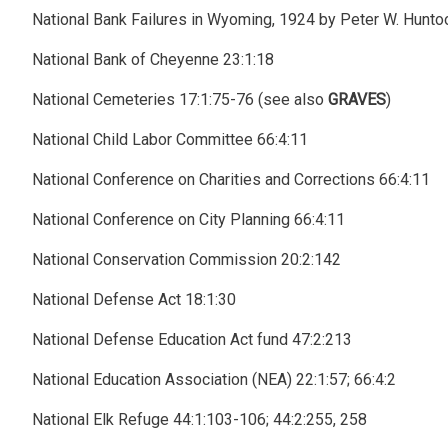
National Bank Failures in Wyoming, 1924 by Peter W. Hunto
National Bank of Cheyenne 23:1:18
National Cemeteries 17:1:75-76 (see also
GRAVES
)
National Child Labor Committee 66:4:11
National Conference on Charities and Corrections 66:4:11
National Conference on City Planning 66:4:11
National Conservation Commission 20:2:142
National Defense Act 18:1:30
National Defense Education Act fund 47:2:213
National Education Association (NEA) 22:1:57; 66:4:2
National Elk Refuge 44:1:103-106; 44:2:255, 258