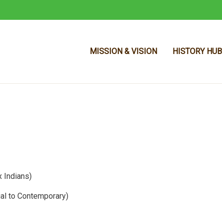
MISSION & VISION
HISTORY HUB
Skip to main content
 Indians)
ial to Contemporary)