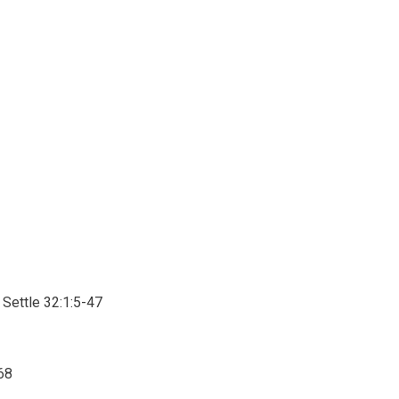
Settle 32:1:5-47
68