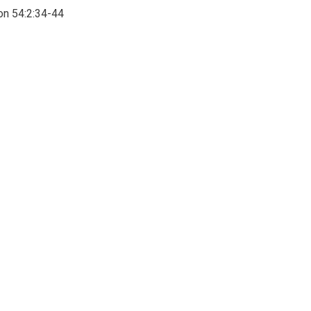
on 54:2:34-44