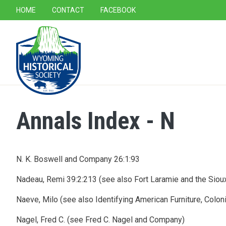
SECONDARY NAVIGATION
HOME
CONTACT
FACEBOOK
MAIN NAVIGATION
Annals Index - N
N. K. Boswell and Company 26:1:93
Nadeau, Remi 39:2:213 (see also Fort Laramie and the Sioux
Naeve, Milo (see also Identifying American Furniture, Colon
Nagel, Fred C. (see Fred C. Nagel and Company)