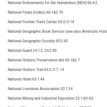
National Endowments for the Humanities (NEH) 66:4:2
National Finals (rodeo) 66:1&2:70
National Frontier Trails Center 65:2/3:14
National Geographic Book Service (see also America’s Hist
National Geographic Society 60:2:45
National Guard 24:1:3; 24:2:90
National Historic Preservation Act 66:1&2:7
National Historic Trail 65:2/3:7, 14
National Hotel 65:1:44
National Livestock Association 20:1:34
National Mining and Industrial Expostion 22:1:60-63