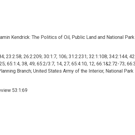
min Kendrick: The Politics of Oil, Public Land and National Park
84; 23:2:58; 26:2:209; 30:1:7, 106; 31:2:231; 32:1:108; 34:2:144; 42
5; 65:1:4, 38, 49; 65:2/3:7, 14, 27; 65:4:10, 12; 66:1&2:72-73; 66:
anning Branch; United States Army of the Interior, National Park
eview 53:1:69