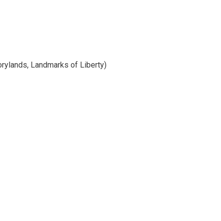
orylands, Landmarks of Liberty)