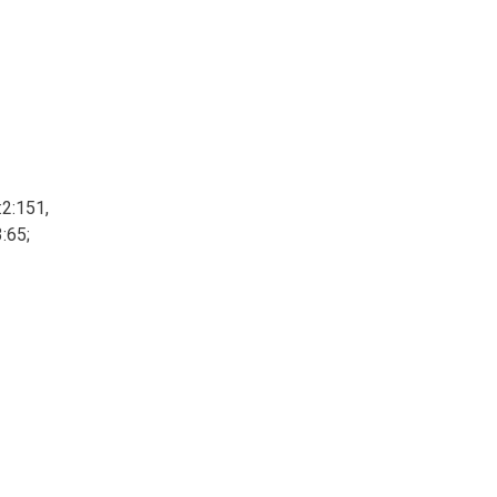
:2:151,
3:65;