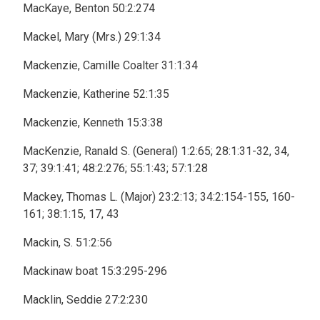
MacKaye, Benton 50:2:274
Mackel, Mary (Mrs.) 29:1:34
Mackenzie, Camille Coalter 31:1:34
Mackenzie, Katherine 52:1:35
Mackenzie, Kenneth 15:3:38
MacKenzie, Ranald S. (General) 1:2:65; 28:1:31-32, 34,
37; 39:1:41; 48:2:276; 55:1:43; 57:1:28
Mackey, Thomas L. (Major) 23:2:13; 34:2:154-155, 160-
161; 38:1:15, 17, 43
Mackin, S. 51:2:56
Mackinaw boat 15:3:295-296
Macklin, Seddie 27:2:230