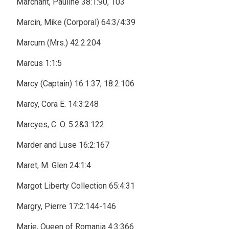
Marchant, Pauline 38:1:90, 103
Marcin, Mike (Corporal) 64:3/4:39
Marcum (Mrs.) 42:2:204
Marcus 1:1:5
Marcy (Captain) 16:1:37; 18:2:106
Marcy, Cora E. 14:3:248
Marcyes, C. O. 5:2&3:122
Marder and Luse 16:2:167
Maret, M. Glen 24:1:4
Margot Liberty Collection 65:4:31
Margry, Pierre 17:2:144-146
Marie, Queen of Romania 4:3:366