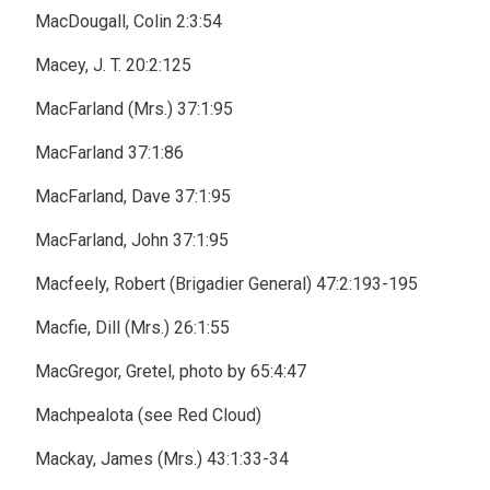
MacDougall, Colin 2:3:54
Macey, J. T. 20:2:125
MacFarland (Mrs.) 37:1:95
MacFarland 37:1:86
MacFarland, Dave 37:1:95
MacFarland, John 37:1:95
Macfeely, Robert (Brigadier General) 47:2:193-195
Macfie, Dill (Mrs.) 26:1:55
MacGregor, Gretel, photo by 65:4:47
Machpealota (see Red Cloud)
Mackay, James (Mrs.) 43:1:33-34