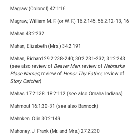
Magraw (Colonel) 42:1:16
Magraw, William M. F. (or W. F.) 16:2:145; 56:2:12-13, 16
Mahan 43:2:232
Mahan, Elizabeth (Mrs.) 34:2:191
Mahan, Richard 29:2:238-240; 30:2:231-232; 31:2:243
(see also review of
Beaver Men
; review of
Nebraska
Place Names
; review of
Honor Thy Father
; review of
Story Catcher
)
Mahas 17:2:138; 18:2:112 (see also Omaha Indians)
Mahmout 16:1:30-31 (see also Bannock)
Mahnken, Olin 30:2:149
Mahoney, J. Frank (Mr. and Mrs.) 27:2:230