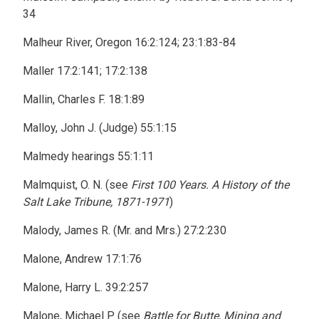
34
Malheur River, Oregon 16:2:124; 23:1:83-84
Maller 17:2:141; 17:2:138
Mallin, Charles F. 18:1:89
Malloy, John J. (Judge) 55:1:15
Malmedy hearings 55:1:11
Malmquist, O. N. (see
First 100 Years. A History of the
Salt Lake Tribune, 1871-1971
)
Malody, James R. (Mr. and Mrs.) 27:2:230
Malone, Andrew 17:1:76
Malone, Harry L. 39:2:257
Malone, Michael P. (see
Battle for Butte, Mining and