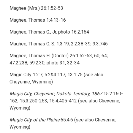
Maghee (Mrs.) 26:1:52-53
Maghee, Thomas 1:4:13-16
Maghee, Thomas G., Jr. photo 16:2:164
Maghee, Thomas G. S. 1:3:19; 2:2:38-39; 9:3:746
Maghee, Thomas H. (Doctor) 26:1:52-53, 60, 64;
47:2:238; 59:2:30, photo 31, 32-34
Magic City 1:2:7; 5:2&3:117; 13:1:75 (see also
Cheyenne, Wyoming)
Magic City, Cheyenne, Dakota Territory, 1867
15:2:160-
162; 15:3:250-253; 15:4:405-412 (see also Cheyenne,
Wyoming)
Magic City of the Plains
65:4:6 (see also Cheyenne,
Wyoming)