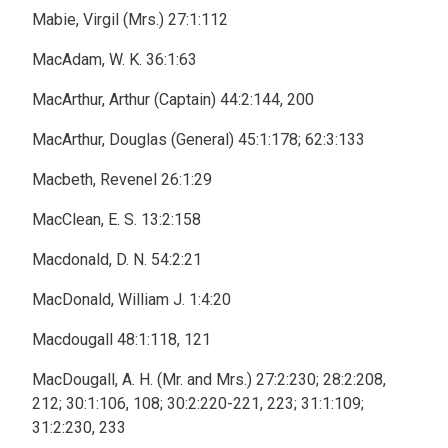
Mabie, Virgil (Mrs.) 27:1:112
MacAdam, W. K. 36:1:63
MacArthur, Arthur (Captain) 44:2:144, 200
MacArthur, Douglas (General) 45:1:178; 62:3:133
Macbeth, Revenel 26:1:29
MacClean, E. S. 13:2:158
Macdonald, D. N. 54:2:21
MacDonald, William J. 1:4:20
Macdougall 48:1:118, 121
MacDougall, A. H. (Mr. and Mrs.) 27:2:230; 28:2:208,
212; 30:1:106, 108; 30:2:220-221, 223; 31:1:109;
31:2:230, 233