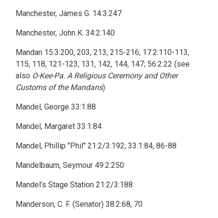
Manchester, James G. 14:3:247
Manchester, John K. 34:2:140
Mandan 15:3:200, 203, 213, 215-216; 17:2:110-113,
115, 118, 121-123, 131, 142, 144, 147; 56:2:22 (see
also
O-Kee-Pa. A Religious Ceremony and Other
Customs of the Mandans
)
Mandel, George 33:1:88
Mandel, Margaret 33:1:84
Mandel, Phillip "Phil" 21:2/3:192; 33:1:84, 86-88
Mandelbaum, Seymour 49:2:250
Mandel’s Stage Station 21:2/3:188
Manderson, C. F. (Senator) 38:2:68, 70