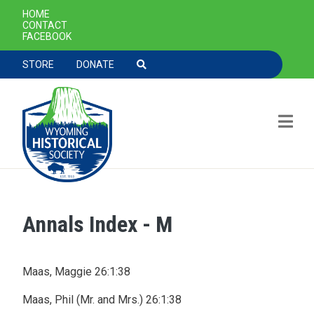
SECONDARY NAVIGATION
HOME
CONTACT
FACEBOOK
TOOLBAR NAVGIATION
STORE
DONATE
Annals Index - M
Skip to main content
Maas, Maggie 26:1:38
Maas, Phil (Mr. and Mrs.) 26:1:38