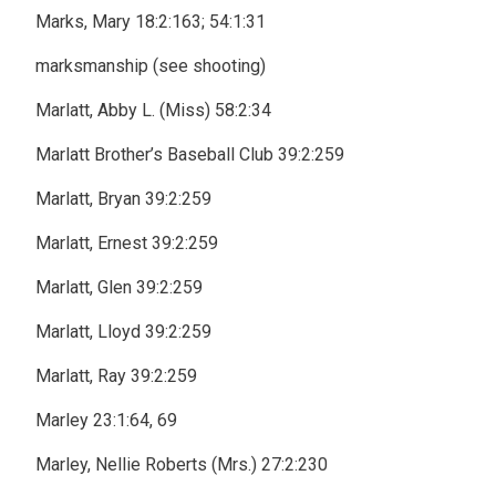
Marks, Mary 18:2:163; 54:1:31
marksmanship (see shooting)
Marlatt, Abby L. (Miss) 58:2:34
Marlatt Brother’s Baseball Club 39:2:259
Marlatt, Bryan 39:2:259
Marlatt, Ernest 39:2:259
Marlatt, Glen 39:2:259
Marlatt, Lloyd 39:2:259
Marlatt, Ray 39:2:259
Marley 23:1:64, 69
Marley, Nellie Roberts (Mrs.) 27:2:230