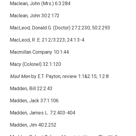
Maclean, John (Mrs.) 6:3:284
Maclean, John 30:2:172
MacLeod, Donald G. (Doctor) 27:2:230; 50:2:293
MacLeod, R .E. 21:2/3:223; 24:1:3-4
Macmillan Company 10:1:44
Macy (Colonel) 32:1:120
Mad Men
by E.T. Payton, review 1:1&2:15; 1:2:8
Madden, Bill 22:2:43
Madden, Jack 37:1:106
Madden, James L. 7:2:403-404
Madden, Jim 40:2:252