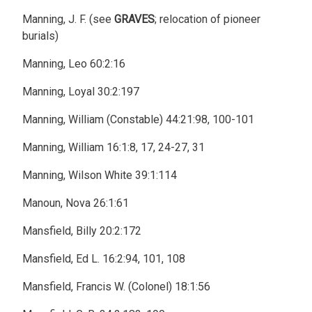
Manning, J. F. (see
GRAVES
; relocation of pioneer
burials)
Manning, Leo 60:2:16
Manning, Loyal 30:2:197
Manning, William (Constable) 44:21:98, 100-101
Manning, William 16:1:8, 17, 24-27, 31
Manning, Wilson White 39:1:114
Manoun, Nova 26:1:61
Mansfield, Billy 20:2:172
Mansfield, Ed L. 16:2:94, 101, 108
Mansfield, Francis W. (Colonel) 18:1:56