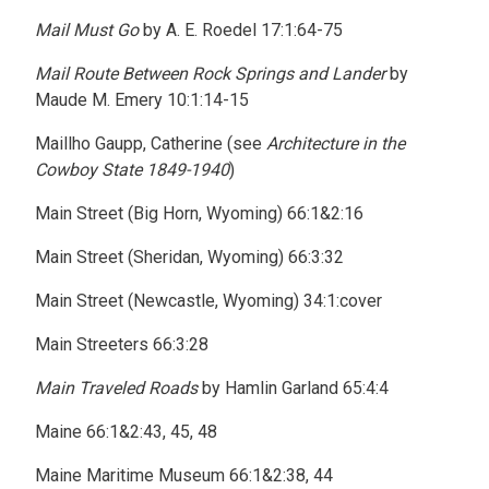
Mail Must Go
by A. E. Roedel 17:1:64-75
Mail Route Between Rock Springs and Lander
by
Maude M. Emery 10:1:14-15
Maillho Gaupp, Catherine (see
Architecture in the
Cowboy State 1849-1940
)
Main Street (Big Horn, Wyoming) 66:1&2:16
Main Street (Sheridan, Wyoming) 66:3:32
Main Street (Newcastle, Wyoming) 34:1:cover
Main Streeters 66:3:28
Main Traveled Roads
by Hamlin Garland 65:4:4
Maine 66:1&2:43, 45, 48
Maine Maritime Museum 66:1&2:38, 44