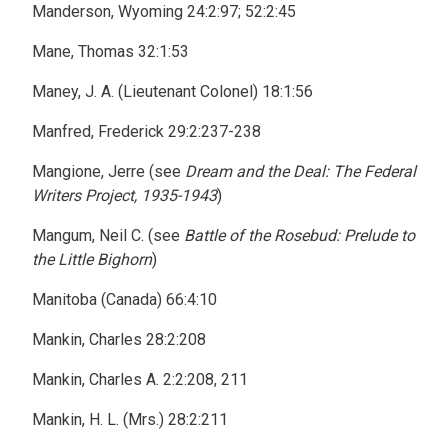
Manderson, Wyoming 24:2:97; 52:2:45
Mane, Thomas 32:1:53
Maney, J. A. (Lieutenant Colonel) 18:1:56
Manfred, Frederick 29:2:237-238
Mangione, Jerre (see
Dream and the Deal: The Federal
Writers Project, 1935-1943
)
Mangum, Neil C. (see
Battle of the Rosebud: Prelude to
the Little Bighorn
)
Manitoba (Canada) 66:4:10
Mankin, Charles 28:2:208
Mankin, Charles A. 2:2:208, 211
Mankin, H. L. (Mrs.) 28:2:211