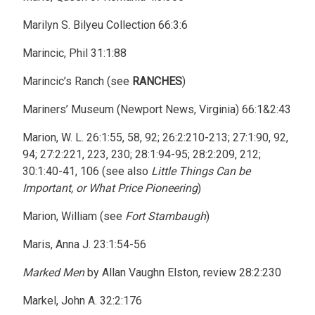
Marilyn S. Bilyeu Collection 66:3:6
Marincic, Phil 31:1:88
Marincic’s Ranch (see
RANCHES
)
Mariners’ Museum (Newport News, Virginia) 66:1&2:43
Marion, W. L. 26:1:55, 58, 92; 26:2:210-213; 27:1:90, 92,
94; 27:2:221, 223, 230; 28:1:94-95; 28:2:209, 212;
30:1:40-41, 106 (see also
Little Things Can be
Important, or What Price Pioneering
)
Marion, William (see
Fort Stambaugh
)
Maris, Anna J. 23:1:54-56
Marked Men
by Allan Vaughn Elston, review 28:2:230
Markel, John A. 32:2:176