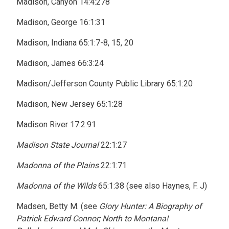
Madison, Canyon 14:4:278
Madison, George 16:1:31
Madison, Indiana 65:1:7-8, 15, 20
Madison, James 66:3:24
Madison/Jefferson County Public Library 65:1:20
Madison, New Jersey 65:1:28
Madison River 17:2:91
Madison State Journal
22:1:27
Madonna of the Plains
22:1:71
Madonna of the Wilds
65:1:38 (see also Haynes, F. J)
Madsen, Betty M. (see
Glory Hunter: A Biography of
Patrick Edward Connor; North to Montana!