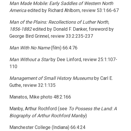
Man Made Mobile: Early Saddles of Western North
America
edited by Richard Ahlborn, review 53:1:66-67
Man of the Plains: Recollections of Luther North,
1856-1882
edited by Donald F. Danker, foreword by
George Bird Grinnel, review 33:2:235-237
Man With No Name
(film) 66:4:76
Man Without a Star
by Dee Linford, review 25:1:107-
110
Management of Small History Museums
by Carl E.
Guthe, review 32:1:135
Manatos, Mike photo 48:2:166
Manby, Arthur Rochford (see
To Possess the Land: A
Biography of Arthur Rochford Manby
)
Manchester College (Indiana) 66:4:24