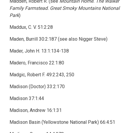
Madden, Robert R. (see
Mountain Home. The Walker
Family Farmstead. Great Smoky Mountains National
Park
)
Maddux, C. V. 51:2:28
Maden, Burrill 30:2:187 (see also Nigger Steve)
Mader, John H. 13:1:134-138
Madero, Francisco 22:1:80
Madgic, Robert F. 49:2:243, 250
Madison (Doctor) 33:2:170
Madison 37:1:44
Madison, Andrew 16:1:31
Madison Basin (Yellowstone National Park) 66:4:51