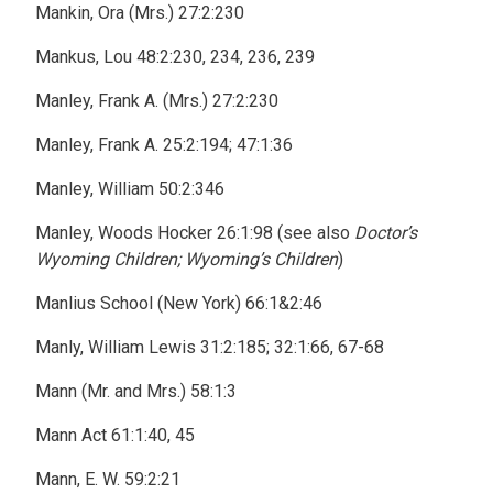
Mankin, Ora (Mrs.) 27:2:230
Mankus, Lou 48:2:230, 234, 236, 239
Manley, Frank A. (Mrs.) 27:2:230
Manley, Frank A. 25:2:194; 47:1:36
Manley, William 50:2:346
Manley, Woods Hocker 26:1:98 (see also
Doctor’s
Wyoming Children; Wyoming’s Children
)
Manlius School (New York) 66:1&2:46
Manly, William Lewis 31:2:185; 32:1:66, 67-68
Mann (Mr. and Mrs.) 58:1:3
Mann Act 61:1:40, 45
Mann, E. W. 59:2:21