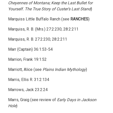
Cheyennes of Montana; Keep the Last Bullet for
Yourself. The True Story of Custer’s Last Stand
)
Marquiss Little Buffalo Ranch (see
RANCHES
)
Marquiss, R. B. (Mrs.) 27:2:230; 28:2:211
Marquiss, R. B. 27:2:230; 28:2:211
Marr (Captain) 36:1:53-54
Marrion, Frank 19:1:52
Marriott, Alice (see
Plains Indian Mythology
)
Marris, Ellis R. 31:2:134
Marrows, Jack 23:2:24
Marrs, Graig (see review of
Early Days in Jackson
Hole
)