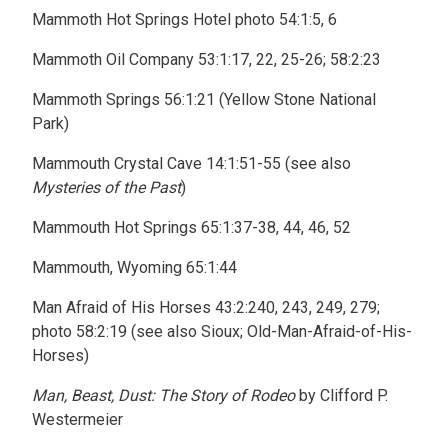
Mammoth Hot Springs Hotel photo 54:1:5, 6
Mammoth Oil Company 53:1:17, 22, 25-26; 58:2:23
Mammoth Springs 56:1:21 (Yellow Stone National
Park)
Mammouth Crystal Cave 14:1:51-55 (see also
Mysteries of the Past
)
Mammouth Hot Springs 65:1:37-38, 44, 46, 52
Mammouth, Wyoming 65:1:44
Man Afraid of His Horses 43:2:240, 243, 249, 279;
photo 58:2:19 (see also Sioux; Old-Man-Afraid-of-His-
Horses)
Man, Beast, Dust: The Story of Rodeo
by Clifford P.
Westermeier