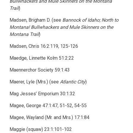
Bullwhackers and Mule Skinners on the Montana
Trail
)
Madsen, Brigham D. (see
Bannock of Idaho; North to
Montana! Bullwhackers and Mule Skinners on the
Montana Trail
)
Madsen, Chris 16:2:119, 125-126
Maedge, Linnette Kolm 51:2:22
Maennerchor Society 59:1:43
Maerer, Lyle (Mrs.) (see
Atlantic City
)
Mag Jesses’ Emporium 30:1:32
Magee, George 47:1:47, 51-52, 54-55
Magee, Wayland (Mr. and Mrs.) 17:1:84
Maggie (squaw) 23:1:101-102