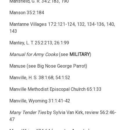
Mansfield, G. R. 34:2:183, 190
Manson 35:2:184
Mantanne Villages 17:2:121-124, 132, 134-136, 140,
143
Mantey, L. T. 25:2:213; 26:1:99
Manual for Army Cooks
(see
MILITARY
)
Manuse (see Big Nose George Parrot)
Manville, H. S. 38:1:68; 54:1:52
Manville Methodist Episcopal Chulrch 65:1:33
Manville, Wyoming 31:1:41-42
Many Tender Ties
by Sylvia Van Kirk, review 56:2:46-
47