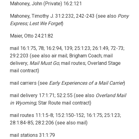
Mahoney, John (Private) 16:2:121
Mahoney, Timothy J. 31:2:232, 242-243 (see also
Pony
Express; Lest We Forget
)
Maier, Otto 24:21:82
mail 16:1:75, 78; 16:2:94, 139; 25:1:23; 26:1:49, 72-73;
29:2:203 (see also air mail; Brigham Coach; mail
delivery;
Mail Must Go
; mail routes; Overland Stage
mail contract)
mail carriers (see
Early Experiences of a Mail Carrier
)
mail delivery 17:1:71; 52:2:55 (see also
Overland Mail
in Wyoming
; Star Route mail contract)
mail routes 11:1:5-8; 15:2:150-152; 16:1:75; 25:1:23;
28:1:84-85; 28:2:206 (see also mail)
mail stations 31:1:79