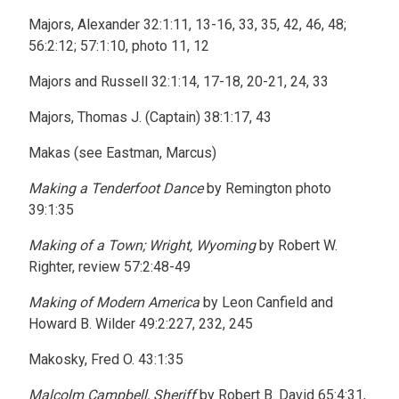
Majors, Alexander 32:1:11, 13-16, 33, 35, 42, 46, 48;
56:2:12; 57:1:10, photo 11, 12
Majors and Russell 32:1:14, 17-18, 20-21, 24, 33
Majors, Thomas J. (Captain) 38:1:17, 43
Makas (see Eastman, Marcus)
Making a Tenderfoot Dance
by Remington photo
39:1:35
Making of a Town; Wright, Wyoming
by Robert W.
Righter, review 57:2:48-49
Making of Modern America
by Leon Canfield and
Howard B. Wilder 49:2:227, 232, 245
Makosky, Fred O. 43:1:35
Malcolm Campbell, Sheriff
by Robert B. David 65:4:31,