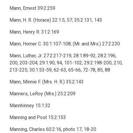
Mann, Ernest 39:2:259
Mann, H. R. (Horace) 22:1:5, 57; 35:2:131, 143
Mann, Henry R. 31:2:169
Mann, Homer C. 30:1:107-108; (Mr. and Mrs.) 27:2:230
Mann, Luther, Jr. 27:2:217-219; 28:1:89-92; 28:2:196,
200, 203-204; 29:1:90, 94, 101-102; 29:2:198-200, 210,
213-225; 30:1:53-59, 62-63, 65-66, 72-78, 85, 88
Mann, Minnie F. (Mrs. H. R.) 35:2:143
Manners, LeRoy (Mrs.) 25:2:209
Mannhinney 15:1:32
Manning and Post 15:2:153
Manning, Charles 60:2:16, photo 17, 18-20