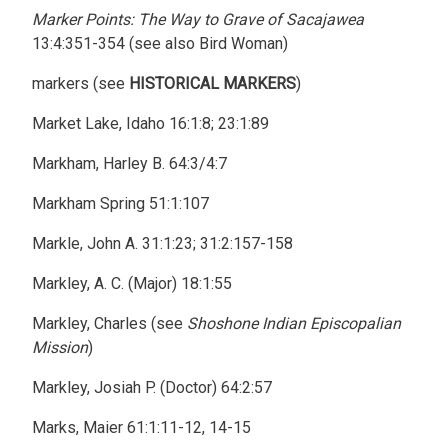
Marker Points: The Way to Grave of Sacajawea
13:4:351-354 (see also Bird Woman)
markers (see
HISTORICAL MARKERS
)
Market Lake, Idaho 16:1:8; 23:1:89
Markham, Harley B. 64:3/4:7
Markham Spring 51:1:107
Markle, John A. 31:1:23; 31:2:157-158
Markley, A. C. (Major) 18:1:55
Markley, Charles (see
Shoshone Indian Episcopalian
Mission
)
Markley, Josiah P. (Doctor) 64:2:57
Marks, Maier 61:1:11-12, 14-15