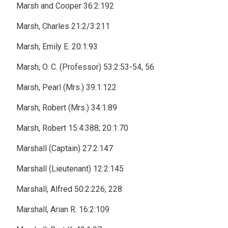
Marsh and Cooper 36:2:192
Marsh, Charles 21:2/3:211
Marsh, Emily E. 20:1:93
Marsh, O. C. (Professor) 53:2:53-54, 56
Marsh, Pearl (Mrs.) 39:1:122
Marsh, Robert (Mrs.) 34:1:89
Marsh, Robert 15:4:388; 20:1:70
Marshall (Captain) 27:2:147
Marshall (Lieutenant) 12:2:145
Marshall, Alfred 50:2:226, 228
Marshall, Arian R. 16:2:109