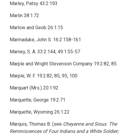
Marley, Patsy 43:2:193
Marlin 38:1:72
Marlow and Geob 26:1:15
Marmaduke, John S. 16:2:158-161
Marney, S. A. 33:2:144; 49:1:55-57
Marple and Wright Stevenson Company 19:2:82, 85
Marple, W. F. 19:2:82, 85, 95, 100
Marquart (Mrs.) 20:1:92
Marquette, George 19:2:71
Marquette, Wyoming 26:1:22
Marquis, Thomas B. (see
Cheyenne and Sioux. The
Reminiscences of Four Indians and a White Soldier;