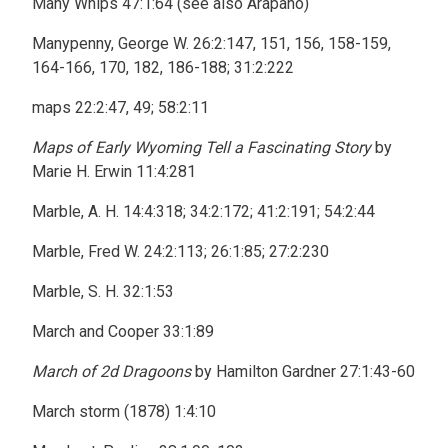
Many Whips 47:1:64 (see also Arapaho)
Manypenny, George W. 26:2:147, 151, 156, 158-159,
164-166, 170, 182, 186-188; 31:2:222
maps 22:2:47, 49; 58:2:11
Maps of Early Wyoming Tell a Fascinating Story
by
Marie H. Erwin 11:4:281
Marble, A. H. 14:4:318; 34:2:172; 41:2:191; 54:2:44
Marble, Fred W. 24:2:113; 26:1:85; 27:2:230
Marble, S. H. 32:1:53
March and Cooper 33:1:89
March of 2d Dragoons
by Hamilton Gardner 27:1:43-60
March storm (1878) 1:4:10