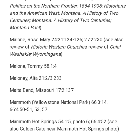
Politics on the Northern Frontier, 1864-1906; Historians
and the American West; Montana. A History of Two
Centuries; Montana. A History of Two Centuries;
Montana Past
)
Malone, Rose Mary 24:21:124-126; 27:2:230 (see also
review of
Historic Western Churches
; review of
Chief
Washakie; Wyomingana
)
Malone, Tommy 58:1:4
Maloney, Alta 21:2/3:233
Malta Bend, Missouri 17:2:137
Mammoth (Yellowstone National Park) 66:3:14;
66:4:50-51, 53, 57
Mammoth Hot Springs 54:1:5, photo 6; 66:4:52 (see
also Golden Gate near Mammoth Hot Springs photo)