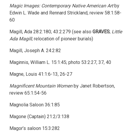
Magic Images: Contemporary Native American Art
by
Edwin L. Wade and Rennard Strickland, review 58:1:58-
60
Magill, Ada 28:2:180; 43:2:279 (see also
GRAVES
;
Little
Ada Magill
; relocation of pioneer burials)
Magill, Joseph A. 24:2:82
Maginnis, William L. 15:1:45; photo 53:2:27, 37, 40
Magne, Louis 41:1:6-13, 26-27
Magnificent Mountain Women
by Janet Robertson,
review 65:1:54-56
Magnolia Saloon 36:1:85
Magone (Captain) 21:2/3:138
Magor’s saloon 15:3:282