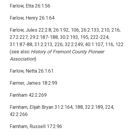
Farlow, Etta 26:1:56
Farlow, Henry 26:1:64
Farlow, Jules 22:2:8; 26:1:92, 106; 26:2:133, 210, 216;
27:2:227; 29:2:187-188; 30:2:193, 195, 222-224;
31:1:87-88; 31:2:213, 226; 32:2:249; 40:1:107, 116, 122
(see also
History of Fremont County Pioneer
Association
)
Farlow, Netta 26:1:61
Farmer, James 18:2:99
Farnham 42:2:269
Farnham, Elijah Bryan 31:2:164, 188; 32:2:189, 224;
42:2:266
Farnham, Russell 17:2:96