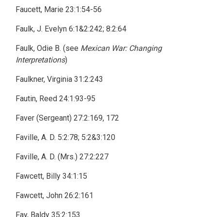
Faucett, Marie 23:1:54-56
Faulk, J. Evelyn 6:1&2:242; 8:2:64
Faulk, Odie B. (see
Mexican War: Changing
Interpretations
)
Faulkner, Virginia 31:2:243
Fautin, Reed 24:1:93-95
Faver (Sergeant) 27:2:169, 172
Faville, A. D. 5:2:78; 5:2&3:120
Faville, A. D. (Mrs.) 27:2:227
Fawcett, Billy 34:1:15
Fawcett, John 26:2:161
Fay, Baldy 35:2:153