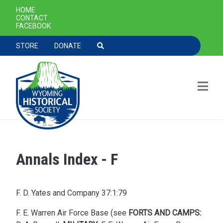
SECONDARY NAVIGATION
HOME
CONTACT
FACEBOOK
TOOLBAR NAVGIATION
STORE
DONATE
Annals Index - F
Skip to main content
F. D. Yates and Company 37:1:79
F. E. Warren Air Force Base (see
FORTS AND CAMPS: