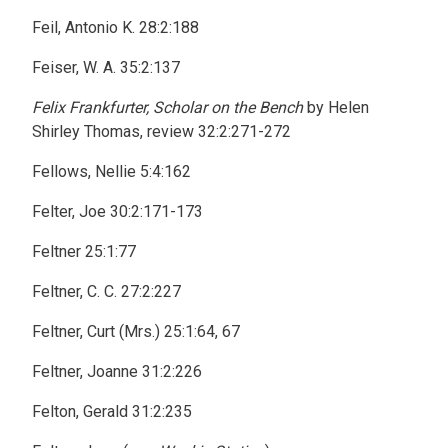
Feil, Antonio K. 28:2:188
Feiser, W. A. 35:2:137
Felix Frankfurter, Scholar on the Bench
by Helen
Shirley Thomas, review 32:2:271-272
Fellows, Nellie 5:4:162
Felter, Joe 30:2:171-173
Feltner 25:1:77
Feltner, C. C. 27:2:227
Feltner, Curt (Mrs.) 25:1:64, 67
Feltner, Joanne 31:2:226
Felton, Gerald 31:2:235