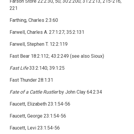
Farson Store 22:2:30, 50; 30:2:200; 31:2:213, 215-216,
221
Farthing, Charles 2:3:60
Farwell, Charles A. 27:1:27; 35:2:131
Farwell, Stephen T. 12:2:119
Fast Bear 18:2:112; 43:2:249 (see also Sioux)
Fast Life
33:2:140; 39:1:25
Fast Thunder 28:1:31
Fate of a Cattle Rustler
by John Clay 64:2:34
Faucett, Elizabeth 23:1:54-56
Faucett, George 23:1:54-56
Faucett, Levi 23:1:54-56