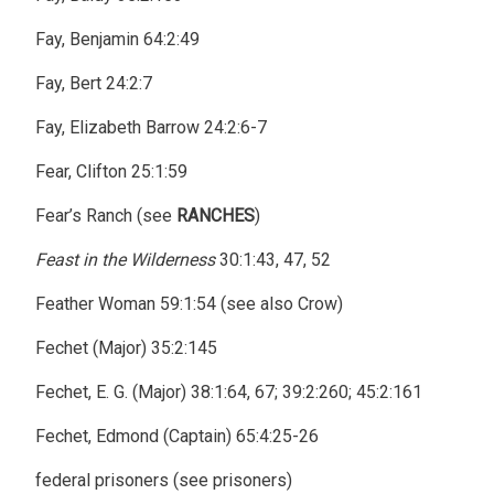
Fay, Benjamin 64:2:49
Fay, Bert 24:2:7
Fay, Elizabeth Barrow 24:2:6-7
Fear, Clifton 25:1:59
Fear’s Ranch (see
RANCHES
)
Feast in the Wilderness
30:1:43, 47, 52
Feather Woman 59:1:54 (see also Crow)
Fechet (Major) 35:2:145
Fechet, E. G. (Major) 38:1:64, 67; 39:2:260; 45:2:161
Fechet, Edmond (Captain) 65:4:25-26
federal prisoners (see prisoners)