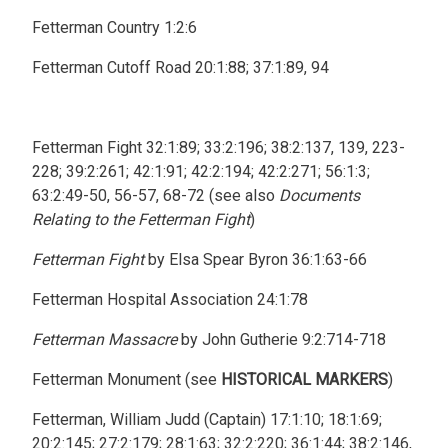
Fetterman Country 1:2:6
Fetterman Cutoff Road 20:1:88; 37:1:89, 94
Fetterman Fight 32:1:89; 33:2:196; 38:2:137, 139, 223-
228; 39:2:261; 42:1:91; 42:2:194; 42:2:271; 56:1:3;
63:2:49-50, 56-57, 68-72 (see also
Documents
Relating to the Fetterman Fight
)
Fetterman Fight
by Elsa Spear Byron 36:1:63-66
Fetterman Hospital Association 24:1:78
Fetterman Massacre
by John Gutherie 9:2:714-718
Fetterman Monument (see
HISTORICAL MARKERS
)
Fetterman, William Judd (Captain) 17:1:10; 18:1:69;
20:2:145; 27:2:179; 28:1:63; 32:2:220; 36:1:44; 38:2:146,