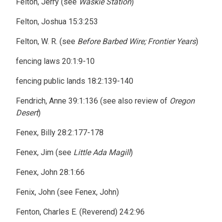
Felton, Jerry (see
Waskie Station
)
Felton, Joshua 15:3:253
Felton, W. R. (see
Before Barbed Wire; Frontier Years
)
fencing laws 20:1:9-10
fencing public lands 18:2:139-140
Fendrich, Anne 39:1:136 (see also review of
Oregon
Desert
)
Fenex, Billy 28:2:177-178
Fenex, Jim (see
Little Ada Magill
)
Fenex, John 28:1:66
Fenix, John (see Fenex, John)
Fenton, Charles E. (Reverend) 24:2:96