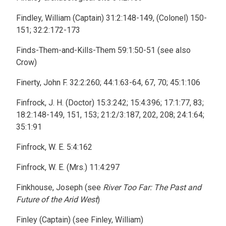
Findley, William (Captain) 31:2:148-149, (Colonel) 150-
151; 32:2:172-173
Finds-Them-and-Kills-Them 59:1:50-51 (see also
Crow)
Finerty, John F. 32:2:260; 44:1:63-64, 67, 70; 45:1:106
Finfrock, J. H. (Doctor) 15:3:242; 15:4:396; 17:1:77, 83;
18:2:148-149, 151, 153; 21:2/3:187, 202, 208; 24:1:64;
35:1:91
Finfrock, W. E. 5:4:162
Finfrock, W. E. (Mrs.) 11:4:297
Finkhouse, Joseph (see
River Too Far: The Past and
Future of the Arid West
)
Finley (Captain) (see Finley, William)