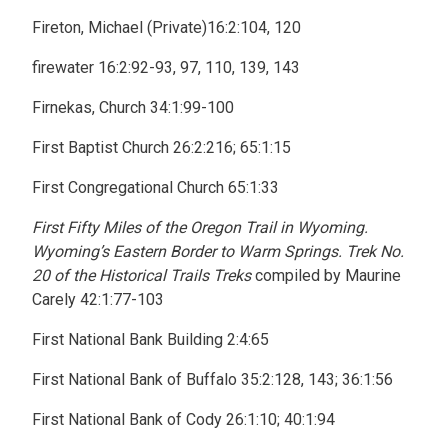
Fireton, Michael (Private)16:2:104, 120
firewater 16:2:92-93, 97, 110, 139, 143
Firnekas, Church 34:1:99-100
First Baptist Church 26:2:216; 65:1:15
First Congregational Church 65:1:33
First Fifty Miles of the Oregon Trail in Wyoming.
Wyoming’s Eastern Border to Warm Springs. Trek No.
20 of the Historical Trails Treks
compiled by Maurine
Carely 42:1:77-103
First National Bank Building 2:4:65
First National Bank of Buffalo 35:2:128, 143; 36:1:56
First National Bank of Cody 26:1:10; 40:1:94