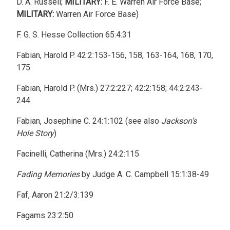
D. A. Russell;
MILITARY:
F. E. Warren Air Force Base;
MILITARY:
Warren Air Force Base)
F. G. S. Hesse Collection 65:4:31
Fabian, Harold P. 42:2:153-156, 158, 163-164, 168, 170,
175
Fabian, Harold P. (Mrs.) 27:2:227; 42:2:158; 44:2:243-
244
Fabian, Josephine C. 24:1:102 (see also
Jackson’s
Hole Story
)
Facinelli, Catherina (Mrs.) 24:2:115
Fading Memories
by Judge A. C. Campbell 15:1:38-49
Faf, Aaron 21:2/3:139
Fagams 23:2:50