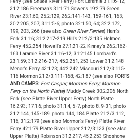
Ferry (see Snake River Ferry) Fort Laramie 31:1:6-12;
31:2:186 Freeman’s 31:1:71 Gower’s 19:2:79 Green
River 23:1:60; 25:2:129; 26:2:141-143, 159-161, 163;
30:2:205, 207; 31:1:5-6; photo 32:1:50, 64; 32:2:172,
199, 203, 266 (see also
Green River Ferries
) Ham’s
Fork 31:1:6; 31:2:217-219 Hill’s 21:2/3:135 Holmes
Ferry 45:2:254 Howell’s 27:1:21-22 Kinney’s 26:2:162-
163 Laramie River 31:1:6-12; 31:2:145 Lombard’s
23:1:59; 31:2:216-217; 45:2:251, 253 Lower 31:2:148
Menor’s Ferry 43:1:23; 44:2:242 Missouri 21:2/3:115-
116 Mormon 21:2/3:111-168; 42:1:87 (see also
FORTS
AND CAMPS:
Fort Caspar; Mormon Ferry; Mormon
Ferry on the North Platte
) Muddy Creek 30:2:206 North
Fork (see Platte River Upper Ferry) North Platte
16:2:93; 17:1:6; photo 31:1:4, 5-7, photo 8, 9-31; photo
31:2:144, 145-189, photo 144, 184 Platte 21:2/3:112,
116; 31:2:179 (see also Mormon’s Ferry) Platte River
Ferry 42:1:79 Platte River Upper 21:2/3:133 (see also
Upper Platte) Robinson 31:2:217; 45:2:253 Shoshone