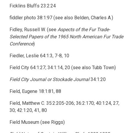
Ficklins Bluffs 23:2:24
fiddler photo 38:1:97 (see also Belden, Charles A.)
Fidley, Russell W. (see
Aspects of the Fur Trade-
Selected Papers of the 1965 North American Fur Trade
Conference
)
Fiedler, Leslie 64:1:3, 7-8, 10
Field City 64:1:27; 34:1:14, 20 (see also Tubb Town)
Field City Journal or Stockade Journal
34:1:20
Field, Eugene 18:1:81, 88
Field, Matthew C. 35:2:205-206; 36:2:170; 40:1:24, 27,
30; 42:1:20, 41, 80
Field Museum (see Riggs)