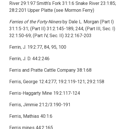
River 29:1:97 Smith’s Fork 31:1:6 Snake River 23:1:85;
28:2:201 Upper Platte (see Mormon Ferry)
Ferries of the Forty-Niners
by Dale L. Morgan (Part I)
31:1:5-31; (Part II) 31:2:145-189, 244; (Part III, Sec. I)
32:1:50-69; (Part IV, Sec. II) 32:2:167-203
Ferrin, J. 19:2:77, 84, 95, 100
Ferrin, J. D. 44:2:246
Ferris and Pratte Cattle Company 38:1:68
Ferris, George 12:4:277; 19:2:119-121; 29:2:158
Ferris-Haggarty Mine 19:2:117-124
Ferris, Jimmie 21:2/3:190-191
Ferris, Mathias 40:1:6
Ferris mines 44:2:165