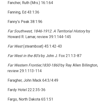
Fancher, Ruth (Mrs.) 16:1:64
Fanning, Ed 43:1:36
Fanny’s Peak 38:1:96
Far Southwest, 1846-1912. A Territorial History
by
Howard R. Lamar, review 39:1:144-145
Far West
(steamboat) 45:1:42-43
Far West in the 80’s
by John J. Fox 21:1:3-87
Far Western Frontier,1830-1860
by Ray Allen Billington,
review 29:1:113-114
Faragher, John Mack 64:3/4:49
Fardy Hotel 22:2:35-36
Fargo, North Dakota 65:1:51