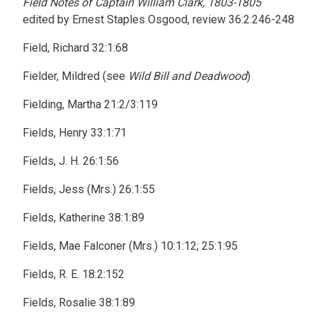
Field Notes of Captain William Clark, 1803-1805
edited by Ernest Staples Osgood, review 36:2:246-248
Field, Richard 32:1:68
Fielder, Mildred (see
Wild Bill and Deadwood
)
Fielding, Martha 21:2/3:119
Fields, Henry 33:1:71
Fields, J. H. 26:1:56
Fields, Jess (Mrs.) 26:1:55
Fields, Katherine 38:1:89
Fields, Mae Falconer (Mrs.) 10:1:12; 25:1:95
Fields, R. E. 18:2:152
Fields, Rosalie 38:1:89