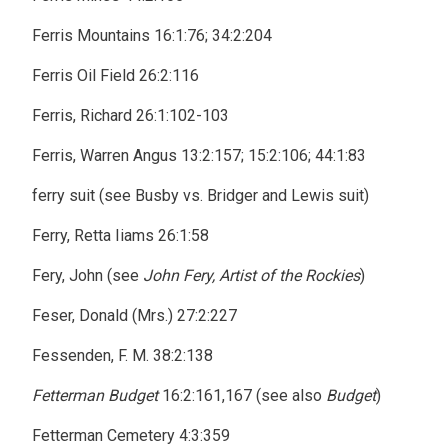
Ferris Mountains 16:1:76; 34:2:204
Ferris Oil Field 26:2:116
Ferris, Richard 26:1:102-103
Ferris, Warren Angus 13:2:157; 15:2:106; 44:1:83
ferry suit (see Busby vs. Bridger and Lewis suit)
Ferry, Retta Iiams 26:1:58
Fery, John (see
John Fery, Artist of the Rockies
)
Feser, Donald (Mrs.) 27:2:227
Fessenden, F. M. 38:2:138
Fetterman Budget
16:2:161,167 (see also
Budget
)
Fetterman Cemetery 4:3:359