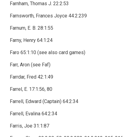
Farnham, Thomas J. 22:2:53
Farnsworth, Frances Joyce 44:2:239
Farnum, E. B. 28:1:55
Farny, Henry 64:1:24
Faro 65:1:10 (see also card games)
Farr, Aron (see Faf)
Farrdar, Fred 42:1:49
Farrel, E. 17:1:56, 80
Farrell, Edward (Captain) 64:2:34
Farrell, Evalina 64:2:34
Farris, Joe 31:1:87