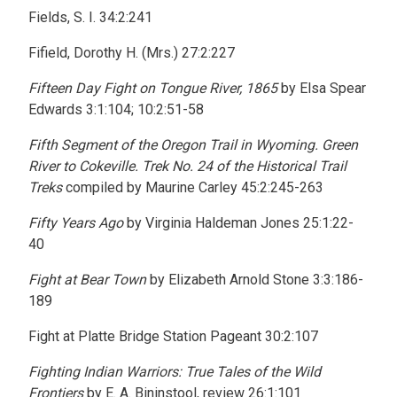
Fields, S. I. 34:2:241
Fifield, Dorothy H. (Mrs.) 27:2:227
Fifteen Day Fight on Tongue River, 1865
by Elsa Spear
Edwards 3:1:104; 10:2:51-58
Fifth Segment of the Oregon Trail in Wyoming. Green
River to Cokeville. Trek No. 24 of the Historical Trail
Treks
compiled by Maurine Carley 45:2:245-263
Fifty Years Ago
by Virginia Haldeman Jones 25:1:22-
40
Fight at Bear Town
by Elizabeth Arnold Stone 3:3:186-
189
Fight at Platte Bridge Station Pageant 30:2:107
Fighting Indian Warriors: True Tales of the Wild
Frontiers
by E. A. Bininstool, review 26:1:101