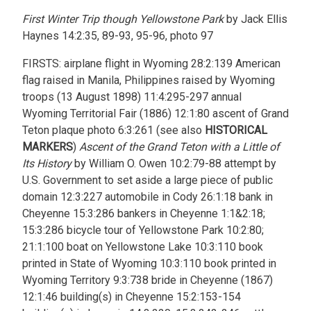
First Winter Trip though Yellowstone Park
by Jack Ellis
Haynes 14:2:35, 89-93, 95-96, photo 97
FIRSTS: airplane flight in Wyoming 28:2:139 American
flag raised in Manila, Philippines raised by Wyoming
troops (13 August 1898) 11:4:295-297 annual
Wyoming Territorial Fair (1886) 12:1:80 ascent of Grand
Teton plaque photo 6:3:261 (see also
HISTORICAL
MARKERS
)
Ascent of the Grand Teton with a Little of
Its History
by William O. Owen 10:2:79-88 attempt by
U.S. Government to set aside a large piece of public
domain 12:3:227 automobile in Cody 26:1:18 bank in
Cheyenne 15:3:286 bankers in Cheyenne 1:1&2:18;
15:3:286 bicycle tour of Yellowstone Park 10:2:80;
21:1:100 boat on Yellowstone Lake 10:3:110 book
printed in State of Wyoming 10:3:110 book printed in
Wyoming Territory 9:3:738 bride in Cheyenne (1867)
12:1:46 building(s) in Cheyenne 15:2:153-154