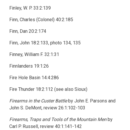
Finley, W. P. 33:2:139
Finn, Charles (Colonel) 40:2:185
Finn, Dan 20:2:174
Finn, John 18:2:133, photo 134, 135
Finney, William F. 32:1:31
Finnlanders 19:1:26
Fire Hole Basin 14:4:286
Fire Thunder 18:2:112 (see also Sioux)
Firearms in the Custer Battle
by John E. Parsons and
John S. DeMont, review 26:1:102-103
Firearms
,
Traps and Tools of the Mountain Men
by
Carl P. Russell, review 40:1:141-142