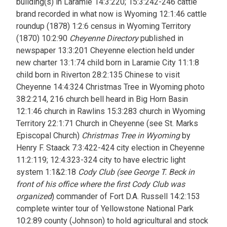
building(s) in Laramie 14:3:220; 15:3:242-246 cattle
brand recorded in what now is Wyoming 12:1:46 cattle
roundup (1878) 1:2:6 census in Wyoming Territory
(1870) 10:2:90
Cheyenne Directory
published in
newspaper 13:3:201 Cheyenne election held under
new charter 13:1:74 child born in Laramie City 11:1:8
child born in Riverton 28:2:135 Chinese to visit
Cheyenne 14:4:324 Christmas Tree in Wyoming photo
38:2:214, 216 church bell heard in Big Horn Basin
12:1:46 church in Rawlins 15:3:283 church in Wyoming
Territory 22:1:71 Church in Cheyenne (see St. Marks
Episcopal Church)
Christmas Tree in Wyoming
by
Henry F. Staack 7:3:422-424 city election in Cheyenne
11:2:119; 12:4:323-324 city to have electric light
system 1:1&2:18
Cody Club (see George T. Beck in
front of his office where the first Cody Club was
organized
) commander of Fort D.A. Russell 14:2:153
complete winter tour of Yellowstone National Park
10:2:89 county (Johnson) to hold agricultural and stock