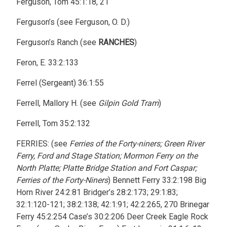
Ferguson, Tom 45:1:18, 21
Ferguson’s (see Ferguson, O. D.)
Ferguson’s Ranch (see
RANCHES
)
Feron, E. 33:2:133
Ferrel (Sergeant) 36:1:55
Ferrell, Mallory H. (see
Gilpin Gold Tram
)
Ferrell, Tom 35:2:132
FERRIES: (see
Ferries of the Forty-niners; Green River
Ferry, Ford and Stage Station; Mormon Ferry on the
North Platte; Platte Bridge Station and Fort Caspar;
Ferries of the Forty-Niners
) Bennett Ferry 33:2:198 Big
Horn River 24:2:81 Bridger’s 28:2:173; 29:1:83;
32:1:120-121; 38:2:138; 42:1:91; 42:2:265, 270 Brinegar
Ferry 45:2:254 Case’s 30:2:206 Deer Creek Eagle Rock