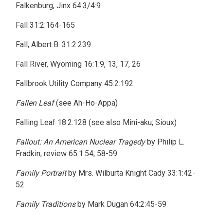
Falkenburg, Jinx 64:3/4:9
Fall 31:2:164-165
Fall, Albert B. 31:2:239
Fall River, Wyoming 16:1:9, 13, 17, 26
Fallbrook Utility Company 45:2:192
Fallen Leaf
(see Ah-Ho-Appa)
Falling Leaf 18:2:128 (see also Mini-aku; Sioux)
Fallout: An American Nuclear Tragedy
by Philip L.
Fradkin, review 65:1:54, 58-59
Family Portrait
by Mrs. Wilburta Knight Cady 33:1:42-
52
Family Traditions
by Mark Dugan 64:2:45-59