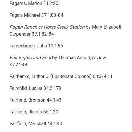
Fagams, Marion 31:2:201
Fagan, Michael 37:1:83-84
Fagan Ranch or Horse Creek Station
by Mary Elizabeth
Carpender 37:1:82-84
Fahrenbrush, John 11:1:66
Fair Fights and Foul
by Thurman Arnold, review
37:2:248
Fairbanks, Luther J. (Lieutenant Colonel) 64:3/4:11
Fairchild, Lucius 31:2:173
Fairfield, Bronson 44:1:43
Fairfield, Illinois 65:1:20
Fairfield, Marshall 44:1:43