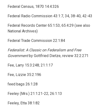
Federal Census, 1870 14:4:326
Federal Radio Commission 43:1:7, 34, 38-40, 42-43
Federal Records Center 65:1:53; 65:4:29 (see also
National Archives)
Federal Trade Commission 22:1:84
Federalist: A Classic on Federalism and Free
Government
by Gottfried Dietze, review 32:2:271
Fee, Larry 15:3:248; 21:1:17
Fee, Lizzie 35:2:196
feed bags 26:1:28
Feeley (Mrs.) 21:1:21-22; 26:1:13
Feeley, Etta 38:1:82