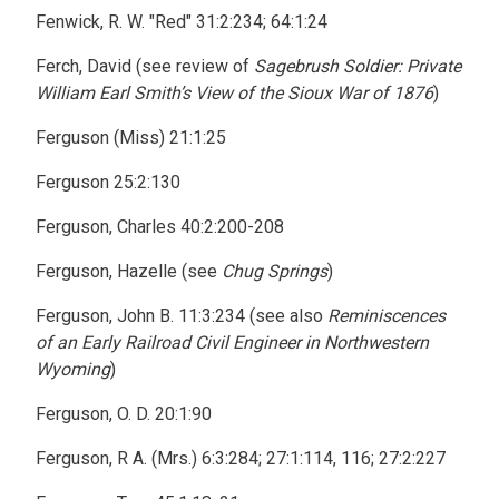
Fenwick, R. W. "Red" 31:2:234; 64:1:24
Ferch, David (see review of
Sagebrush Soldier: Private
William Earl Smith’s View of the Sioux War of 1876
)
Ferguson (Miss) 21:1:25
Ferguson 25:2:130
Ferguson, Charles 40:2:200-208
Ferguson, Hazelle (see
Chug Springs
)
Ferguson, John B. 11:3:234 (see also
Reminiscences
of an Early Railroad Civil Engineer in Northwestern
Wyoming
)
Ferguson, O. D. 20:1:90
Ferguson, R A. (Mrs.) 6:3:284; 27:1:114, 116; 27:2:227