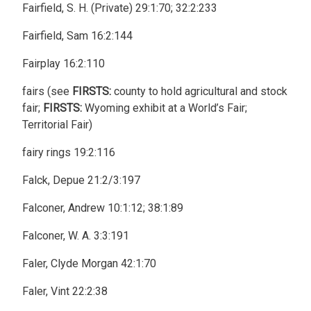
Fairfield, S. H. (Private) 29:1:70; 32:2:233
Fairfield, Sam 16:2:144
Fairplay 16:2:110
fairs (see
FIRSTS:
county to hold agricultural and stock
fair;
FIRSTS:
Wyoming exhibit at a World’s Fair;
Territorial Fair)
fairy rings 19:2:116
Falck, Depue 21:2/3:197
Falconer, Andrew 10:1:12; 38:1:89
Falconer, W. A. 3:3:191
Faler, Clyde Morgan 42:1:70
Faler, Vint 22:2:38