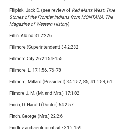
Filipiak, Jack D. (see review of
Red Man’s West: True
Stories of the Frontier Indians from MONTANA, The
Magazine of Western History
)
Fillin, Albino 31:2:226
Fillmore (Superintendent) 34:2:232
Fillmore City 26:2:154-155
Fillmore, L. 17:1:56, 76-78
Fillmore, Millard (President) 34:1:52, 85; 41:1:58, 61
Filmore J. M. (Mr. and Mrs.) 17:1:82
Finch, D. Harold (Doctor) 64:2:57
Finch, George (Mrs.) 22:2:6
Findley archaeological site 31:2:159