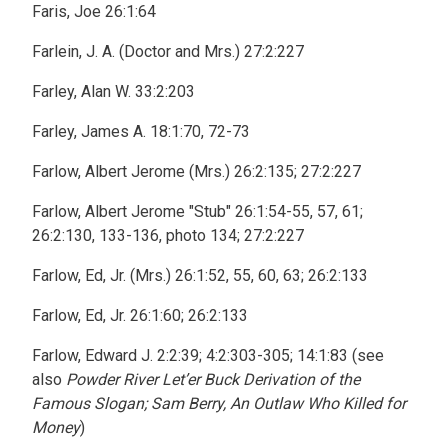
Faris, Joe 26:1:64
Farlein, J. A. (Doctor and Mrs.) 27:2:227
Farley, Alan W. 33:2:203
Farley, James A. 18:1:70, 72-73
Farlow, Albert Jerome (Mrs.) 26:2:135; 27:2:227
Farlow, Albert Jerome "Stub" 26:1:54-55, 57, 61;
26:2:130, 133-136, photo 134; 27:2:227
Farlow, Ed, Jr. (Mrs.) 26:1:52, 55, 60, 63; 26:2:133
Farlow, Ed, Jr. 26:1:60; 26:2:133
Farlow, Edward J. 2:2:39; 4:2:303-305; 14:1:83 (see
also
Powder River Let’er Buck Derivation of the
Famous Slogan; Sam Berry, An Outlaw Who Killed for
Money
)