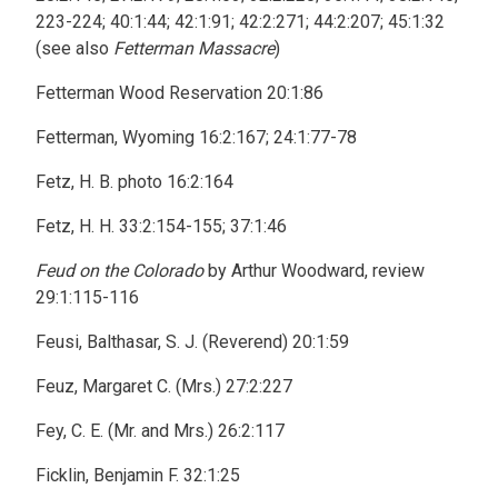
223-224; 40:1:44; 42:1:91; 42:2:271; 44:2:207; 45:1:32
(see also
Fetterman Massacre
)
Fetterman Wood Reservation 20:1:86
Fetterman, Wyoming 16:2:167; 24:1:77-78
Fetz, H. B. photo 16:2:164
Fetz, H. H. 33:2:154-155; 37:1:46
Feud on the Colorado
by Arthur Woodward, review
29:1:115-116
Feusi, Balthasar, S. J. (Reverend) 20:1:59
Feuz, Margaret C. (Mrs.) 27:2:227
Fey, C. E. (Mr. and Mrs.) 26:2:117
Ficklin, Benjamin F. 32:1:25