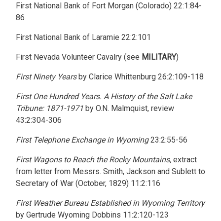
First National Bank of Fort Morgan (Colorado) 22:1:84-
86
First National Bank of Laramie 22:2:101
First Nevada Volunteer Cavalry (see
MILITARY
)
First Ninety Years
by Clarice Whittenburg 26:2:109-118
First One Hundred Years. A History of the Salt Lake
Tribune: 1871-1971
by O.N. Malmquist, review
43:2:304-306
First Telephone Exchange in Wyoming
23:2:55-56
First Wagons to Reach the Rocky Mountains,
extract
from letter from Messrs. Smith, Jackson and Sublett to
Secretary of War (October, 1829) 11:2:116
First Weather Bureau Established in Wyoming Territory
by Gertrude Wyoming Dobbins 11:2:120-123