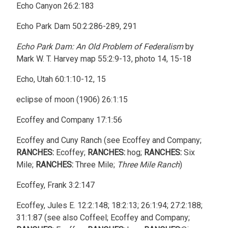
Echo Canyon 26:2:183
Echo Park Dam 50:2:286-289, 291
Echo Park Dam: An Old Problem of Federalism
by
Mark W. T. Harvey map 55:2:9-13, photo 14, 15-18
Echo, Utah 60:1:10-12, 15
eclipse of moon (1906) 26:1:15
Ecoffey and Company 17:1:56
Ecoffey and Cuny Ranch (see Ecoffey and Company;
RANCHES:
Ecoffey;
RANCHES:
hog;
RANCHES:
Six
Mile;
RANCHES:
Three Mile;
Three Mile Ranch
)
Ecoffey, Frank 3:2:147
Ecoffey, Jules E. 12:2:148; 18:2:13; 26:1:94; 27:2:188;
31:1:87 (see also Coffeel; Ecoffey and Company;