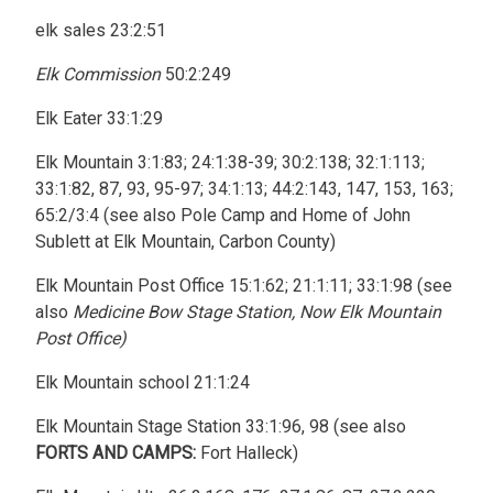
elk sales 23:2:51
Elk Commission
50:2:249
Elk Eater 33:1:29
Elk Mountain 3:1:83; 24:1:38-39; 30:2:138; 32:1:113;
33:1:82, 87, 93, 95-97; 34:1:13; 44:2:143, 147, 153, 163;
65:2/3:4 (see also Pole Camp and Home of John
Sublett at Elk Mountain, Carbon County)
Elk Mountain Post Office 15:1:62; 21:1:11; 33:1:98 (see
also
Medicine Bow Stage Station, Now Elk Mountain
Post Office)
Elk Mountain school 21:1:24
Elk Mountain Stage Station 33:1:96, 98 (see also
FORTS AND CAMPS:
Fort Halleck)