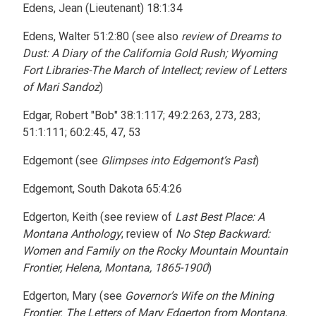
Edens, Jean (Lieutenant) 18:1:34
Edens, Walter 51:2:80 (see also
review of Dreams to
Dust: A Diary of the California Gold Rush; Wyoming
Fort Libraries-The March of Intellect; review of Letters
of Mari Sandoz
)
Edgar, Robert "Bob" 38:1:117; 49:2:263, 273, 283;
51:1:111; 60:2:45, 47, 53
Edgemont (see
Glimpses into Edgemont’s Past
)
Edgemont, South Dakota 65:4:26
Edgerton, Keith (see review of
Last Best Place: A
Montana Anthology
; review of
No Step Backward:
Women and Family on the Rocky Mountain Mountain
Frontier, Helena, Montana, 1865-1900
)
Edgerton, Mary (see
Governor’s Wife on the Mining
Frontier. The Letters of Mary Edgerton from Montana,