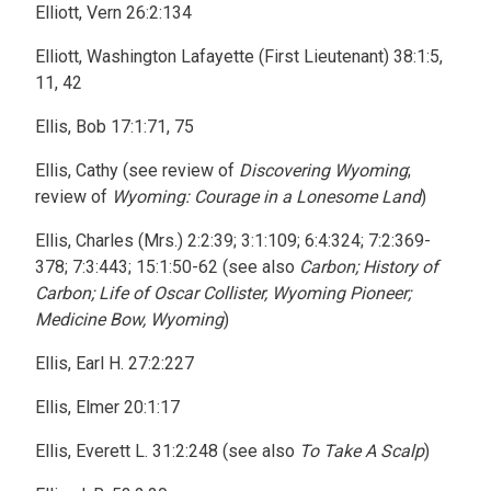
Elliott, Vern 26:2:134
Elliott, Washington Lafayette (First Lieutenant) 38:1:5,
11, 42
Ellis, Bob 17:1:71, 75
Ellis, Cathy (see review of
Discovering Wyoming
;
review of
Wyoming: Courage in a Lonesome Land
)
Ellis, Charles (Mrs.) 2:2:39; 3:1:109; 6:4:324; 7:2:369-
378; 7:3:443; 15:1:50-62 (see also
Carbon; History of
Carbon; Life of Oscar Collister, Wyoming Pioneer;
Medicine Bow, Wyoming
)
Ellis, Earl H. 27:2:227
Ellis, Elmer 20:1:17
Ellis, Everett L. 31:2:248 (see also
To Take A Scalp
)