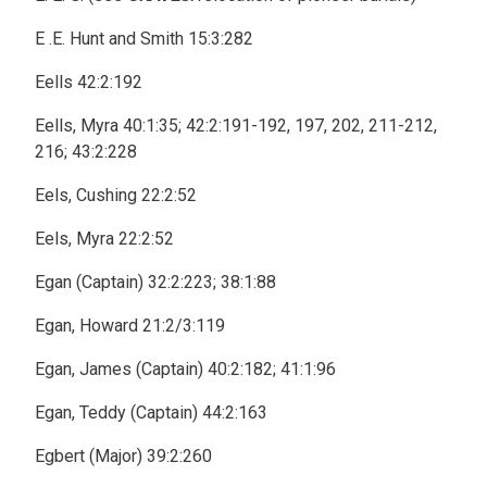
E .E. Hunt and Smith 15:3:282
Eells 42:2:192
Eells, Myra 40:1:35; 42:2:191-192, 197, 202, 211-212,
216; 43:2:228
Eels, Cushing 22:2:52
Eels, Myra 22:2:52
Egan (Captain) 32:2:223; 38:1:88
Egan, Howard 21:2/3:119
Egan, James (Captain) 40:2:182; 41:1:96
Egan, Teddy (Captain) 44:2:163
Egbert (Major) 39:2:260