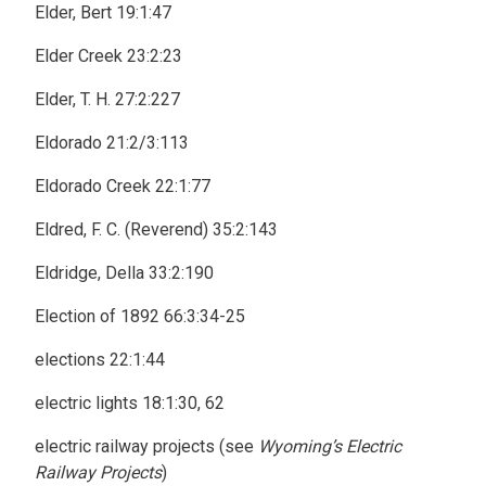
Elder, Bert 19:1:47
Elder Creek 23:2:23
Elder, T. H. 27:2:227
Eldorado 21:2/3:113
Eldorado Creek 22:1:77
Eldred, F. C. (Reverend) 35:2:143
Eldridge, Della 33:2:190
Election of 1892 66:3:34-25
elections 22:1:44
electric lights 18:1:30, 62
electric railway projects (see
Wyoming’s Electric
Railway Projects
)