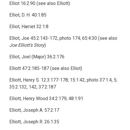
Elliot 16:2:90 (see also Elliott)
Elliot, D. H. 40:1:85
Elliot, Harriet 32:1:8
Elliot, Joe 45:2:143-172, photo 174; 65:4:30 (see also
Joe Elliott’s Story
)
Elliot, Joel (Major) 36:2:176
Elliott 47:2:185-187 (see also Elliot)
Elliott, Henry S. 12:3:177-178; 15:1:42; photo 37:1:4, 5;
35:2:132, 142; 37:2:187
Elliott, Henry Wood 34:2:179; 48:1:91
Elliott, Joseph A. 57:2:17
Elliott, Joseph R. 26:1:35