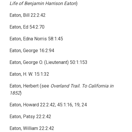
Life of Benjamin Harrison Eaton
)
Eaton, Bill 22:2:42
Eaton, Ed 54:2:70
Eaton, Edna Norris 58:1:45
Eaton, George 16:2:94
Eaton, George O. (Lieutenant) 50:1:153
Eaton, H. W. 15:1:32
Eaton, Herbert (see
Overland Trail. To California in
1852
)
Eaton, Howard 22:2:42; 45:1:16, 19, 24
Eaton, Patsy 22:2:42
Eaton, William 22:2:42