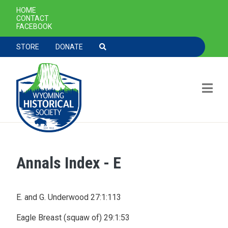
SECONDARY NAVIGATION
HOME
CONTACT
FACEBOOK
TOOLBAR NAVGIATION
STORE
DONATE
Annals Index - E
Skip to main content
E. and G. Underwood 27:1:113
Eagle Breast (squaw of) 29:1:53