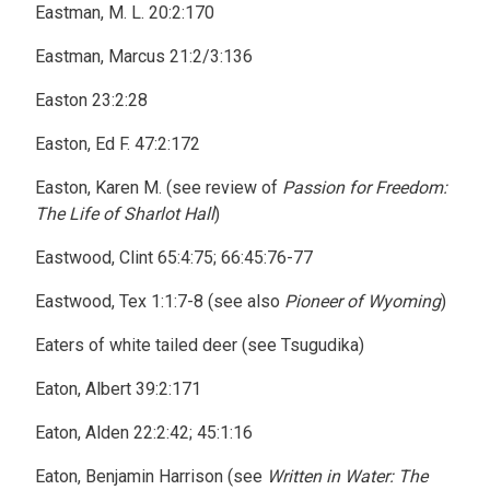
Eastman, M. L. 20:2:170
Eastman, Marcus 21:2/3:136
Easton 23:2:28
Easton, Ed F. 47:2:172
Easton, Karen M. (see review of
Passion for Freedom:
The Life of Sharlot Hall
)
Eastwood, Clint 65:4:75; 66:45:76-77
Eastwood, Tex 1:1:7-8 (see also
Pioneer of Wyoming
)
Eaters of white tailed deer (see Tsugudika)
Eaton, Albert 39:2:171
Eaton, Alden 22:2:42; 45:1:16
Eaton, Benjamin Harrison (see
Written in Water: The