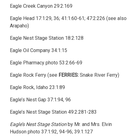
Eagle Creek Canyon 29:2:169
Eagle Head 17:1:29, 36; 41:1:60-61; 47:2:226 (see also
Arapaho)
Eagle Nest Stage Station 18:2:128
Eagle Oil Company 34:1:15
Eagle Pharmacy photo 53:2:66-69
Eagle Rock Ferry (see
FERRIES:
Snake River Ferry)
Eagle Rock, Idaho 23:1:89
Eagle’s Nest Gap 37:1:94, 96
Eagle’s Nest Stage Station 49:2:281-283
Eagle’s Nest Stage Station
by Mr. and Mrs. Elvin
Hudson photo 37:1:92, 94-96; 39:1:127