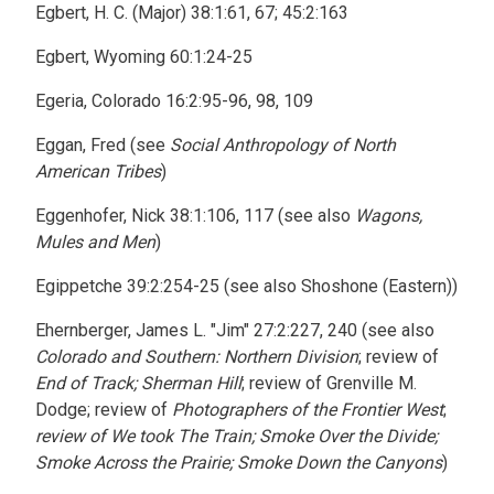
Egbert, H. C. (Major) 38:1:61, 67; 45:2:163
Egbert, Wyoming 60:1:24-25
Egeria, Colorado 16:2:95-96, 98, 109
Eggan, Fred (see
Social Anthropology of North
American Tribes
)
Eggenhofer, Nick 38:1:106, 117 (see also
Wagons,
Mules and Men
)
Egippetche 39:2:254-25 (see also Shoshone (Eastern))
Ehernberger, James L. "Jim" 27:2:227, 240 (see also
Colorado and Southern: Northern Division
; review of
End of Track; Sherman Hill
; review of Grenville M.
Dodge; review of
Photographers of the Frontier West
;
review of We took The Train; Smoke Over the Divide;
Smoke Across the Prairie; Smoke Down the Canyons
)