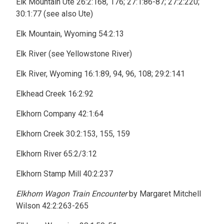
Elk Mountain Ute 26:2:168, 176; 27:1:86-87; 27:2:220;
30:1:77 (see also Ute)
Elk Mountain, Wyoming 54:2:13
Elk River (see Yellowstone River)
Elk River, Wyoming 16:1:89, 94, 96, 108; 29:2:141
Elkhead Creek 16:2:92
Elkhorn Company 42:1:64
Elkhorn Creek 30:2:153, 155, 159
Elkhorn River 65:2/3:12
Elkhorn Stamp Mill 40:2:237
Elkhorn Wagon Train Encounter
by Margaret Mitchell
Wilson 42:2:263-265