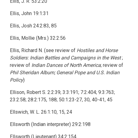
Ellis, J. R. 53:2:20
Ellis, John 19:1:31
Ellis, Josh 24:2:83, 85
Ellis, Mollie (Mrs.) 32:2:56
Ellis, Richard N. (see review of
Hostiles and Horse
Soldiers: Indian Battles and Campaigns in the West
;
review of
Indian Dances of North America
; review of
Phil Sheridan Album; General Pope and U.S. Indian
Policy
)
Ellison, Robert S. 2:2:39; 3:3:191; 7:2:404; 9:3:763;
23:2:58; 28:2:175, 188; 50:1:23-27, 30, 40-41, 45
Ellswich, W. L. 26:1:10, 15, 24
Ellsworth (Indian interpreter) 29:2:198
Ellsworth (Lieutenant) 34:2:154