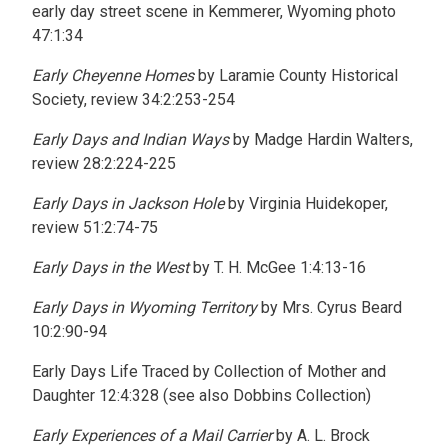
early day street scene in Kemmerer, Wyoming photo
47:1:34
Early Cheyenne Homes
by Laramie County Historical
Society, review 34:2:253-254
Early Days and Indian Ways
by Madge Hardin Walters,
review 28:2:224-225
Early Days in Jackson Hole
by Virginia Huidekoper,
review 51:2:74-75
Early Days in the West
by T. H. McGee 1:4:13-16
Early Days in Wyoming Territory
by Mrs. Cyrus Beard
10:2:90-94
Early Days Life Traced by Collection of Mother and
Daughter 12:4:328 (see also Dobbins Collection)
Early Experiences of a Mail Carrier
by A. L. Brock