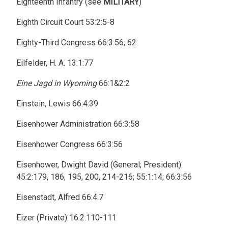
Eighteenth Infantry (see
MILITARY
)
Eighth Circuit Court 53:2:5-8
Eighty-Third Congress 66:3:56, 62
Eilfelder, H. A. 13:1:77
Eine Jagd in Wyoming
66:1&2:2
Einstein, Lewis 66:4:39
Eisenhower Administration 66:3:58
Eisenhower Congress 66:3:56
Eisenhower, Dwight David (General; President)
45:2:179, 186, 195, 200, 214-216; 55:1:14; 66:3:56
Eisenstadt, Alfred 66:4:7
Eizer (Private) 16:2:110-111