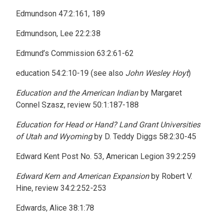
Edmundson 47:2:161, 189
Edmundson, Lee 22:2:38
Edmund’s Commission 63:2:61-62
education 54:2:10-19 (see also
John Wesley Hoyt
)
Education and the American Indian
by Margaret
Connel Szasz, review 50:1:187-188
Education for Head or Hand? Land Grant Universities
of Utah and Wyoming
by D. Teddy Diggs 58:2:30-45
Edward Kent Post No. 53, American Legion 39:2:259
Edward Kern and American Expansion
by Robert V.
Hine, review 34:2:252-253
Edwards, Alice 38:1:78