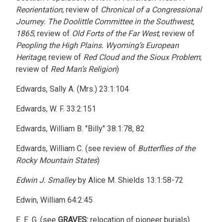
Reorientation
; review of
Chronical of a Congressional
Journey. The Doolittle Committee in the Southwest,
1865
; review of
Old Forts of the Far West
; review of
Peopling the High Plains. Wyoming’s European
Heritage
; review of
Red Cloud and the Sioux Problem
;
review of
Red Man’s Religion
)
Edwards, Sally A. (Mrs.) 23:1:104
Edwards, W. F. 33:2:151
Edwards, William B. "Billy" 38:1:78, 82
Edwards, William C. (see review of
Butterflies of the
Rocky Mountain States
)
Edwin J. Smalley
by Alice M. Shields 13:1:58-72
Edwin, William 64:2:45
E. E. G. (see
GRAVES:
relocation of pioneer burials)