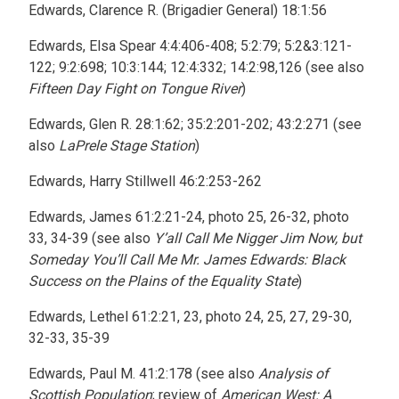
Edwards, Clarence R. (Brigadier General) 18:1:56
Edwards, Elsa Spear 4:4:406-408; 5:2:79; 5:2&3:121-
122; 9:2:698; 10:3:144; 12:4:332; 14:2:98,126 (see also
Fifteen Day Fight on Tongue River
)
Edwards, Glen R. 28:1:62; 35:2:201-202; 43:2:271 (see
also
LaPrele Stage Station
)
Edwards, Harry Stillwell 46:2:253-262
Edwards, James 61:2:21-24, photo 25, 26-32, photo
33, 34-39 (see also
Y’all Call Me Nigger Jim Now, but
Someday You’ll Call Me Mr. James Edwards: Black
Success on the Plains of the Equality State
)
Edwards, Lethel 61:2:21, 23, photo 24, 25, 27, 29-30,
32-33, 35-39
Edwards, Paul M. 41:2:178 (see also
Analysis of
Scottish Population
; review of
American West: A