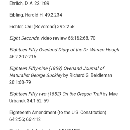
Ehrlich, D. A. 22:1:89
Eibling, Harold H. 49:2:234
Eichler, Carl (Reverend) 39:2:258
Eight Seconds
, video review 66:1&2:68, 70
Eighteen Fifty Overland Diary of the Dr. Warren Hough
46:2:207-216
Eighteen Fifty-nine (1859) Overland Journal of
Naturalist George Suckley
by Richard G. Beidleman
28:1:68-79
Eighteen Fifty-two (1852) On the Oregon Trail
by Mae
Urbanek 34:1:52-59
Eighteenth Amendment (to the U.S. Constitution)
64:2:56; 66:4:12