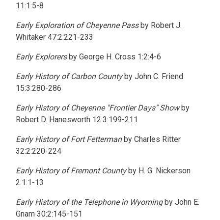
11:1:5-8
Early Exploration of Cheyenne Pass
by Robert J.
Whitaker 47:2:221-233
Early Explorers
by George H. Cross 1:2:4-6
Early History of Carbon County
by John C. Friend
15:3:280-286
Early History of Cheyenne "Frontier Days" Show
by
Robert D. Hanesworth 12:3:199-211
Early History of Fort Fetterman
by Charles Ritter
32:2:220-224
Early History of Fremont County
by H. G. Nickerson
2:1:1-13
Early History of the Telephone in Wyoming
by John E.
Gnam 30:2:145-151