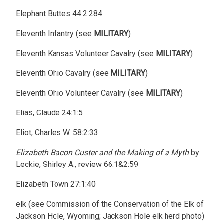
Elephant Buttes 44:2:284
Eleventh Infantry (see
MILITARY
)
Eleventh Kansas Volunteer Cavalry (see
MILITARY
)
Eleventh Ohio Cavalry (see
MILITARY
)
Eleventh Ohio Volunteer Cavalry (see
MILITARY
)
Elias, Claude 24:1:5
Eliot, Charles W. 58:2:33
Elizabeth Bacon Custer and the Making of a Myth
by
Leckie, Shirley A., review 66:1&2:59
Elizabeth Town 27:1:40
elk (see Commission of the Conservation of the Elk of
Jackson Hole, Wyoming; Jackson Hole elk herd photo)