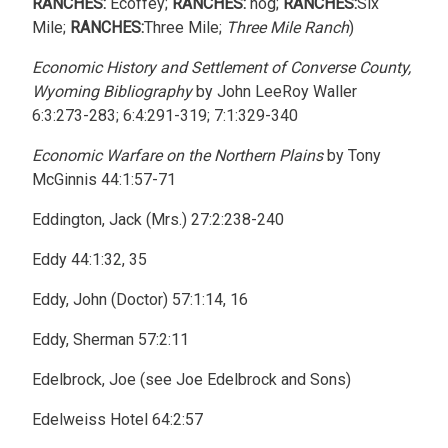
RANCHES:
Ecoffey;
RANCHES:
hog;
RANCHES:
Six
Mile;
RANCHES:
Three Mile;
Three Mile Ranch
)
Economic History and Settlement of Converse County,
Wyoming Bibliography
by John LeeRoy Waller
6:3:273-283; 6:4:291-319; 7:1:329-340
Economic Warfare on the Northern Plains
by Tony
McGinnis 44:1:57-71
Eddington, Jack (Mrs.) 27:2:238-240
Eddy 44:1:32, 35
Eddy, John (Doctor) 57:1:14, 16
Eddy, Sherman 57:2:11
Edelbrock, Joe (see Joe Edelbrock and Sons)
Edelweiss Hotel 64:2:57