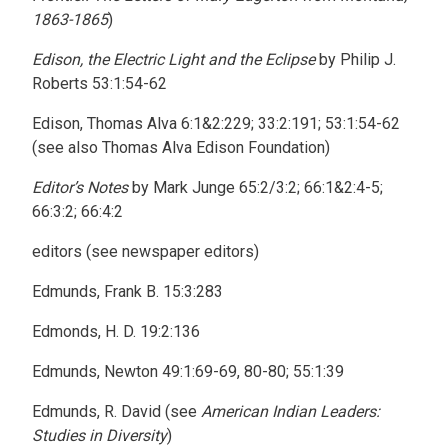
1863-1865
)
Edison, the Electric Light and the Eclipse
by Philip J.
Roberts 53:1:54-62
Edison, Thomas Alva 6:1&2:229; 33:2:191; 53:1:54-62
(see also Thomas Alva Edison Foundation)
Editor’s Notes
by Mark Junge 65:2/3:2; 66:1&2:4-5;
66:3:2; 66:4:2
editors (see newspaper editors)
Edmunds, Frank B. 15:3:283
Edmonds, H. D. 19:2:136
Edmunds, Newton 49:1:69-69, 80-80; 55:1:39
Edmunds, R. David (see
American Indian Leaders:
Studies in Diversity
)