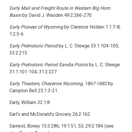
Early Mail and Freight Route in Western Big Horn
Basin
by David J. Wasden 49:2:266-270
Early Pioneer of Wyoming
by Clarence Holden 1:1:7-8;
1:2:5-6
Early Prehistoric Period
by L. C. Steege 33:1:104-105;
33:2:215
Early Prehistoric Period Sandia Points
by L. C. Steege
31:1:101-104; 31:2:227
Early Theaters, Cheyenne Wyoming, 1867-1882
by
Campton Bell 25:1:3-21
Early, William 32:1:8
Earl’s and McDonald’s Grocery 26:2:162
Earnest, Boney 15:3:286; 19:1:51, 53; 29:2:184 (see