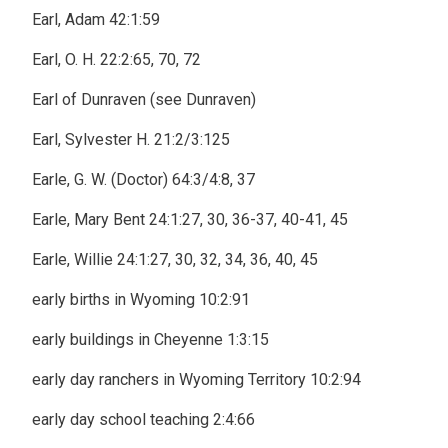
Earl, Adam 42:1:59
Earl, O. H. 22:2:65, 70, 72
Earl of Dunraven (see Dunraven)
Earl, Sylvester H. 21:2/3:125
Earle, G. W. (Doctor) 64:3/4:8, 37
Earle, Mary Bent 24:1:27, 30, 36-37, 40-41, 45
Earle, Willie 24:1:27, 30, 32, 34, 36, 40, 45
early births in Wyoming 10:2:91
early buildings in Cheyenne 1:3:15
early day ranchers in Wyoming Territory 10:2:94
early day school teaching 2:4:66