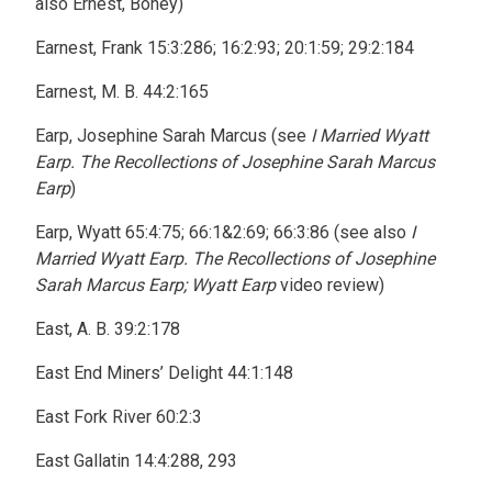
also Ernest, Boney)
Earnest, Frank 15:3:286; 16:2:93; 20:1:59; 29:2:184
Earnest, M. B. 44:2:165
Earp, Josephine Sarah Marcus (see
I Married Wyatt
Earp. The Recollections of Josephine Sarah Marcus
Earp
)
Earp, Wyatt 65:4:75; 66:1&2:69; 66:3:86 (see also
I
Married Wyatt Earp. The Recollections of Josephine
Sarah Marcus Earp; Wyatt Earp
video review)
East, A. B. 39:2:178
East End Miners’ Delight 44:1:148
East Fork River 60:2:3
East Gallatin 14:4:288, 293