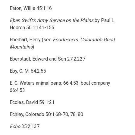
Eaton, Willis 45:1:16
Eben Swift’s Army Service on the Plains
by Paul L.
Hedren 50:1:141-155
Eberhart, Perry (see
Fourteeners. Colorado’s Great
Mountains
)
Eberstadt, Edward and Son 27:2:227
Eby, C. M. 64:2:55
E. C. Waters animal pens: 66:4:53; boat company
66:4:53
Eccles, David 59:1:21
Echley, Colorado 50:1:68-70, 78, 80
Echo
35:2:137