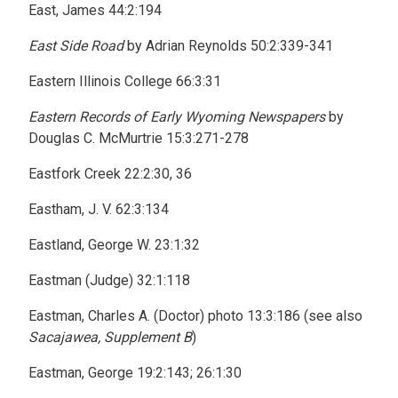
East, James 44:2:194
East Side Road
by Adrian Reynolds 50:2:339-341
Eastern Illinois College 66:3:31
Eastern Records of Early Wyoming Newspapers
by
Douglas C. McMurtrie 15:3:271-278
Eastfork Creek 22:2:30, 36
Eastham, J. V. 62:3:134
Eastland, George W. 23:1:32
Eastman (Judge) 32:1:118
Eastman, Charles A. (Doctor) photo 13:3:186 (see also
Sacajawea, Supplement B
)
Eastman, George 19:2:143; 26:1:30