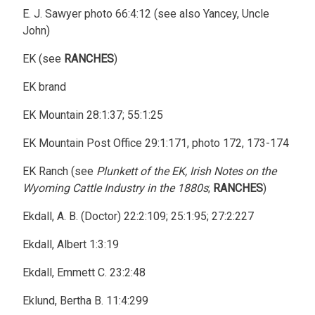
E. J. Sawyer photo 66:4:12 (see also Yancey, Uncle
John)
EK (see
RANCHES
)
EK brand
EK Mountain 28:1:37; 55:1:25
EK Mountain Post Office 29:1:171, photo 172, 173-174
EK Ranch (see
Plunkett of the EK, Irish Notes on the
Wyoming Cattle Industry in the 1880s
;
RANCHES
)
Ekdall, A. B. (Doctor) 22:2:109; 25:1:95; 27:2:227
Ekdall, Albert 1:3:19
Ekdall, Emmett C. 23:2:48
Eklund, Bertha B. 11:4:299