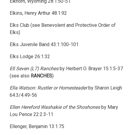
Elkhorn, Wyoming 28:1:50-51
Elkins, Henry Arthur 48:1:92
Elks Club (see Benevolent and Protective Order of
Elks)
Elks Juvenile Band 43:1:100-101
Elks Lodge 26:1:32
Ell Seven (L7) Ranches
by Herbert O. Brayer 15:1:5-37
(see also
RANCHES
)
Ella Watson: Rustler or Homesteader
by Sharon Leigh
64:3/4:49-56
Ellen Hereford Washakie of the Shoshones
by Mary
Lou Pence 22:2:3-11
Ellenger, Benjamin 13:1:75