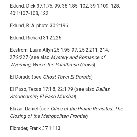
Eklund, Dick 37:1:75, 99; 38:1:85, 102; 39:1:109, 128;
40:1:107-108, 122
Eklund, R. A. photo 30:2:196
Eklund, Richard 31:2:226
Ekstrom, Laura Allyn 25:1:95-97; 25:2:211, 214;
27:2:227 (see also
Mystery and Romance of
Wyoming; Where the Paintbrush Grows
)
El Dorado (see
Ghost Town El Dorado
)
El Paso, Texas 17:1:8; 22:1:79 (see also
Dallas
Stoudenmire, El Paso Marshal
)
Elazar, Daniel (see
Cities of the Prairie Revisited: The
Closing of the Metropolitan Frontier
)
Elbrader, Frank 37:1:113