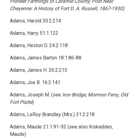
Pioneer Farthings of Laramie County; Post Near
Cheyenne: A History of Fort D. A. Russell, 1867-1930)
Adams, Harold 30:2:214
Adams, Harry 51:1:122
Adams, Heston D. 24:2:118
Adams, James Barton 18:1:86-88
Adams, James H. 26:2:215
Adams, Joe B. 16:2:141
Adams, Joseph M. (see
Iron Bridge; Mormon Ferry; Old
Fort Platte
)
Adams, LeRoy Brandley (Mrs.) 31:2:218
Adams, Maude 21:1:91-92 (see also Kiskadden,
Maude)