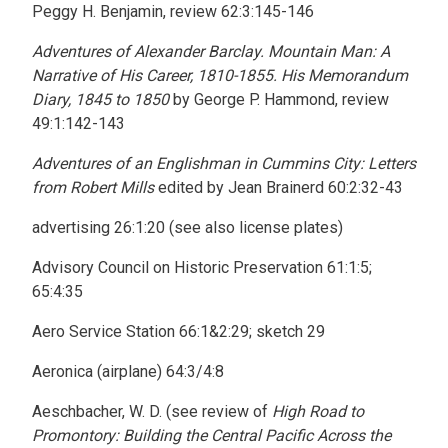
Peggy H. Benjamin, review 62:3:145-146
Adventures of Alexander Barclay. Mountain Man: A
Narrative of His Career, 1810-1855. His Memorandum
Diary, 1845 to 1850
by George P. Hammond, review
49:1:142-143
Adventures of an Englishman in Cummins City: Letters
from Robert Mills
edited by Jean Brainerd 60:2:32-43
advertising 26:1:20 (see also license plates)
Advisory Council on Historic Preservation 61:1:5;
65:4:35
Aero Service Station 66:1&2:29; sketch 29
Aeronica (airplane) 64:3/4:8
Aeschbacher, W. D. (see review of
High Road to
Promontory: Building the Central Pacific Across the