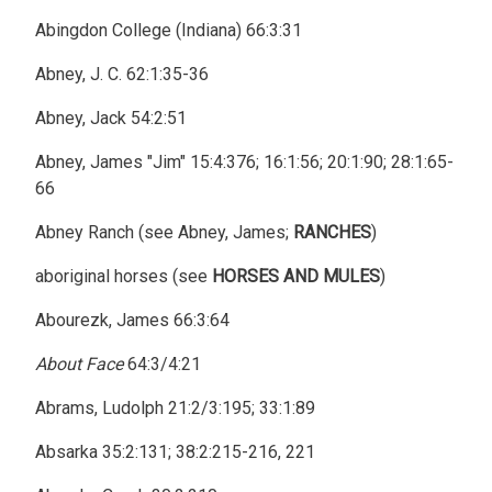
Abingdon College (Indiana) 66:3:31
Abney, J. C. 62:1:35-36
Abney, Jack 54:2:51
Abney, James "Jim" 15:4:376; 16:1:56; 20:1:90; 28:1:65-
66
Abney Ranch (see Abney, James;
RANCHES
)
aboriginal horses (see
HORSES AND MULES
)
Abourezk, James 66:3:64
About Face
64:3/4:21
Abrams, Ludolph 21:2/3:195; 33:1:89
Absarka 35:2:131; 38:2:215-216, 221