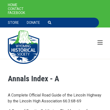
SECONDARY NAVIGATION
HOME
CONTACT
FACEBOOK
TOOLBAR NAVGIATION
STORE
DONATE
Annals Index - A
Skip to main content
A Complete Official Road Guide of the Lincoln Highway
by the Lincoln High Association 66:3:68-69