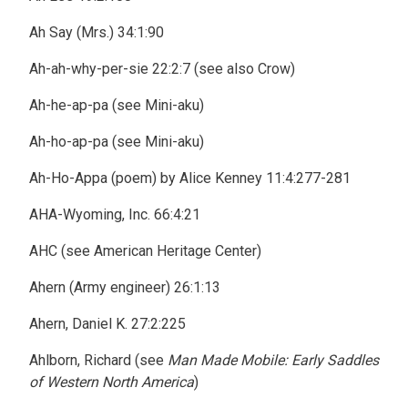
Ah Say (Mrs.) 34:1:90
Ah-ah-why-per-sie 22:2:7 (see also Crow)
Ah-he-ap-pa (see Mini-aku)
Ah-ho-ap-pa (see Mini-aku)
Ah-Ho-Appa (poem) by Alice Kenney 11:4:277-281
AHA-Wyoming, Inc. 66:4:21
AHC (see American Heritage Center)
Ahern (Army engineer) 26:1:13
Ahern, Daniel K. 27:2:225
Ahlborn, Richard (see
Man Made Mobile: Early Saddles
of Western North America
)