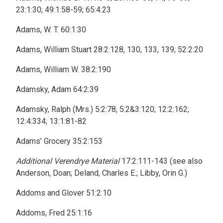
23:1:30; 49:1:58-59; 65:4:23
Adams, W. T. 60:1:30
Adams, William Stuart 28:2:128, 130, 133, 139; 52:2:20
Adams, William W. 38:2:190
Adamsky, Adam 64:2:39
Adamsky, Ralph (Mrs.) 5:2:78, 5:2&3:120; 12:2:162;
12:4:334; 13:1:81-82
Adams’ Grocery 35:2:153
Additional Verendrye Material
17:2:111-143 (see also
Anderson, Doan; Deland, Charles E.; Libby, Orin G.)
Addoms and Glover 51:2:10
Addoms, Fred 25:1:16