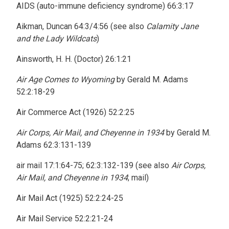
AIDS (auto-immune deficiency syndrome) 66:3:17
Aikman, Duncan 64:3/4:56 (see also
Calamity Jane
and the Lady Wildcats
)
Ainsworth, H. H. (Doctor) 26:1:21
Air Age Comes to Wyoming
by Gerald M. Adams
52:2:18-29
Air Commerce Act (1926) 52:2:25
Air Corps, Air Mail, and Cheyenne in 1934
by Gerald M.
Adams 62:3:131-139
air mail 17:1:64-75; 62:3:132-139 (see also
Air Corps,
Air Mail, and Cheyenne in 1934
; mail)
Air Mail Act (1925) 52:2:24-25
Air Mail Service 52:2:21-24