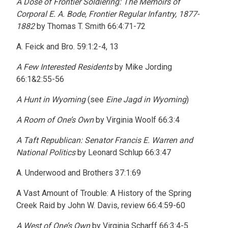
A Dose of Frontier Soldiering: The Memoirs of
Corporal E. A. Bode, Frontier Regular Infantry, 1877-
1882
by Thomas T. Smith 66:4:71-72
A. Feick and Bro. 59:1:2-4, 13
A Few Interested Residents
by Mike Jording
66:1&2:55-56
A Hunt in Wyoming
(see
Eine Jagd in Wyoming
)
A Room of One’s Own
by Virginia Woolf 66:3:4
A Taft Republican: Senator Francis E. Warren and
National Politics
by Leonard Schlup 66:3:47
A. Underwood and Brothers 37:1:69
A Vast Amount of Trouble: A History of the Spring
Creek Raid by John W. Davis, review 66:4:59-60
A West of One’s Own
by Virginia Scharff 66:3:4-5