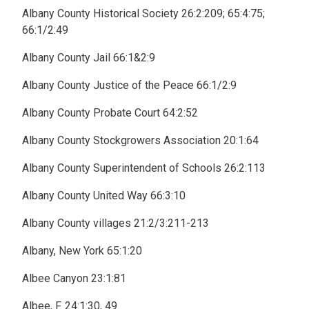
Albany County Historical Society 26:2:209; 65:4:75;
66:1/2:49
Albany County Jail 66:1&2:9
Albany County Justice of the Peace 66:1/2:9
Albany County Probate Court 64:2:52
Albany County Stockgrowers Association 20:1:64
Albany County Superintendent of Schools 26:2:113
Albany County United Way 66:3:10
Albany County villages 21:2/3:211-213
Albany, New York 65:1:20
Albee Canyon 23:1:81
Albee, F. 24:1:30, 49