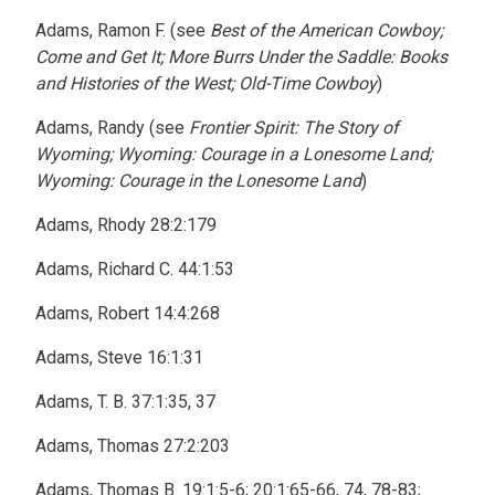
Adams, Ramon F. (see
Best of the American Cowboy;
Come and Get It; More Burrs Under the Saddle: Books
and Histories of the West; Old-Time Cowboy
)
Adams, Randy (see
Frontier Spirit: The Story of
Wyoming; Wyoming: Courage in a Lonesome Land;
Wyoming: Courage in the Lonesome Land
)
Adams, Rhody 28:2:179
Adams, Richard C. 44:1:53
Adams, Robert 14:4:268
Adams, Steve 16:1:31
Adams, T. B. 37:1:35, 37
Adams, Thomas 27:2:203
Adams, Thomas B. 19:1:5-6; 20:1:65-66, 74, 78-83;