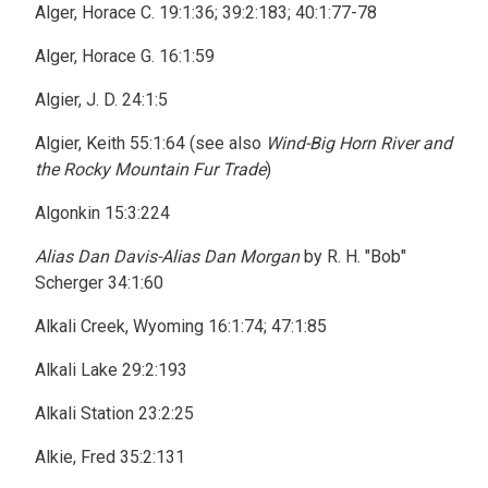
Alger, Horace C. 19:1:36; 39:2:183; 40:1:77-78
Alger, Horace G. 16:1:59
Algier, J. D. 24:1:5
Algier, Keith 55:1:64 (see also
Wind-Big Horn River and
the Rocky Mountain Fur Trade
)
Algonkin 15:3:224
Alias Dan Davis-Alias Dan Morgan
by R. H. "Bob"
Scherger 34:1:60
Alkali Creek, Wyoming 16:1:74; 47:1:85
Alkali Lake 29:2:193
Alkali Station 23:2:25
Alkie, Fred 35:2:131