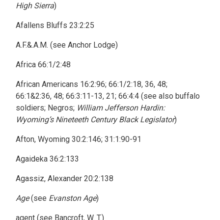
High Sierra
)
Afallens Bluffs 23:2:25
A.F.&.A.M. (see Anchor Lodge)
Africa 66:1/2:48
African Americans 16:2:96; 66:1/2:18, 36, 48;
66:1&2:36, 48; 66:3:11-13, 21; 66:4:4 (see also buffalo
soldiers; Negros;
William Jefferson Hardin:
Wyoming’s Nineteeth Century Black Legislator
)
Afton, Wyoming 30:2:146; 31:1:90-91
Agaideka 36:2:133
Agassiz, Alexander 20:2:138
Age
(see
Evanston Age
)
agent (see Bancroft, W. T.)