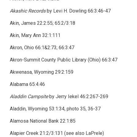
Akashic Records
by Levi H. Dowling 66:3:46-47
Akin, James 22:2:55; 65:2/3:18
Akin, Mary Ann 32:1:111
Akron, Ohio 66:1&2:73; 66:3:47
Akron-Summit County Public Library (Ohio) 66:3:47
Akwenasa, Wyoming 29:2:159
Alabama 65:4:46
Aladdin Campsite
by Jerry Iekel 46:2:267-269
Aladdin, Wyoming 53:1:34, photo 35, 36-37
Alamosa National Bank 22:1:85
Alapier Creek 21:2/3:131 (see also LaPrele)