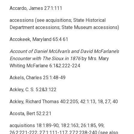
Accardo, James 27:1:111
accessions (see acquisitions; State Historical
Department accessions; State Museum accessions)
Accokeek, Maryland 65:4 61
Account of Daniel McUlvan’s and David McFarlane’s
Encounter with The Sioux in 1876
by Mrs. Mary
Whiting McFarlane 6:1&2:222-224
Ackels, Charles 25:1:48-49
Ackley, C. S. 5:2&3:122
Ackley, Richard Thomas 40:2:205; 42:1:13, 18, 27, 40
Acosta, Bert 52:2:21
acquisitions 18:1:89-90; 18:2:163; 26:1:85, 99;
26:2:221-222; 27:1:111-117; 27:2:238-240 (see also