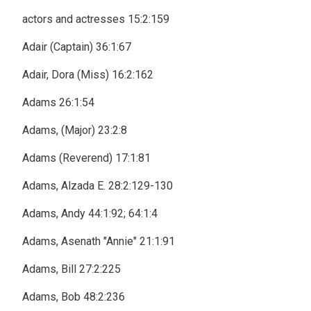
actors and actresses 15:2:159
Adair (Captain) 36:1:67
Adair, Dora (Miss) 16:2:162
Adams 26:1:54
Adams, (Major) 23:2:8
Adams (Reverend) 17:1:81
Adams, Alzada E. 28:2:129-130
Adams, Andy 44:1:92; 64:1:4
Adams, Asenath "Annie" 21:1:91
Adams, Bill 27:2:225
Adams, Bob 48:2:236