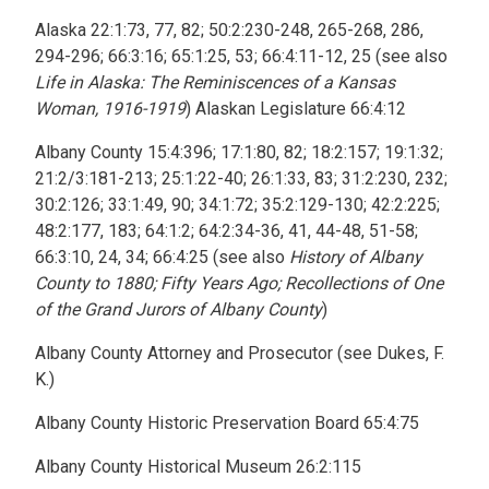
Alaska 22:1:73, 77, 82; 50:2:230-248, 265-268, 286,
294-296; 66:3:16; 65:1:25, 53; 66:4:11-12, 25 (see also
Life in Alaska: The Reminiscences of a Kansas
Woman, 1916-1919
) Alaskan Legislature 66:4:12
Albany County 15:4:396; 17:1:80, 82; 18:2:157; 19:1:32;
21:2/3:181-213; 25:1:22-40; 26:1:33, 83; 31:2:230, 232;
30:2:126; 33:1:49, 90; 34:1:72; 35:2:129-130; 42:2:225;
48:2:177, 183; 64:1:2; 64:2:34-36, 41, 44-48, 51-58;
66:3:10, 24, 34; 66:4:25 (see also
History of Albany
County to 1880; Fifty Years Ago; Recollections of One
of the Grand Jurors of Albany County
)
Albany County Attorney and Prosecutor (see Dukes, F.
K.)
Albany County Historic Preservation Board 65:4:75
Albany County Historical Museum 26:2:115