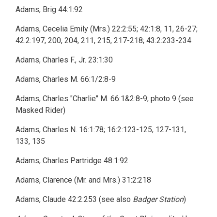
Adams, Brig 44:1:92
Adams, Cecelia Emily (Mrs.) 22:2:55; 42:1:8, 11, 26-27;
42:2:197, 200, 204, 211, 215, 217-218; 43:2:233-234
Adams, Charles F., Jr. 23:1:30
Adams, Charles M. 66:1/2:8-9
Adams, Charles "Charlie" M. 66:1&2:8-9; photo 9 (see
Masked Rider)
Adams, Charles N. 16:1:78; 16:2:123-125, 127-131,
133, 135
Adams, Charles Partridge 48:1:92
Adams, Clarence (Mr. and Mrs.) 31:2:218
Adams, Claude 42:2:253 (see also
Badger Station
)