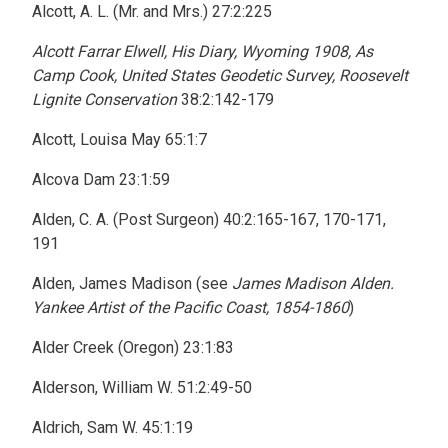
Alcott, A. L. (Mr. and Mrs.) 27:2:225
Alcott Farrar Elwell, His Diary, Wyoming 1908, As
Camp Cook, United States Geodetic Survey, Roosevelt
Lignite Conservation
38:2:142-179
Alcott, Louisa May 65:1:7
Alcova Dam 23:1:59
Alden, C. A. (Post Surgeon) 40:2:165-167, 170-171,
191
Alden, James Madison (see
James Madison Alden.
Yankee Artist of the Pacific Coast, 1854-1860
)
Alder Creek (Oregon) 23:1:83
Alderson, William W. 51:2:49-50
Aldrich, Sam W. 45:1:19