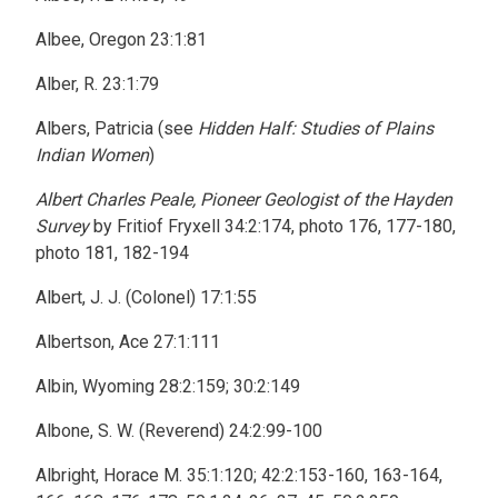
Albee, Oregon 23:1:81
Alber, R. 23:1:79
Albers, Patricia (see
Hidden Half: Studies of Plains
Indian Women
)
Albert Charles Peale, Pioneer Geologist of the Hayden
Survey
by Fritiof Fryxell 34:2:174, photo 176, 177-180,
photo 181, 182-194
Albert, J. J. (Colonel) 17:1:55
Albertson, Ace 27:1:111
Albin, Wyoming 28:2:159; 30:2:149
Albone, S. W. (Reverend) 24:2:99-100
Albright, Horace M. 35:1:120; 42:2:153-160, 163-164,