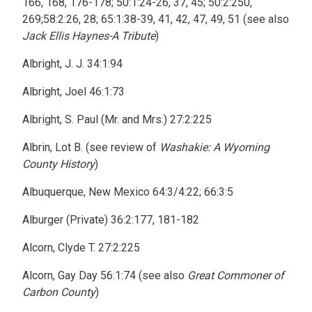
166, 168, 176-178; 50:1:24-26, 37, 45; 50:2:250,
269;58:2:26, 28; 65:1:38-39, 41, 42, 47, 49, 51 (see also
Jack Ellis Haynes-A Tribute
)
Albright, J. J. 34:1:94
Albright, Joel 46:1:73
Albright, S. Paul (Mr. and Mrs.) 27:2:225
Albrin, Lot B. (see review of
Washakie: A Wyoming
County History
)
Albuquerque, New Mexico 64:3/4:22; 66:3:5
Alburger (Private) 36:2:177, 181-182
Alcorn, Clyde T. 27:2:225
Alcorn, Gay Day 56:1:74 (see also
Great Commoner of
Carbon County
)