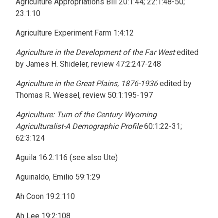
Agriculture Appropriations Bill 20:1:44; 22:1:48-50;
23:1:10
Agriculture Experiment Farm 1:4:12
Agriculture in the Development of the Far West
edited
by James H. Shideler, review 47:2:247-248
Agriculture in the Great Plains, 1876-1936
edited by
Thomas R. Wessel, review 50:1:195-197
Agriculture: Turn of the Century Wyoming
Agriculturalist-A Demographic Profile
60:1:22-31;
62:3:124
Aguila 16:2:116 (see also Ute)
Aguinaldo, Emilio 59:1:29
Ah Coon 19:2:110
Ah Lee 19:2:108