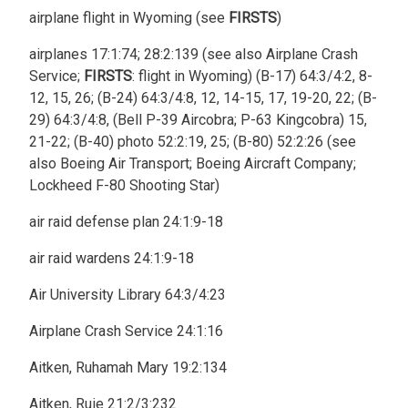
airplane flight in Wyoming (see
FIRSTS
)
airplanes 17:1:74; 28:2:139 (see also Airplane Crash
Service;
FIRSTS
: flight in Wyoming) (B-17) 64:3/4:2, 8-
12, 15, 26; (B-24) 64:3/4:8, 12, 14-15, 17, 19-20, 22; (B-
29) 64:3/4:8, (Bell P-39 Aircobra; P-63 Kingcobra) 15,
21-22; (B-40) photo 52:2:19, 25; (B-80) 52:2:26 (see
also Boeing Air Transport; Boeing Aircraft Company;
Lockheed F-80 Shooting Star)
air raid defense plan 24:1:9-18
air raid wardens 24:1:9-18
Air University Library 64:3/4:23
Airplane Crash Service 24:1:16
Aitken, Ruhamah Mary 19:2:134
Aitken, Ruie 21:2/3:232