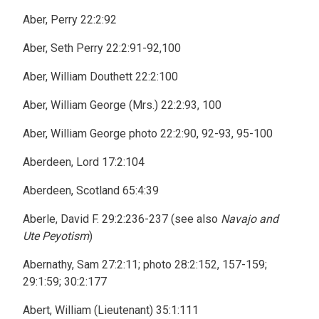
Aber, Perry 22:2:92
Aber, Seth Perry 22:2:91-92,100
Aber, William Douthett 22:2:100
Aber, William George (Mrs.) 22:2:93, 100
Aber, William George photo 22:2:90, 92-93, 95-100
Aberdeen, Lord 17:2:104
Aberdeen, Scotland 65:4:39
Aberle, David F. 29:2:236-237 (see also
Navajo and
Ute Peyotism
)
Abernathy, Sam 27:2:11; photo 28:2:152, 157-159;
29:1:59; 30:2:177
Abert, William (Lieutenant) 35:1:111