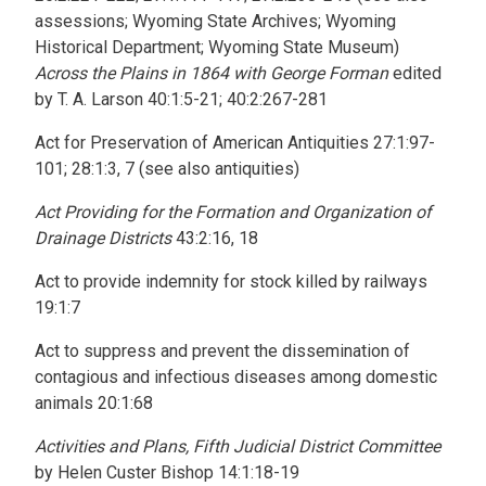
assessions; Wyoming State Archives; Wyoming
Historical Department; Wyoming State Museum)
Across the Plains in 1864 with George Forman
edited
by T. A. Larson 40:1:5-21; 40:2:267-281
Act for Preservation of American Antiquities 27:1:97-
101; 28:1:3, 7 (see also antiquities)
Act Providing for the Formation and Organization of
Drainage Districts
43:2:16, 18
Act to provide indemnity for stock killed by railways
19:1:7
Act to suppress and prevent the dissemination of
contagious and infectious diseases among domestic
animals 20:1:68
Activities and Plans, Fifth Judicial District Committee
by Helen Custer Bishop 14:1:18-19