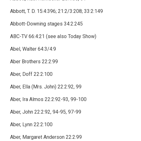
Abbott, T. D. 15:4:396; 21:2/3:208; 33:2:149
Abbott-Downing stages 34:2:245
ABC-TV 66:4:21 (see also Today Show)
Abel, Walter 64:3/4:9
Aber Brothers 22:2:99
Aber, Doff 22:2:100
Aber, Ella (Mrs. John) 22:2:92, 99
Aber, Ira Almos 22:2:92-93, 99-100
Aber, John 22:2:92, 94-95, 97-99
Aber, Lynn 22:2:100
Aber, Margaret Anderson 22:2:99