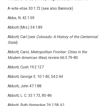
A-wite-etse 30:1:72 (see also Bannock)
Abbe, N. 42:1:59
Abbott (Mrs.) 34:1:89
Abbott, Carl (see
Colorado: A History of the Centennial
State
)
Abbott, Carol,
Metropolitan Frontier: Cities in the
Modern American West
, review 66:3:79-80
Abbott, Cush 19:2:127
Abbott, George E. 10:1:40; 54:2:44
Abbott, John 47:1:88
Abbott, L. C. 33:1:73, 85-86
Abbott, Ruth Hornecker 26:1:58, 61