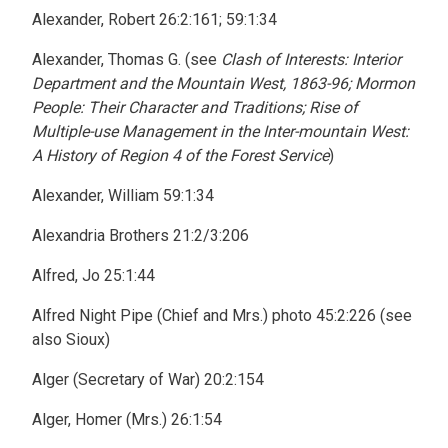
Alexander, Robert 26:2:161; 59:1:34
Alexander, Thomas G. (see
Clash of Interests: Interior
Department and the Mountain West, 1863-96; Mormon
People: Their Character and Traditions; Rise of
Multiple-use Management in the Inter-mountain West:
A History of Region 4 of the Forest Service
)
Alexander, William 59:1:34
Alexandria Brothers 21:2/3:206
Alfred, Jo 25:1:44
Alfred Night Pipe (Chief and Mrs.) photo 45:2:226 (see
also Sioux)
Alger (Secretary of War) 20:2:154
Alger, Homer (Mrs.) 26:1:54