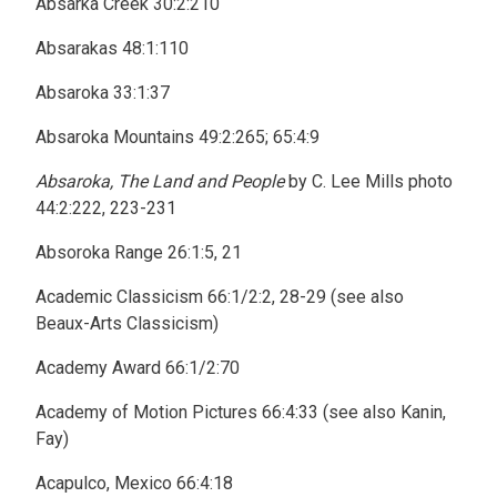
Absarka Creek 30:2:210
Absarakas 48:1:110
Absaroka 33:1:37
Absaroka Mountains 49:2:265; 65:4:9
Absaroka, The Land and People
by C. Lee Mills photo
44:2:222, 223-231
Absoroka Range 26:1:5, 21
Academic Classicism 66:1/2:2, 28-29 (see also
Beaux-Arts Classicism)
Academy Award 66:1/2:70
Academy of Motion Pictures 66:4:33 (see also Kanin,
Fay)
Acapulco, Mexico 66:4:18