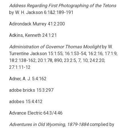
Address Regarding First Photographing of the Tetons
by W. H. Jackson 6:1&2:189-191
Adirondack Murrey 41:2:200
Adkins, Kenneth 24:1:21
Administration of Governor Thomas Moolight
by W.
Turrentine Jackson 15:1:55; 16:1:53-54; 16:2:16; 17:1:9;
18:2:138-162; 20:1:78, 890; 23:2:5, 7, 10; 24:2:20;
27:1:11-12
Adner, A. J. 5:4:162
adobe bricks 15:3:297
adobes 15:4:412
Advance Electric 64:3/4:46
Adventures in Old Wyoming, 1879-1884
complied by