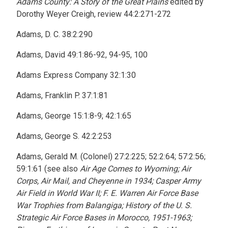
Adams County: A Story of the Great Plains
edited by
Dorothy Weyer Creigh, review 44:2:271-272
Adams, D. C. 38:2:290
Adams, David 49:1:86-92, 94-95, 100
Adams Express Company 32:1:30
Adams, Franklin P. 37:1:81
Adams, George 15:1:8-9; 42:1:65
Adams, George S. 42:2:253
Adams, Gerald M. (Colonel) 27:2:225; 52:2:64; 57:2:56;
59:1:61 (see also
Air Age Comes to Wyoming; Air
Corps, Air Mail, and Cheyenne in 1934; Casper Army
Air Field in World War II; F. E. Warren Air Force Base
War Trophies from Balangiga; History of the U. S.
Strategic Air Force Bases in Morocco, 1951-1963;