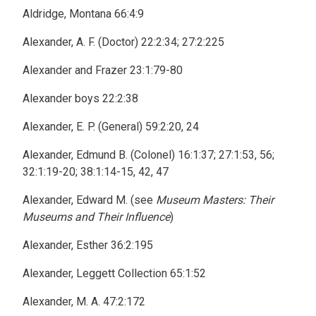
Aldridge, Montana 66:4:9
Alexander, A. F. (Doctor) 22:2:34; 27:2:225
Alexander and Frazer 23:1:79-80
Alexander boys 22:2:38
Alexander, E. P. (General) 59:2:20, 24
Alexander, Edmund B. (Colonel) 16:1:37; 27:1:53, 56;
32:1:19-20; 38:1:14-15, 42, 47
Alexander, Edward M. (see
Museum Masters: Their
Museums and Their Influence
)
Alexander, Esther 36:2:195
Alexander, Leggett Collection 65:1:52
Alexander, M. A. 47:2:172