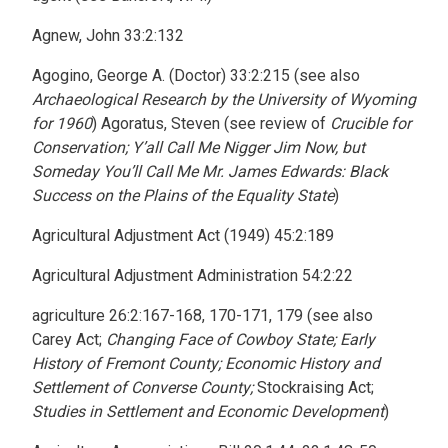
Agnew, John 33:2:132
Agogino, George A. (Doctor) 33:2:215 (see also
Archaeological Research by the University of Wyoming
for 1960
) Agoratus, Steven (see review of
Crucible for
Conservation; Y’all Call Me Nigger Jim Now, but
Someday You’ll Call Me Mr. James Edwards: Black
Success on the Plains of the Equality State
)
Agricultural Adjustment Act (1949) 45:2:189
Agricultural Adjustment Administration 54:2:22
agriculture 26:2:167-168, 170-171, 179 (see also
Carey Act;
Changing Face of Cowboy State; Early
History of Fremont County; Economic History and
Settlement of Converse County;
Stockraising Act;
Studies in Settlement and Economic Development
)