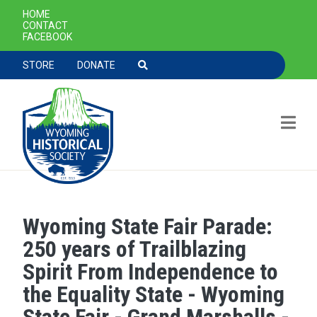
SECONDARY NAVIGATION
HOME
CONTACT
FACEBOOK
TOOLBAR NAVGIATION
STORE
DONATE
Wyoming State Fair Parade:
Skip to main content
250 years of Trailblazing
Spirit From Independence to
the Equality State - Wyoming