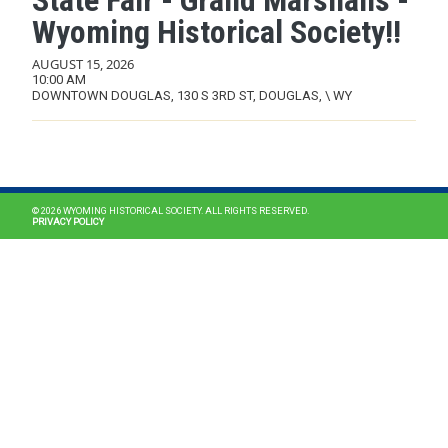
State Fair - Grand Marshalls -
Wyoming Historical Society!!
AUGUST 15, 2026
10:00 AM
DOWNTOWN DOUGLAS, 130 S 3RD ST, DOUGLAS, \ WY
MAIN NAVIGATION
© 2026 WYOMING HISTORICAL SOCIETY. ALL RIGHTS RESERVED.
PRIVACY POLICY