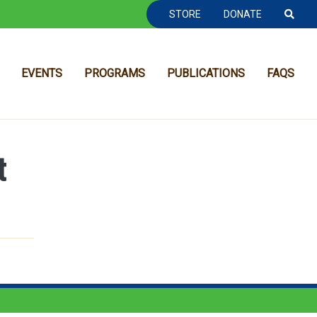
TOOLBAR NAVGIATION
STORE
DONATE
EVENTS
PROGRAMS
PUBLICATIONS
FAQS
t
MAIN NAVIGATION