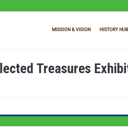
MISSION & VISION
HISTORY HUB
llected Treasures Exhibi
Skip to main content