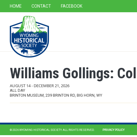
SECONDARY NAVIGATION
HOME
CONTACT
FACEBOOK
MAIN NAVIGATION
Williams Gollings: Co
AUGUST 14
-
DECEMBER 21, 2026
ALL DAY
BRINTON MUSEUM, 239 BRINTON RD, BIG HORN, WY
© 2026 WYOMING HISTORICAL SOCIETY. ALL RIGHTS RESERVED.
PRIVACY POLICY