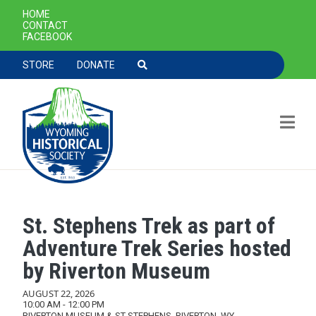
SECONDARY NAVIGATION
HOME
CONTACT
FACEBOOK
TOOLBAR NAVGIATION
STORE
DONATE
St. Stephens Trek as part of
Skip to main content
Adventure Trek Series hosted
by Riverton Museum
AUGUST 22, 2026
10:00 AM - 12:00 PM
RIVERTON MUSEUM & ST STEPHENS, RIVERTON, WY