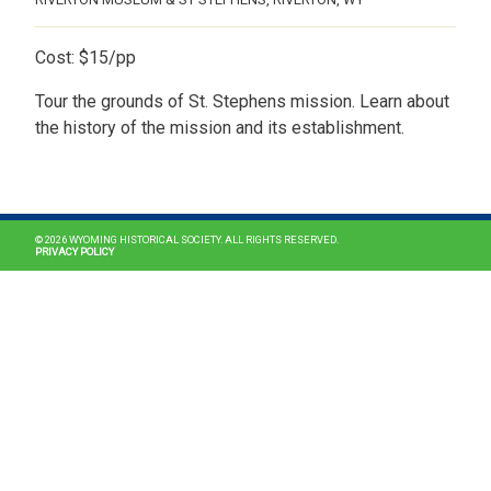
Cost: $15/pp
Tour the grounds of St. Stephens mission. Learn about
the history of the mission and its establishment.
MAIN NAVIGATION
© 2026 WYOMING HISTORICAL SOCIETY. ALL RIGHTS RESERVED.
PRIVACY POLICY