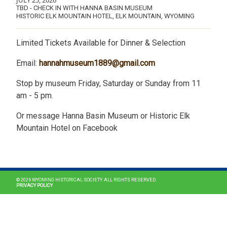
JULY 25, 2026
TBD - CHECK IN WITH HANNA BASIN MUSEUM
HISTORIC ELK MOUNTAIN HOTEL, ELK MOUNTAIN, WYOMING
Limited Tickets Available for Dinner & Selection
Email:
hannahmuseum1889@gmail.com
Stop by museum Friday, Saturday or Sunday from 11
am - 5 pm.
Or message Hanna Basin Museum or Historic Elk
Mountain Hotel on Facebook
MAIN NAVIGATION
© 2026 WYOMING HISTORICAL SOCIETY. ALL RIGHTS RESERVED.
PRIVACY POLICY