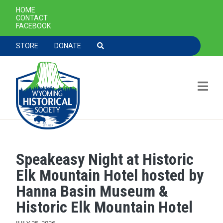
SECONDARY NAVIGATION
HOME
CONTACT
FACEBOOK
TOOLBAR NAVGIATION
STORE
DONATE
Speakeasy Night at Historic
Skip to main content
Elk Mountain Hotel hosted by
Hanna Basin Museum &
Historic Elk Mountain Hotel