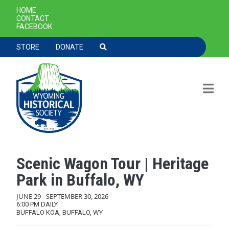
SECONDARY NAVIGATION
HOME
CONTACT
FACEBOOK
TOOLBAR NAVGIATION
STORE
DONATE
Scenic Wagon Tour | Heritage
Skip to main content
Park in Buffalo, WY
JUNE 29
-
SEPTEMBER 30, 2026
6:00 PM DAILY
BUFFALO KOA, BUFFALO, WY