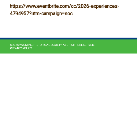
https://www.eventbrite.com/cc/2026-experiences-
4794957?utm-campaign=soc…
MAIN NAVIGATION
© 2026 WYOMING HISTORICAL SOCIETY. ALL RIGHTS RESERVED.
PRIVACY POLICY