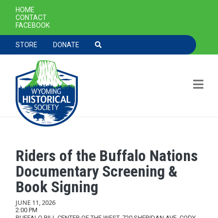
SECONDARY NAVIGATION
HOME
CONTACT
FACEBOOK
TOOLBAR NAVGIATION
STORE
DONATE
Riders of the Buffalo Nations
Skip to main content
Documentary Screening &
Book Signing
JUNE 11, 2026
2:00 PM
BUFFALO BILL CENTER OF THE WEST, 720 SHERIDAN AVE, CODY,