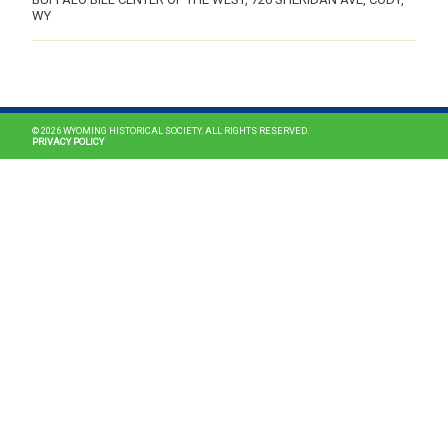
WY
MAIN NAVIGATION
© 2026 WYOMING HISTORICAL SOCIETY. ALL RIGHTS RESERVED.
PRIVACY POLICY