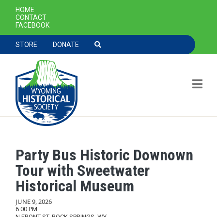
SECONDARY NAVIGATION
HOME
CONTACT
FACEBOOK
TOOLBAR NAVGIATION
STORE
DONATE
Party Bus Historic Downown
Skip to main content
Tour with Sweetwater
Historical Museum
JUNE 9, 2026
6:00 PM
N FRONT ST, ROCK SPRINGS, WY