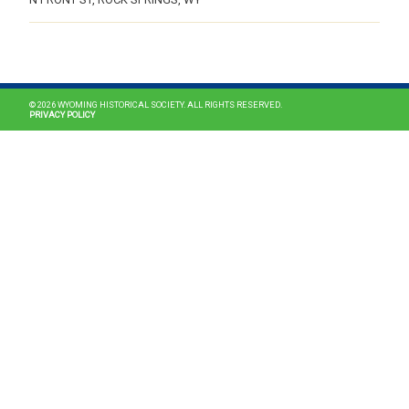
MAIN NAVIGATION
© 2026 WYOMING HISTORICAL SOCIETY. ALL RIGHTS RESERVED.
PRIVACY POLICY