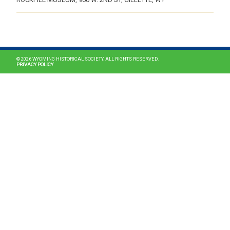
MAIN NAVIGATION
© 2026 WYOMING HISTORICAL SOCIETY. ALL RIGHTS RESERVED.
PRIVACY POLICY