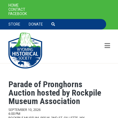
SECONDARY NAVIGATION
HOME
CONTACT
FACEBOOK
TOOLBAR NAVGIATION
STORE
DONATE
Parade of Pronghorns
Skip to main content
Auction hosted by Rockpile
Museum Association
SEPTEMBER 10, 2026
6:00 PM
ROCKPILE MUSEUM, 900 W. 2ND ST, GILLETTE, WY