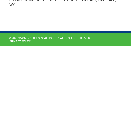
WY
MAIN NAVIGATION
© 2026 WYOMING HISTORICAL SOCIETY. ALL RIGHTS RESERVED.
PRIVACY POLICY