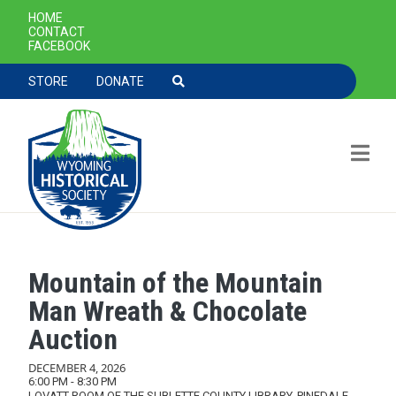
SECONDARY NAVIGATION
HOME
CONTACT
FACEBOOK
TOOLBAR NAVGIATION
STORE
DONATE
Mountain of the Mountain
Skip to main content
Man Wreath & Chocolate
Auction
DECEMBER 4, 2026
6:00 PM - 8:30 PM
LOVATT ROOM OF THE SUBLETTE COUNTY LIBRARY, PINEDALE,