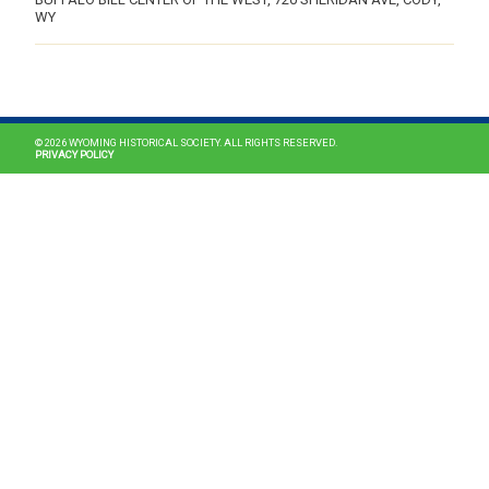
WY
MAIN NAVIGATION
© 2026 WYOMING HISTORICAL SOCIETY. ALL RIGHTS RESERVED.
PRIVACY POLICY