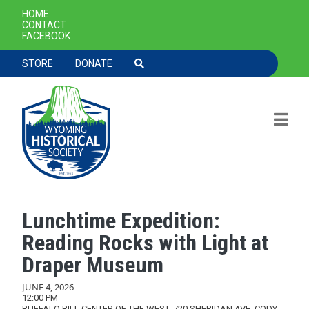
SECONDARY NAVIGATION
HOME
CONTACT
FACEBOOK
TOOLBAR NAVGIATION
STORE
DONATE
Lunchtime Expedition:
Skip to main content
Reading Rocks with Light at
Draper Museum
JUNE 4, 2026
12:00 PM
BUFFALO BILL CENTER OF THE WEST, 720 SHERIDAN AVE, CODY,