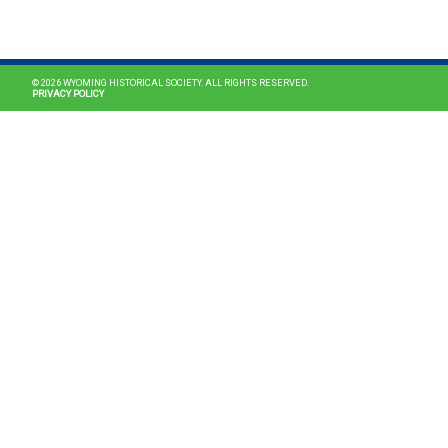
MAIN NAVIGATION
© 2026 WYOMING HISTORICAL SOCIETY. ALL RIGHTS RESERVED.
PRIVACY POLICY