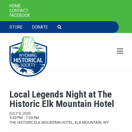
SECONDARY NAVIGATION
HOME
CONTACT
FACEBOOK
TOOLBAR NAVGIATION
STORE
DONATE
Local Legends Night at The
Skip to main content
Historic Elk Mountain Hotel
JULY 9, 2026
5:30 PM - 7:30 PM
THE HISTORIC ELK MOUNTAIN HOTEL, ELK MOUNTAIN, WY