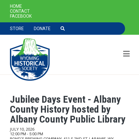
SECONDARY NAVIGATION
HOME
CONTACT
FACEBOOK
TOOLBAR NAVGIATION
STORE
DONATE
Jubilee Days Event - Albany
Skip to main content
County History hosted by
Albany County Public Library
JULY 10, 2026
12:00 PM - 5:00 PM
BOND’S BREWING COMPANY, 411 S 2ND ST, LARAMIE, WY