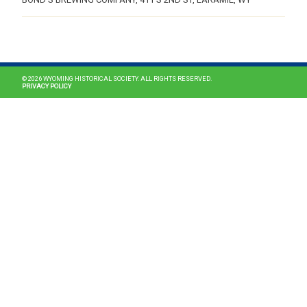
MAIN NAVIGATION
© 2026 WYOMING HISTORICAL SOCIETY. ALL RIGHTS RESERVED.
PRIVACY POLICY