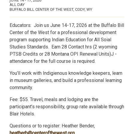
JUNE 14
-
17, 2026
ALL DAY
BUFFALO BILL CENTER OF THE WEST, CODY, WY
Educators: Join us June 14-17, 2026 at the Buffalo Bill
Center of the West for a professional development
program supporting Indian Education for All Soial
Studies Standards. Earn 28 Contact hrs (2 wyoming
PTSB Credits or 28 Montana OPI Renewal Units)J -
attendance for the full course is required.
You’ll work with Indigienous knowledge keepers, learn
in museum galleries, and build a professional learning
community.
Fee: $55. Travel, meals and lodging are the
participant’s responsibility, group rate available through
Blair Hotels.
Questions or to register: Heather Bender,
heatherb@centerofthewest.org