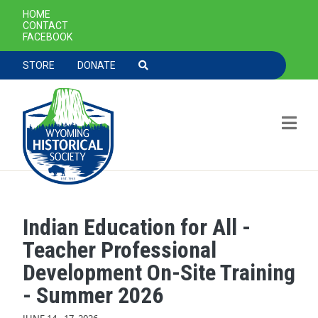
SECONDARY NAVIGATION
HOME
CONTACT
FACEBOOK
TOOLBAR NAVGIATION
STORE
DONATE
Indian Education for All -
Skip to main content
Teacher Professional
Development On-Site Training
- Summer 2026