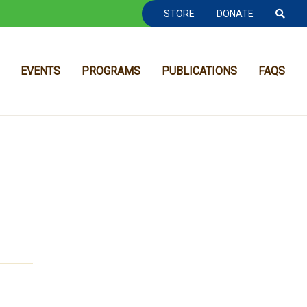
TOOLBAR NAVGIATION
STORE
DONATE
EVENTS
PROGRAMS
PUBLICATIONS
FAQS
MAIN NAVIGATION