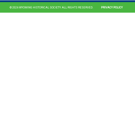
© 2026 WYOMING HISTORICAL SOCIETY. ALL RIGHTS RESERVED.
PRIVACY POLICY