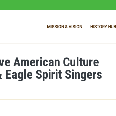
MISSION & VISION
HISTORY HUB
ive American Culture
Skip to main content
 Eagle Spirit Singers