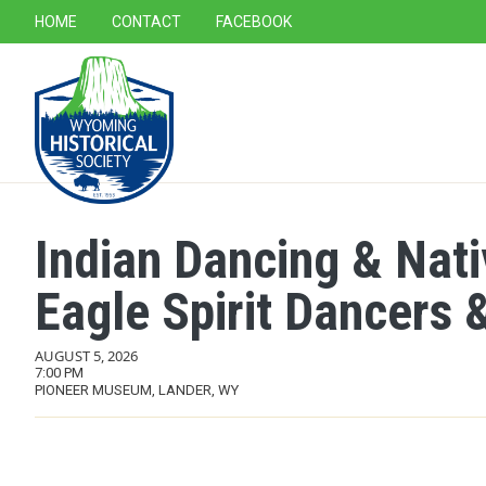
SECONDARY NAVIGATION
HOME
CONTACT
FACEBOOK
MAIN NAVIGATION
Indian Dancing & Nat
Eagle Spirit Dancers &
AUGUST 5, 2026
7:00 PM
PIONEER MUSEUM, LANDER, WY