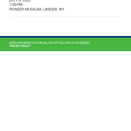
JULY 8, 2026
7:00 PM
PIONEER MUSEUM, LANDER, WY
MAIN NAVIGATION
© 2026 WYOMING HISTORICAL SOCIETY. ALL RIGHTS RESERVED.
PRIVACY POLICY