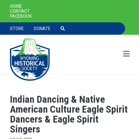
SECONDARY NAVIGATION
HOME
CONTACT
FACEBOOK
TOOLBAR NAVGIATION
STORE
DONATE
Indian Dancing & Native
Skip to main content
American Culture Eagle Spirit
Dancers & Eagle Spirit
Singers