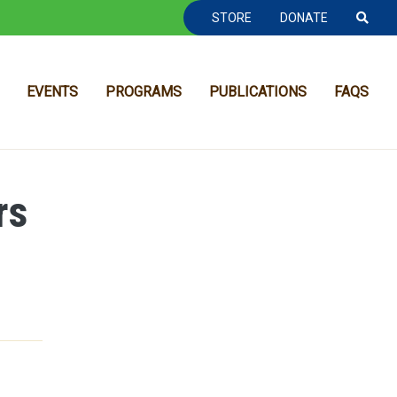
TOOLBAR NAVGIATION
STORE
DONATE
EVENTS
PROGRAMS
PUBLICATIONS
FAQS
rs
MAIN NAVIGATION