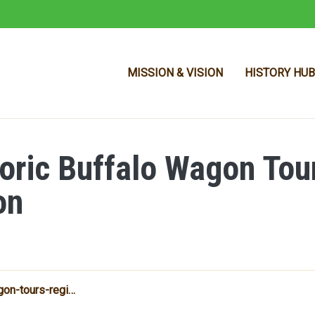
MISSION & VISION
HISTORY HUB
storic Buffalo Wagon Tou
Skip to main content
on
gon-tours-regi…