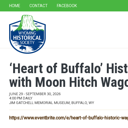
SECONDARY NAVIGATION
HOME
CONTACT
FACEBOOK
MAIN NAVIGATION
‘Heart of Buffalo’ Hi
with Moon Hitch Wag
JUNE 29
-
SEPTEMBER 30, 2026
4:00 PM DAILY
JIM GATCHELL MEMORIAL MUSEUM, BUFFALO, WY
https://www.eventbrite.com/e/heart-of-buffalo-historic-wa