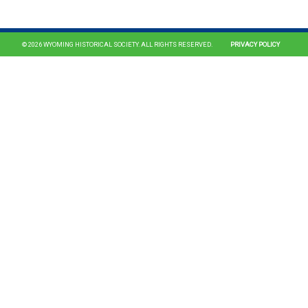
© 2026 WYOMING HISTORICAL SOCIETY. ALL RIGHTS RESERVED.
PRIVACY POLICY