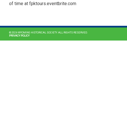
of time at fpktours.eventbrite.com
MAIN NAVIGATION
© 2026 WYOMING HISTORICAL SOCIETY. ALL RIGHTS RESERVED.
PRIVACY POLICY