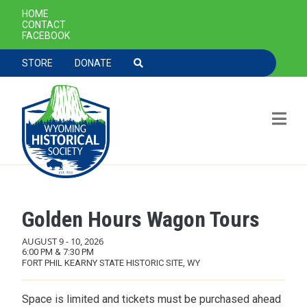
SECONDARY NAVIGATION
HOME
CONTACT
FACEBOOK
TOOLBAR NAVGIATION
STORE
DONATE
Golden Hours Wagon Tours
Skip to main content
AUGUST 9
-
10, 2026
6:00 PM & 7:30 PM
FORT PHIL KEARNY STATE HISTORIC SITE, WY
Space is limited and tickets must be purchased ahead