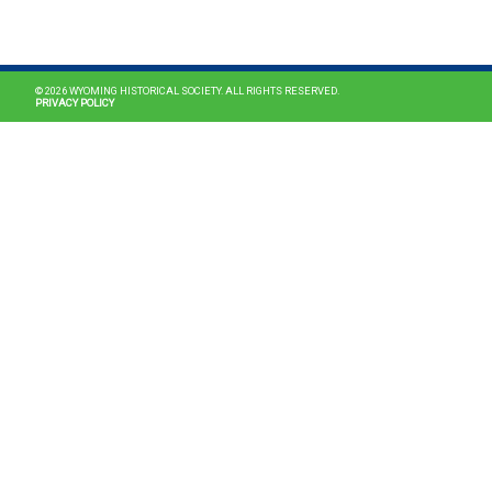
MAIN NAVIGATION
© 2026 WYOMING HISTORICAL SOCIETY. ALL RIGHTS RESERVED.
PRIVACY POLICY