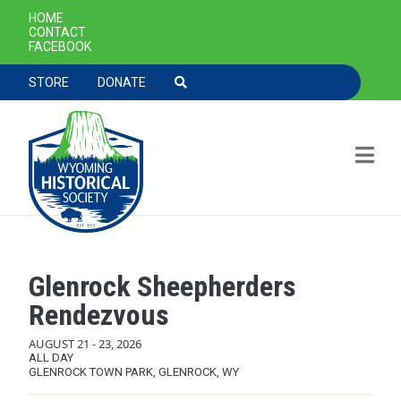
SECONDARY NAVIGATION
HOME
CONTACT
FACEBOOK
TOOLBAR NAVGIATION
STORE
DONATE
Glenrock Sheepherders
Skip to main content
Rendezvous
AUGUST 21
-
23, 2026
ALL DAY
GLENROCK TOWN PARK, GLENROCK, WY