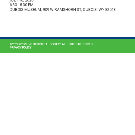
JULY 10, 2026
6:30 - 8:30 PM
DUBOIS MUSEUM, 909 W RAMSHORN ST, DUBOIS, WY 82513
MAIN NAVIGATION
© 2026 WYOMING HISTORICAL SOCIETY. ALL RIGHTS RESERVED.
PRIVACY POLICY