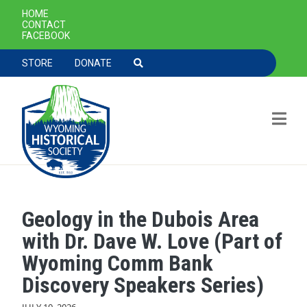
SECONDARY NAVIGATION
HOME
CONTACT
FACEBOOK
TOOLBAR NAVGIATION
STORE
DONATE
Geology in the Dubois Area
Skip to main content
with Dr. Dave W. Love (Part of
Wyoming Comm Bank
Discovery Speakers Series)