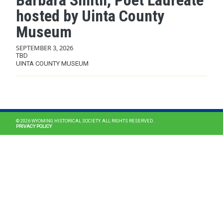
Barbara Smith, Poet Laureate
hosted by Uinta County
Museum
SEPTEMBER 3, 2026
TBD
UINTA COUNTY MUSEUM
MAIN NAVIGATION
© 2026 WYOMING HISTORICAL SOCIETY. ALL RIGHTS RESERVED.
PRIVACY POLICY