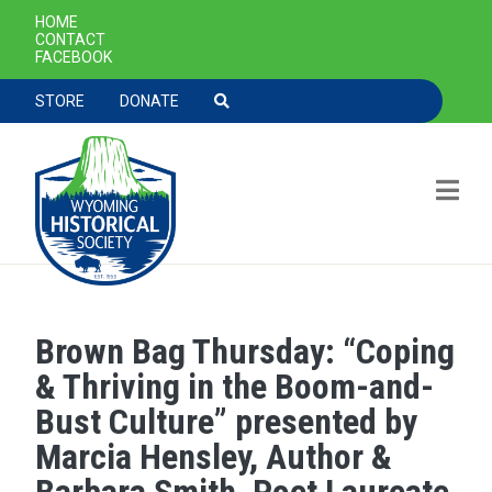
SECONDARY NAVIGATION
HOME
CONTACT
FACEBOOK
TOOLBAR NAVGIATION
STORE
DONATE
Brown Bag Thursday: “Coping
Skip to main content
& Thriving in the Boom-and-
Bust Culture” presented by
Marcia Hensley, Author &