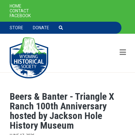
SECONDARY NAVIGATION
HOME
CONTACT
FACEBOOK
TOOLBAR NAVGIATION
STORE
DONATE
Beers & Banter - Triangle X
Skip to main content
Ranch 100th Anniversary
hosted by Jackson Hole
History Museum