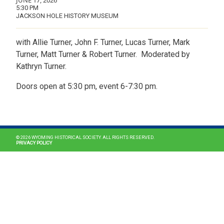
JUNE 17, 2026
5:30 PM
JACKSON HOLE HISTORY MUSEUM
with Allie Turner, John F. Turner, Lucas Turner, Mark
Turner, Matt Turner & Robert Turner. Moderated by
Kathryn Turner.
Doors open at 5:30 pm, event 6-7:30 pm.
MAIN NAVIGATION
© 2026 WYOMING HISTORICAL SOCIETY. ALL RIGHTS RESERVED.
PRIVACY POLICY